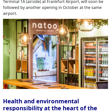
Terminal 1A (airside) at Frankfurt Airport, will soon be
followed by another opening in October at the same
airport.
Health and environmental
responsibility at the heart of the