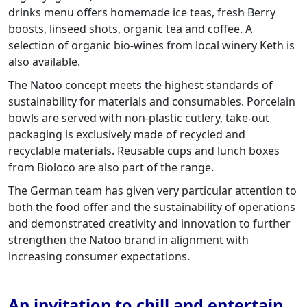
drinks menu offers homemade ice teas, fresh Berry
boosts, linseed shots, organic tea and coffee. A
selection of organic bio-wines from local winery Keth is
also available.
The Natoo concept meets the highest standards of
sustainability for materials and consumables. Porcelain
bowls are served with non-plastic cutlery, take-out
packaging is exclusively made of recycled and
recyclable materials. Reusable cups and lunch boxes
from Bioloco are also part of the range.
The German team has given very particular attention to
both the food offer and the sustainability of operations
and demonstrated creativity and innovation to further
strengthen the Natoo brand in alignment with
increasing consumer expectations.
An invitation to chill and entertain