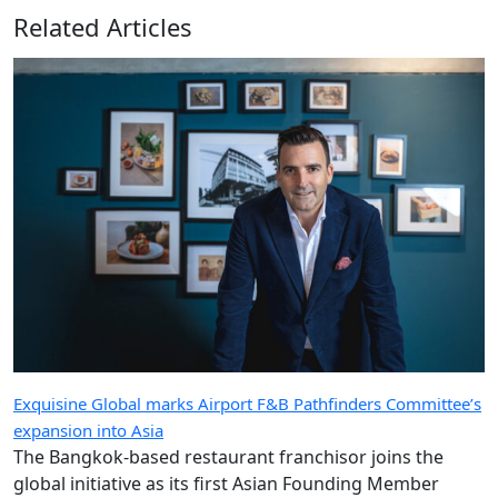
Related Articles
Exquisine Global marks Airport F&B Pathfinders Committee’s
expansion into Asia
The Bangkok-based restaurant franchisor joins the
global initiative as its first Asian Founding Member