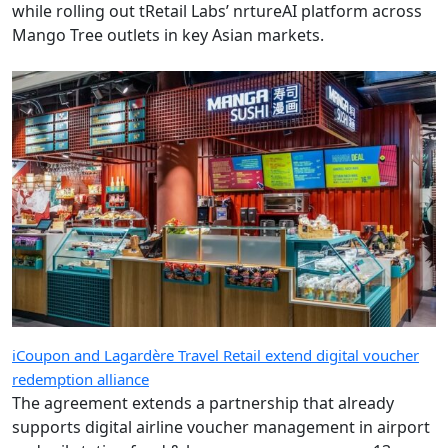
while rolling out tRetail Labs’ nrtureAI platform across
Mango Tree outlets in key Asian markets.
iCoupon and Lagardère Travel Retail extend digital voucher
redemption alliance
The agreement extends a partnership that already
supports digital airline voucher management in airport