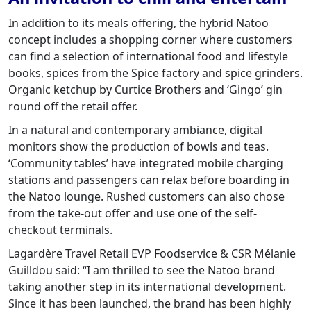
In addition to its meals offering, the hybrid Natoo
concept includes a shopping corner where customers
can find a selection of international food and lifestyle
books, spices from the Spice factory and spice grinders.
Organic ketchup by Curtice Brothers and ‘Gingo’ gin
round off the retail offer.
In a natural and contemporary ambiance, digital
monitors show the production of bowls and teas.
‘Community tables’ have integrated mobile charging
stations and passengers can relax before boarding in
the Natoo lounge. Rushed customers can also chose
from the take-out offer and use one of the self-
checkout terminals.
Lagardère Travel Retail EVP Foodservice & CSR Mélanie
Guilldou said: “I am thrilled to see the Natoo brand
taking another step in its international development.
Since it has been launched, the brand has been highly