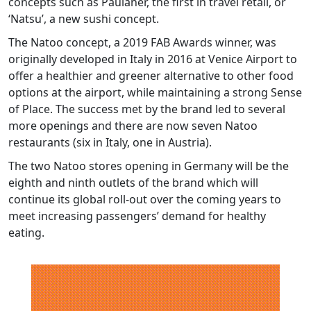
concepts such as Paulaner, the first in travel retail, or
‘Natsu’, a new sushi concept.
The Natoo concept, a 2019 FAB Awards winner, was
originally developed in Italy in 2016 at Venice Airport to
offer a healthier and greener alternative to other food
options at the airport, while maintaining a strong Sense
of Place. The success met by the brand led to several
more openings and there are now seven Natoo
restaurants (six in Italy, one in Austria).
The two Natoo stores opening in Germany will be the
eighth and ninth outlets of the brand which will
continue its global roll-out over the coming years to
meet increasing passengers’ demand for healthy
eating.