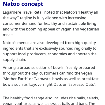
Natoo concept
Lagardère Travel Retail noted that Natoo’s ‘Healthy all
the way’” tagline is fully aligned with increasing
consumer demand for healthy and sustainable living
and with the booming appeal of vegan and vegetarian
meals.
Natoo’s menus are also developed from high-quality
ingredients that are exclusively sourced regionally to
support local producers, economies and shorten the
supply chain.
Among a broad selection of bowls, freshly prepared
throughout the day, customers can find the vegan
‘Mother Earth’ or ‘Namaste’ bowls as well as breakfast
bowls such as ‘Layovernight Oats or ‘Espresso Oats’.
The healthy food range also includes rice balls, salads,
vegan yoghurts, as well as sweet balls and bars. The