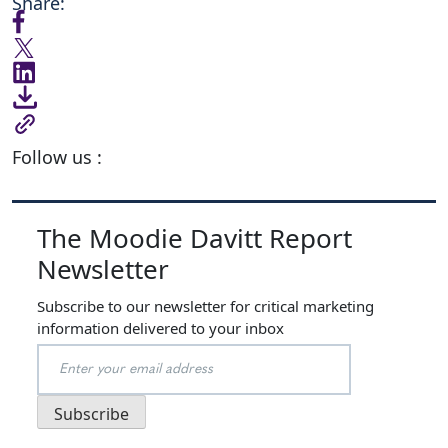
Share:
Follow us :
The Moodie Davitt Report
Newsletter
Subscribe to our newsletter for critical marketing
information delivered to your inbox