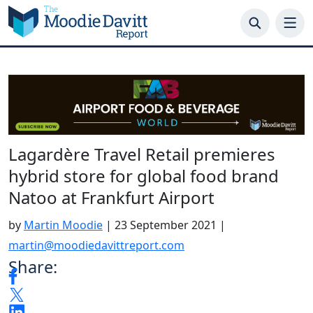
Skip
to
content
Lagardère Travel Retail premieres
hybrid store for global food brand
Natoo at Frankfurt Airport
by
Martin Moodie
|
23 September 2021
|
martin@moodiedavittreport.com
Share: