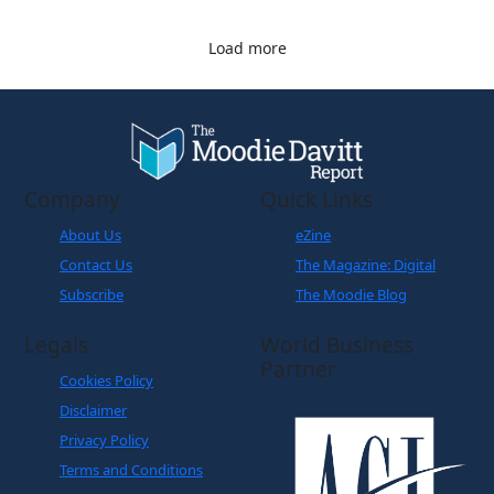
Load more
Company
Quick Links
About Us
eZine
Contact Us
The Magazine: Digital
Subscribe
The Moodie Blog
Legals
World Business
Partner
Cookies Policy
Disclaimer
Privacy Policy
Terms and Conditions