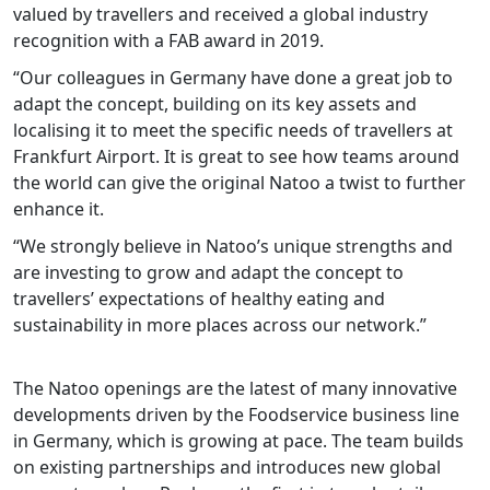
valued by travellers and received a global industry
recognition with a FAB award in 2019.
“Our colleagues in Germany have done a great job to
adapt the concept, building on its key assets and
localising it to meet the specific needs of travellers at
Frankfurt Airport. It is great to see how teams around
the world can give the original Natoo a twist to further
enhance it.
“We strongly believe in Natoo’s unique strengths and
are investing to grow and adapt the concept to
travellers’ expectations of healthy eating and
sustainability in more places across our network.”
The Natoo openings are the latest of many innovative
developments driven by the Foodservice business line
in Germany, which is growing at pace. The team builds
on existing partnerships and introduces new global