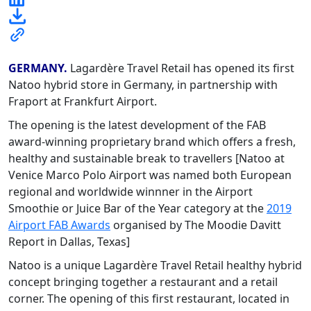
GERMANY.
Lagardère Travel Retail has opened its first
Natoo hybrid store in Germany, in partnership with
Fraport at Frankfurt Airport.
The opening is the latest development of the FAB
award-winning proprietary brand which offers a fresh,
healthy and sustainable break to travellers [Natoo at
Venice Marco Polo Airport was named both European
regional and worldwide winnner in the Airport
Smoothie or Juice Bar of the Year category at the
2019
Airport FAB Awards
organised by The Moodie Davitt
Report in Dallas, Texas]
Natoo is a unique Lagardère Travel Retail healthy hybrid
concept bringing together a restaurant and a retail
corner. The opening of this first restaurant, located in