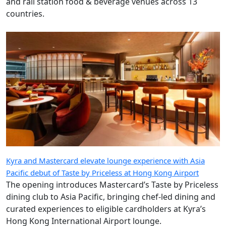
and rail station food & beverage venues across 13
countries.
Kyra and Mastercard elevate lounge experience with Asia
Pacific debut of Taste by Priceless at Hong Kong Airport
The opening introduces Mastercard’s Taste by Priceless
dining club to Asia Pacific, bringing chef-led dining and
curated experiences to eligible cardholders at Kyra’s
Hong Kong International Airport lounge.