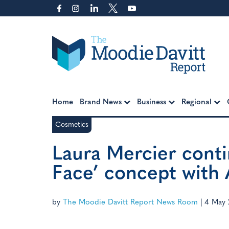
Skip
to
content
Moodie Davitt Report
Home
Brand News
Business
Regional
Cosmetics
Laura Mercier conti
Face’ concept with
by
The Moodie Davitt Report News Room
|
4 May 