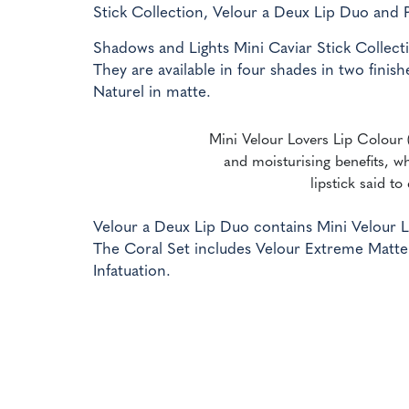
Stick Collection, Velour a Deux Lip Duo and 
Shadows and Lights Mini Caviar Stick Collecti
They are available in four shades in two fin
Naturel in matte.
Mini Velour Lovers Lip Colour (
and moisturising benefits, wh
lipstick said to
Velour a Deux Lip Duo contains Mini Velour L
The Coral Set includes Velour Extreme Matte L
Infatuation.