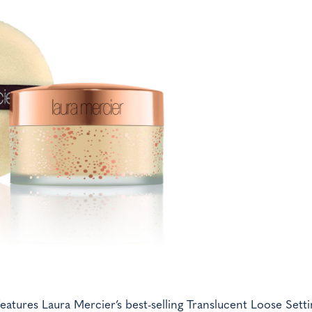
eatures Laura Mercier’s best-selling Translucent Loose Setti