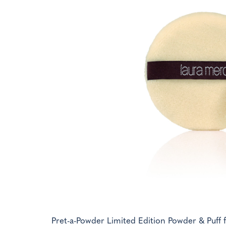
Pret-a-Powder Limited Edition Powder & Puff f