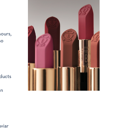
hours,
so
ducts
on
viar