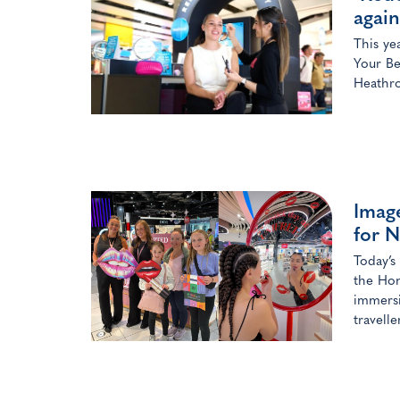
again
This ye
Your Be
Heathro
Image
for N
Today’s
the Hon
immersi
travelle