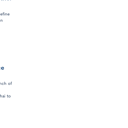
efine
in
ce
nch of
hai to