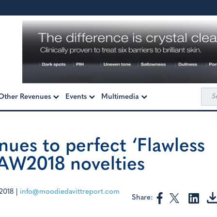
Sea
Other Revenues
Events
Multimedia
for:
nues to perfect ‘Flawless
 AW2018 novelties
2018
|
info@moodiedavittreport.com
Share: