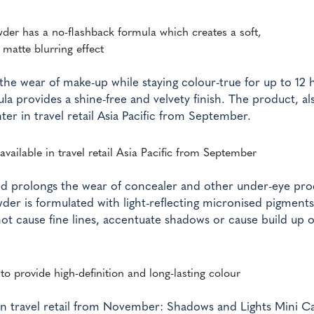
wder has a no-flashback formula which creates a soft,
matte blurring effect
he wear of make-up while staying colour-true for up to 12 
la provides a shine-free and velvety finish. The product, al
ter in travel retail Asia Pacific from September.
available in travel retail Asia Pacific from September
nd prolongs the wear of concealer and other under-eye pro
der is formulated with light-reflecting micronised pigments
 not cause fine lines, accentuate shadows or cause build up 
o provide high-definition and long-lasting colour
h in travel retail from November: Shadows and Lights Mini Ca