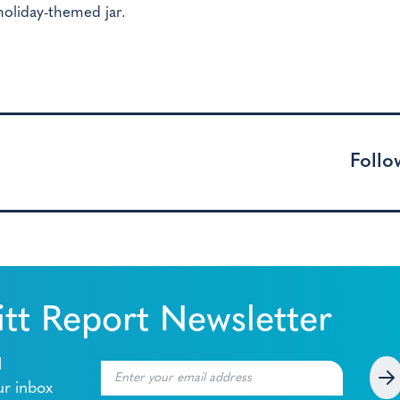
holiday-themed jar.
Follo
tt Report Newsletter
l
ur inbox