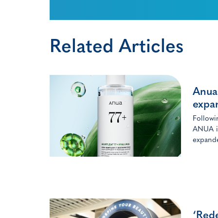
Related Articles
Anua 
expan
Followi
ANUA is 
expande
‘Rede