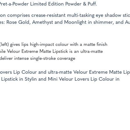
Pret-a-Powder Limited Edition Powder & Puff.
on comprises crease-resistant multi-tasking eye shadow stic
ishes: Rose Gold, Amethyst and Moonlight in shimmer, and A
left) gives lips high-impact colour with a matte finish
ile Velour Extreme Matte Lipstick is an ultra-matte
 deliver intense single-stroke coverage
overs Lip Colour and ultra-matte Velour Extreme Matte Lip
ipstick in Stylin and Mini Velour Lovers Lip Colour in