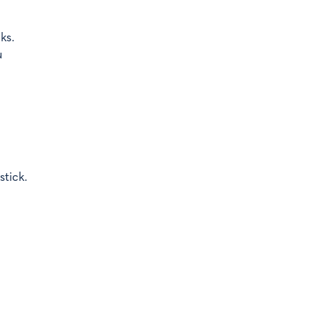
ks.
u
stick.