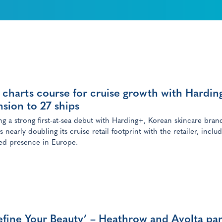
charts course for cruise growth with Hardin
sion to 27 ships
ng a strong first-at-sea debut with Harding+, Korean skincare bran
nearly doubling its cruise retail footprint with the retailer, inclu
d presence in Europe.
fine Your Beauty’ – Heathrow and Avolta pa