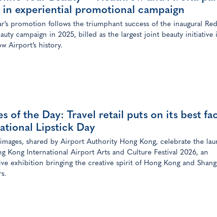
 in experiential promotional campaign
ar’s promotion follows the triumphant success of the inaugural Red
auty campaign in 2025, billed as the largest joint beauty initiative 
w Airport’s history.
s of the Day: Travel retail puts on its best fa
ational Lipstick Day
 images, shared by Airport Authority Hong Kong, celebrate the lau
g Kong International Airport Arts and Culture Festival 2026, an
ve exhibition bringing the creative spirit of Hong Kong and Shang
rs.