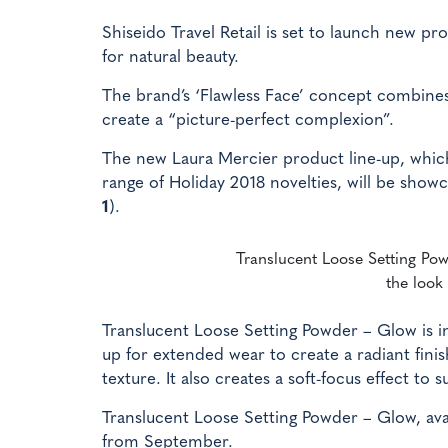
Shiseido Travel Retail is set to launch new 
for natural beauty.
The brand’s ‘Flawless Face’ concept combines
create a “picture-perfect complexion”.
The new Laura Mercier product line-up, whic
range of Holiday 2018 novelties, will be showc
1
).
Translucent Loose Setting Powd
the look 
Translucent Loose Setting Powder – Glow is in
up for extended wear to create a radiant fini
texture. It also creates a soft-focus effect to 
Translucent Loose Setting Powder – Glow, availa
from September.