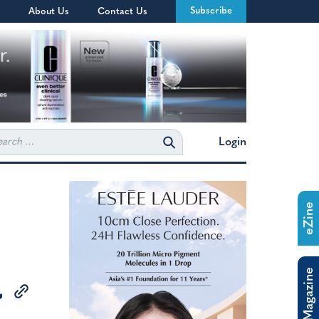
Subscribe
About Us
Contact Us
rch
Login
eZine
The Magazine