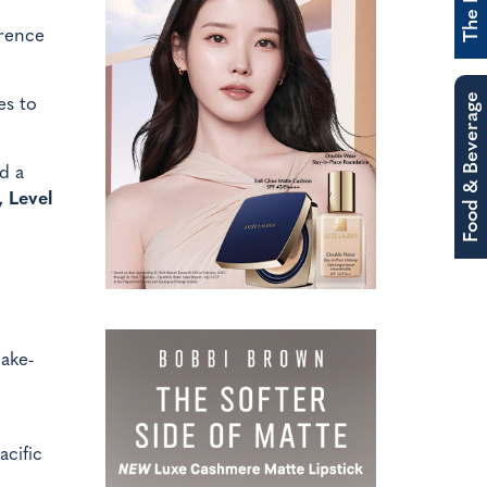
erence
Food & Beverage
es to
d a
 Level
make-
acific