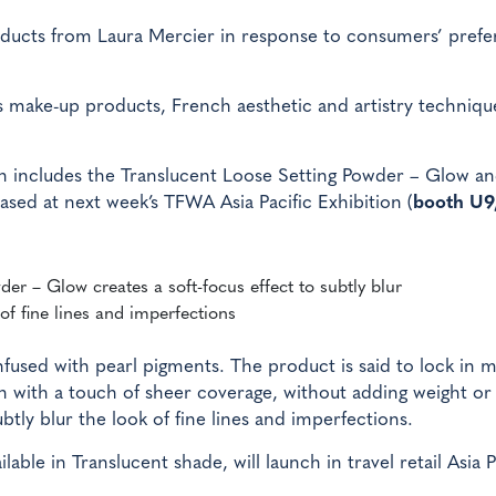
products from Laura Mercier in response to consumers’ pref
 make-up products, French aesthetic and artistry techniqu
h includes the Translucent Loose Setting Powder – Glow an
ased at next week’s TFWA Asia Pacific Exhibition (
booth U9,
er – Glow creates a soft-focus effect to subtly blur
of fine lines and imperfections
fused with pearl pigments. The product is said to lock in 
sh with a touch of sheer coverage, without adding weight or
subtly blur the look of fine lines and imperfections.
ble in Translucent shade, will launch in travel retail Asia P