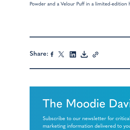
Powder and a Velour Puff in a limited-edition 
Share:
The Moodie Davi
Subscribe to our newsletter for critica
marketing information delivered to yo