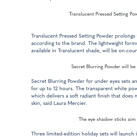
Translucent Pressed Setting Po
Translucent Pressed Setting Powder prolongs t
according to the brand. The lightweight formu
available in Translucent shade, will be on-coun
Secret Blurring Powder will be 
Secret Blurring Powder for under eyes sets a
for up to 12 hours. The transparent white pow
which delivers a soft radiant finish that does
skin, said Laura Mercier.
The eye shadow sticks aim t
Three limited-edition holiday sets will launc