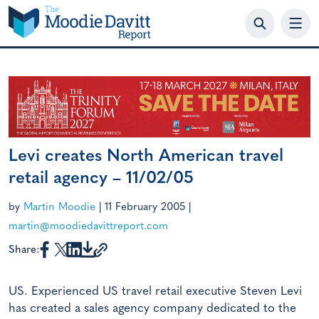
Skip
to
content
Levi creates North American travel
retail agency – 11/02/05
by
Martin Moodie
|
11 February 2005
|
martin@moodiedavittreport.com
Share:
US. Experienced US travel retail executive Steven Levi
has created a sales agency company dedicated to the