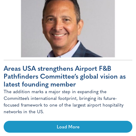
Areas USA strengthens Airport F&B
Pathfinders Committee’s global vision as
latest founding member
The addition marks a major step in expanding the
Committee’s international footprint, bringing its future-
focused framework to one of the largest airport hospitality
networks in the US.
Load More