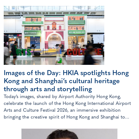
Images of the Day: HKIA spotlights Hong
Kong and Shanghai’s cultural heritage
through arts and storytelling
Today’s images, shared by Airport Authority Hong Kong,
celebrate the launch of the Hong Kong International Airport
Arts and Culture Festival 2026, an immersive exhibition
bringing the creative spirit of Hong Kong and Shanghai to
travellers.