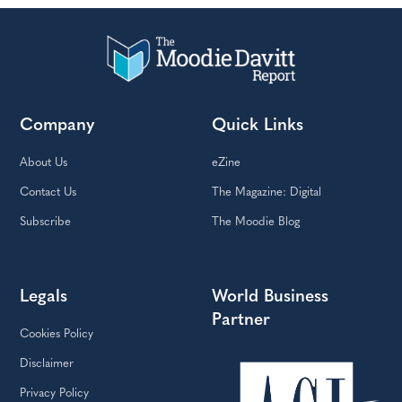
Company
Quick Links
About Us
eZine
Contact Us
The Magazine: Digital
Subscribe
The Moodie Blog
Legals
World Business
Partner
Cookies Policy
Disclaimer
Privacy Policy