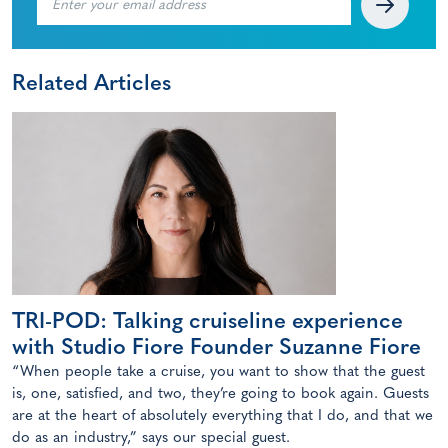
Related Articles
TRI-POD: Talking cruiseline experience
with Studio Fiore Founder Suzanne Fiore
“When people take a cruise, you want to show that the guest
is, one, satisfied, and two, they’re going to book again. Guests
are at the heart of absolutely everything that I do, and that we
do as an industry,” says our special guest.