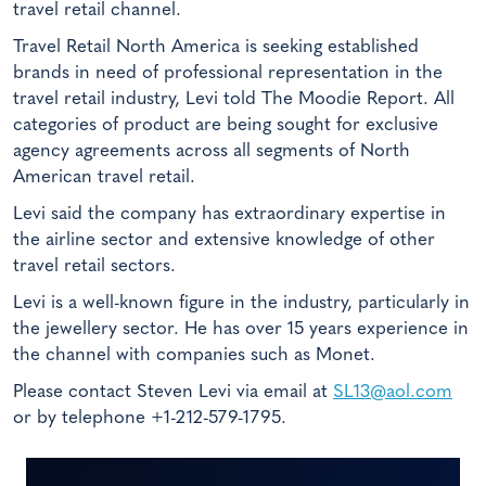
travel retail channel.
Travel Retail North America is seeking established
brands in need of professional representation in the
travel retail industry, Levi told The Moodie Report. All
categories of product are being sought for exclusive
agency agreements across all segments of North
American travel retail.
Levi said the company has extraordinary expertise in
the airline sector and extensive knowledge of other
travel retail sectors.
Levi is a well-known figure in the industry, particularly in
the jewellery sector. He has over 15 years experience in
the channel with companies such as Monet.
Please contact Steven Levi via email at
SL13@aol.com
or by telephone +1-212-579-1795.