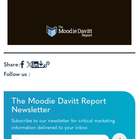
Share:
Follow us :
The Moodie Davitt Report
Newsletter
Subscribe to our newsletter for critical marketing
information delivered to your inbox