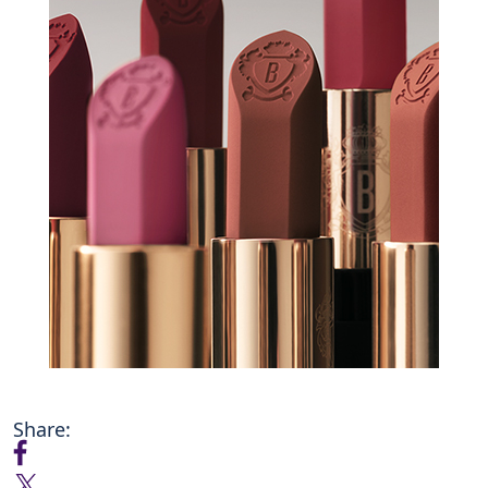
Share: