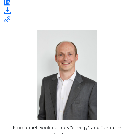
Emmanuel Goulin brings “energy” and “genuine