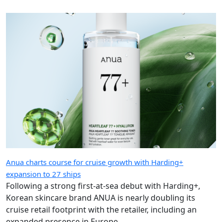
Anua charts course for cruise growth with Harding+
expansion to 27 ships
Following a strong first-at-sea debut with Harding+,
Korean skincare brand ANUA is nearly doubling its
cruise retail footprint with the retailer, including an
expanded presence in Europe.