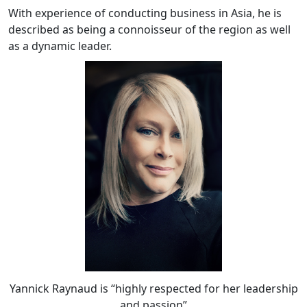
With experience of conducting business in Asia, he is
described as being a connoisseur of the region as well
as a dynamic leader.
Yannick Raynaud is “highly respected for her leadership
and passion”