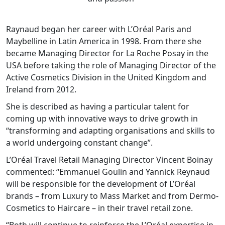
Raynaud began her career with L’Oréal Paris and
Maybelline in Latin America in 1998. From there she
became Managing Director for La Roche Posay in the
USA before taking the role of Managing Director of the
Active Cosmetics Division in the United Kingdom and
Ireland from 2012.
She is described as having a particular talent for
coming up with innovative ways to drive growth in
“transforming and adapting organisations and skills to
a world undergoing constant change”.
L’Oréal Travel Retail Managing Director Vincent Boinay
commented: “Emmanuel Goulin and Yannick Reynaud
will be responsible for the development of L’Oréal
brands – from Luxury to Mass Market and from Dermo-
Cosmetics to Haircare – in their travel retail zone.
“Both will continue to reinforce the L’Oréal expertise in