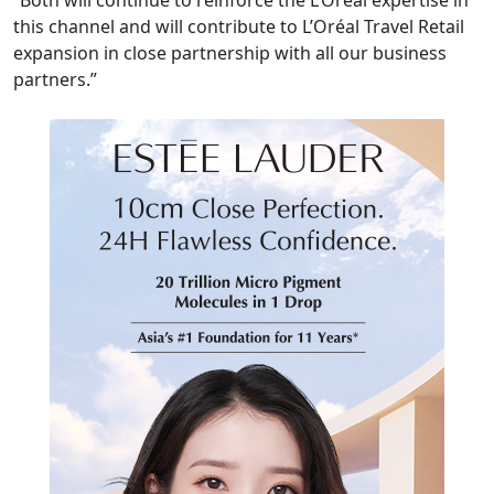
this channel and will contribute to L’Oréal Travel Retail
expansion in close partnership with all our business
partners.”