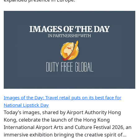
Images of the Day: Travel retail puts on its best face for
National Lipstick Day
Today’s images, shared by Airport Authority Hong
Kong, celebrate the launch of the Hong Kong
International Airport Arts and Culture Festival 2026, an
immersive exhibition bringing the creative spirit of