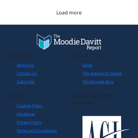
Hong Kong and Shanghai to travellers.
Load more
Company
Quick Links
About Us
eZine
Contact Us
The Magazine: Digital
Subscribe
The Moodie Blog
Legals
World Business
Partner
Cookies Policy
Disclaimer
Privacy Policy
Terms and Conditions