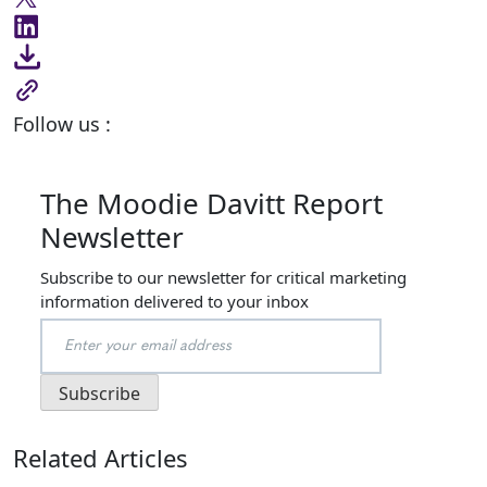
Follow us :
The Moodie Davitt Report
Newsletter
Subscribe to our newsletter for critical marketing
information delivered to your inbox
Related Articles