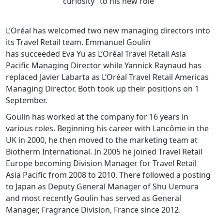
curiosity” to his new role
L’Oréal has welcomed two new managing directors into
its Travel Retail team. Emmanuel Goulin
has succeeded Eva Yu as L’Oréal Travel Retail Asia
Pacific Managing Director while Yannick Raynaud has
replaced Javier Labarta as L’Oréal Travel Retail Americas
Managing Director. Both took up their positions on 1
September.
Goulin has worked at the company for 16 years in
various roles. Beginning his career with Lancôme in the
UK in 2000, he then moved to the marketing team at
Biotherm International. In 2005 he joined Travel Retail
Europe becoming Division Manager for Travel Retail
Asia Pacific from 2008 to 2010. There followed a posting
to Japan as Deputy General Manager of Shu Uemura
and most recently Goulin has served as General
Manager, Fragrance Division, France since 2012.