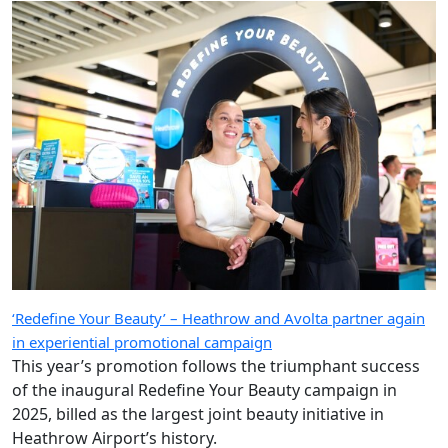
‘Redefine Your Beauty’ – Heathrow and Avolta partner again
in experiential promotional campaign
This year’s promotion follows the triumphant success
of the inaugural Redefine Your Beauty campaign in
2025, billed as the largest joint beauty initiative in
Heathrow Airport’s history.