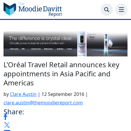
Skip
to
content
L’Oréal Travel Retail announces key
appointments in Asia Pacific and
Americas
by
Clare Austin
|
12 September 2016
|
clare.austin@themoodiereport.com
Share: