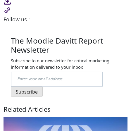
Follow us :
The Moodie Davitt Report
Newsletter
Subscribe to our newsletter for critical marketing
information delivered to your inbox
Related Articles