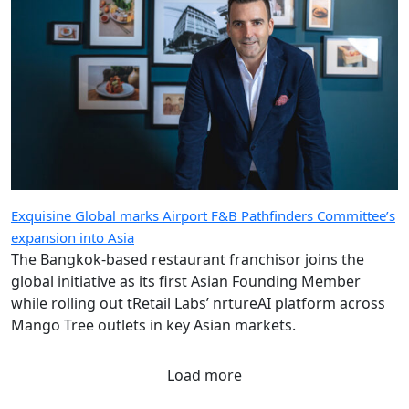
Exquisine Global marks Airport F&B Pathfinders Committee’s
expansion into Asia
The Bangkok-based restaurant franchisor joins the
global initiative as its first Asian Founding Member
while rolling out tRetail Labs’ nrtureAI platform across
Mango Tree outlets in key Asian markets.
Load more