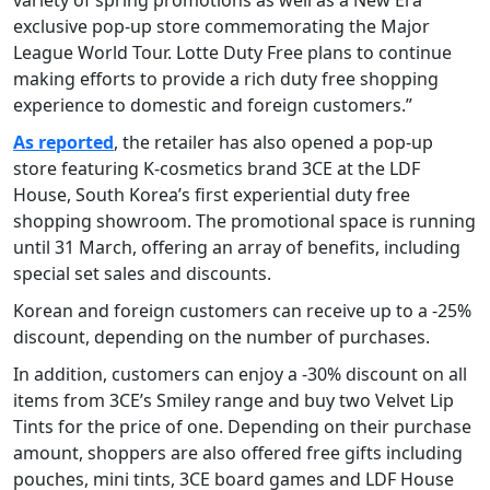
exclusive pop-up store commemorating the Major
League World Tour. Lotte Duty Free plans to continue
making efforts to provide a rich duty free shopping
experience to domestic and foreign customers.”
As reported
, the retailer has also opened a pop-up
store featuring K-cosmetics brand 3CE at the LDF
House, South Korea’s first experiential duty free
shopping showroom. The promotional space is running
until 31 March, offering an array of benefits, including
special set sales and discounts.
Korean and foreign customers can receive up to a -25%
discount, depending on the number of purchases.
In addition, customers can enjoy a -30% discount on all
items from 3CE’s Smiley range and buy two Velvet Lip
Tints for the price of one. Depending on their purchase
amount, shoppers are also offered free gifts including
pouches, mini tints, 3CE board games and LDF House