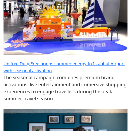
Unifree Duty Free brings summer energy to Istanbul Airport
with seasonal activation
The seasonal campaign combines premium brand
activations, live entertainment and immersive shopping
experiences to engage travellers during the peak
summer travel season.