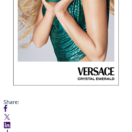
Share: