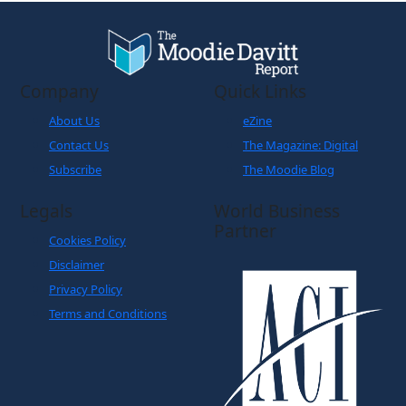
Company
Quick Links
About Us
eZine
Contact Us
The Magazine: Digital
Subscribe
The Moodie Blog
Legals
World Business
Partner
Cookies Policy
Disclaimer
Privacy Policy
Terms and Conditions