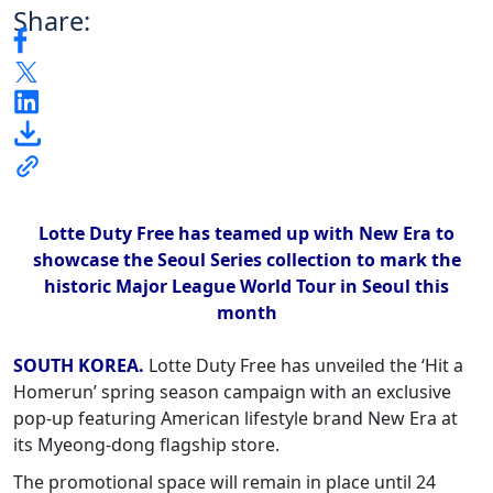
Share:
Lotte Duty Free has teamed up with New Era to
showcase the Seoul Series collection to mark the
historic Major League World Tour in Seoul this
month
SOUTH KOREA.
Lotte Duty Free has unveiled the ‘Hit a
Homerun’ spring season campaign with an exclusive
pop-up featuring American lifestyle brand New Era at
its Myeong-dong flagship store.
The promotional space will remain in place until 24