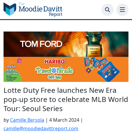
Skip
to
content
Lotte Duty Free launches New Era
pop-up store to celebrate MLB World
Tour: Seoul Series
by
Camille Bersola
|
4 March 2024
|
camille@moodiedavittreport.com