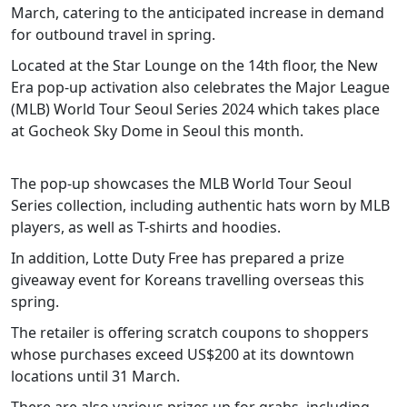
March, catering to the anticipated increase in demand
for outbound travel in spring.
Located at the Star Lounge on the 14th floor, the New
Era pop-up activation also celebrates the Major League
(MLB) World Tour Seoul Series 2024 which takes place
at Gocheok Sky Dome in Seoul this month.
The pop-up showcases the MLB World Tour Seoul
Series collection, including authentic hats worn by MLB
players, as well as T-shirts and hoodies.
In addition, Lotte Duty Free has prepared a prize
giveaway event for Koreans travelling overseas this
spring.
The retailer is offering scratch coupons to shoppers
whose purchases exceed US$200 at its downtown
locations until 31 March.
There are also various prizes up for grabs, including