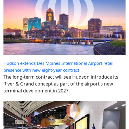
Hudson extends Des Moines International Airport retail
presence with new eight-year contract
The long-term contract will see Hudson introduce its
River & Grand concept as part of the airport’s new
terminal development in 2027.