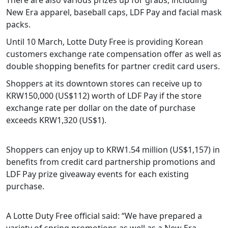
New Era apparel, baseball caps, LDF Pay and facial mask
packs.
Until 10 March, Lotte Duty Free is providing Korean
customers exchange rate compensation offer as well as
double shopping benefits for partner credit card users.
Shoppers at its downtown stores can receive up to
KRW150,000 (US$112) worth of LDF Pay if the store
exchange rate per dollar on the date of purchase
exceeds KRW1,320 (US$1).
Shoppers can enjoy up to KRW1.54 million (US$1,157) in
benefits from credit card partnership promotions and
LDF Pay prize giveaway events for each existing
purchase.
A Lotte Duty Free official said: “We have prepared a
variety of spring promotions as well as a New Era