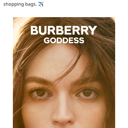
shopping bags.
✈