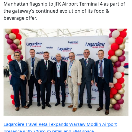
Manhattan flagship to JFK Airport Terminal 4 as part of
the gateway’s continued evolution of its food &
beverage offer.
Lagardère Travel Retail expands Warsaw Modlin Airport
presence with 700sq m retail and F&B space