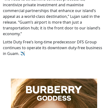
incentivize private investment and maximise
commercial partnerships that enhance our island’s
appeal as a world-class destination,” Lujan said in the
release. “Guam’s airport is more than just a
transportation hub; it is the front door to our island’s
economy.”
Lotte Duty Free’s long-time predecessor DFS Group
continues to operate its downtown duty-free business
in Guam. ✈