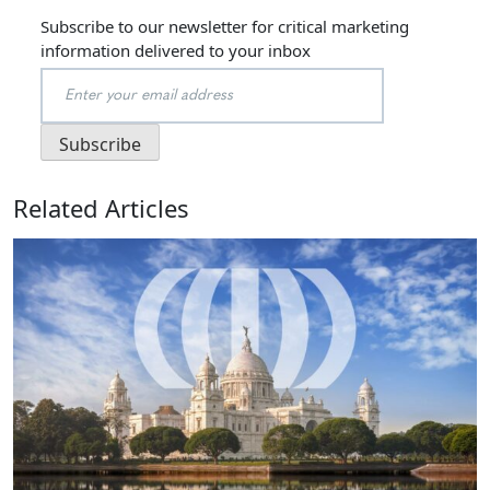
Subscribe to our newsletter for critical marketing
information delivered to your inbox
Related Articles