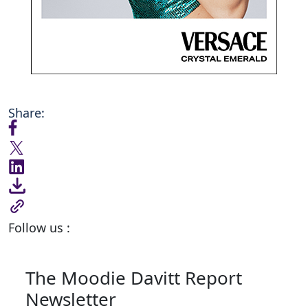
Share:
Follow us :
The Moodie Davitt Report
Newsletter