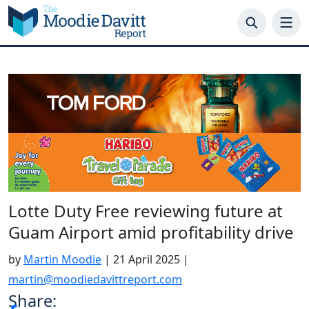
Skip
to
content
Lotte Duty Free reviewing future at
Guam Airport amid profitability drive
by
Martin Moodie
|
21 April 2025
|
martin@moodiedavittreport.com
Share: