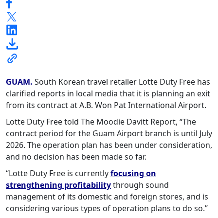
GUAM.
South Korean travel retailer Lotte Duty Free has
clarified reports in local media that it is planning an exit
from its contract at A.B. Won Pat International Airport.
Lotte Duty Free told The Moodie Davitt Report, “The
contract period for the Guam Airport branch is until July
2026. The operation plan has been under consideration,
and no decision has been made so far.
“Lotte Duty Free is currently
focusing on
strengthening profitability
through sound
management of its domestic and foreign stores, and is
considering various types of operation plans to do so.”