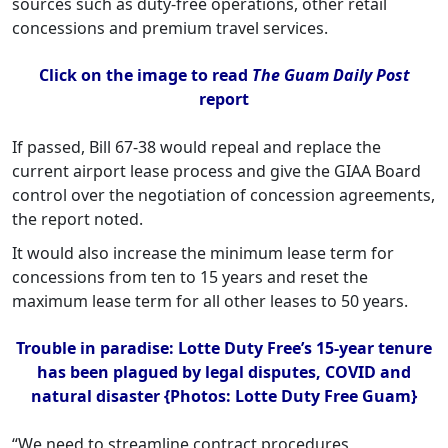
sources such as duty-free operations, other retail
concessions and premium travel services.
Click on the image to read
The Guam Daily Post
report
If passed, Bill 67-38 would repeal and replace the
current airport lease process and give the GIAA Board
control over the negotiation of concession agreements,
the report noted.
It would also increase the minimum lease term for
concessions from ten to 15 years and reset the
maximum lease term for all other leases to 50 years.
Trouble in paradise: Lotte Duty Free’s 15-year tenure
has been plagued by legal disputes, COVID and
natural disaster {Photos: Lotte Duty Free Guam}
“We need to streamline contract procedures,