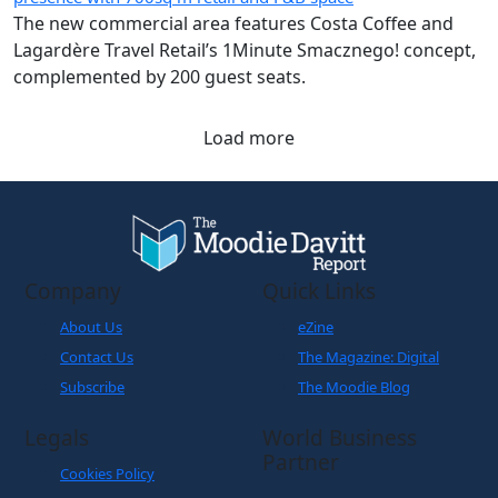
The new commercial area features Costa Coffee and
Lagardère Travel Retail’s 1Minute Smacznego! concept,
complemented by 200 guest seats.
Load more
Company
Quick Links
About Us
eZine
Contact Us
The Magazine: Digital
Subscribe
The Moodie Blog
Legals
World Business
Partner
Cookies Policy