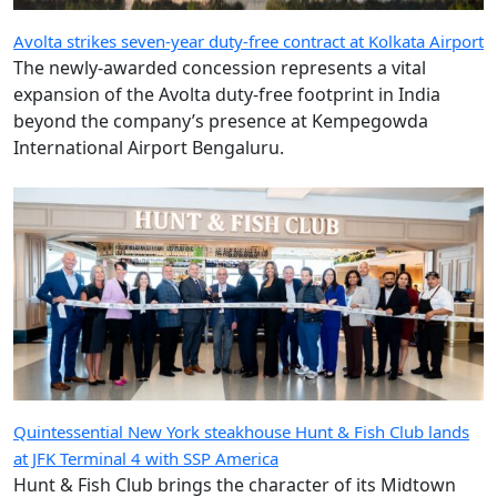
Avolta strikes seven-year duty-free contract at Kolkata Airport
The newly-awarded concession represents a vital
expansion of the Avolta duty-free footprint in India
beyond the company’s presence at Kempegowda
International Airport Bengaluru.
Quintessential New York steakhouse Hunt & Fish Club lands
at JFK Terminal 4 with SSP America
Hunt & Fish Club brings the character of its Midtown