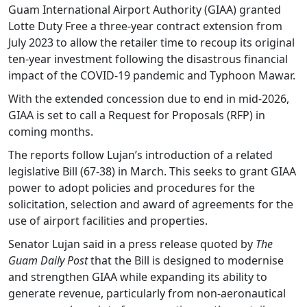
Guam International Airport Authority (GIAA) granted
Lotte Duty Free a three-year contract extension from
July 2023 to allow the retailer time to recoup its original
ten-year investment following the disastrous financial
impact of the COVID-19 pandemic and Typhoon Mawar.
With the extended concession due to end in mid-2026,
GIAA is set to call a Request for Proposals (RFP) in
coming months.
The reports follow Lujan’s introduction of a related
legislative Bill (67-38) in March. This seeks to grant GIAA
power to adopt policies and procedures for the
solicitation, selection and award of agreements for the
use of airport facilities and properties.
Senator Lujan said in a press release quoted by
The
Guam Daily Post
that the Bill is designed to modernise
and strengthen GIAA while expanding its ability to
generate revenue, particularly from non-aeronautical