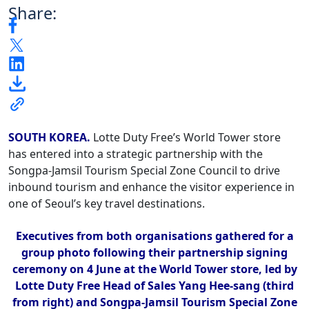
Share:
SOUTH KOREA.
Lotte Duty Free’s World Tower store
has entered into a strategic partnership with the
Songpa-Jamsil Tourism Special Zone Council to drive
inbound tourism and enhance the visitor experience in
one of Seoul’s key travel destinations.
Executives from both organisations gathered for a
group photo following their partnership signing
ceremony on 4 June at the World Tower store, led by
Lotte Duty Free Head of Sales Yang Hee-sang (third
from right) and Songpa-Jamsil Tourism Special Zone