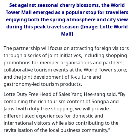
Set against seasonal cherry blossoms, the World
Tower Mall emerged as a popular stop for travellers
enjoying both the spring atmosphere and city view
during this peak travel season {Image: Lotte World
Mall}
The partnership will focus on attracting foreign visitors
through a series of joint initiatives, including shopping
promotions for member organisations and partners;
collaborative tourism events at the World Tower store;
and the joint development of K-culture and
gastronomy-led tourism products.
Lotte Duty Free Head of Sales Yang Hee-sang said, “By
combining the rich tourism content of Songpa and
Jamsil with duty-free shopping, we will provide
differentiated experiences for domestic and
international visitors while also contributing to the
revitalisation of the local business community.”