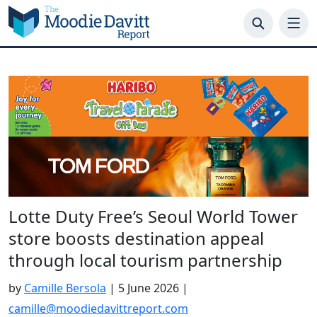
Skip
to
content
Lotte Duty Free’s Seoul World Tower
store boosts destination appeal
through local tourism partnership
by
Camille Bersola
|
5 June 2026
|
camille@moodiedavittreport.com