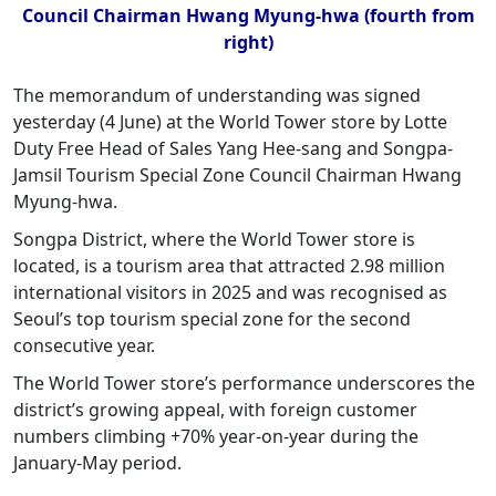
Council Chairman Hwang Myung-hwa (fourth from
right)
The memorandum of understanding was signed
yesterday (4 June) at the World Tower store by Lotte
Duty Free Head of Sales Yang Hee-sang and Songpa-
Jamsil Tourism Special Zone Council Chairman Hwang
Myung-hwa.
Songpa District, where the World Tower store is
located, is a tourism area that attracted 2.98 million
international visitors in 2025 and was recognised as
Seoul’s top tourism special zone for the second
consecutive year.
The World Tower store’s performance underscores the
district’s growing appeal, with foreign customer
numbers climbing +70% year-on-year during the
January-May period.