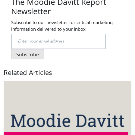
The Moodie Davitt Report
Newsletter
Subscribe to our newsletter for critical marketing
information delivered to your inbox
Related Articles