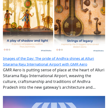
Images of the Day: The pride of Andhra shines at Alluri
Sitarama Raju International Airport with GMR Aero
GMR Aero is putting sense of place at the heart of Alluri
Sitarama Raju International Airport, weaving the
culture, craftsmanship and traditions of Andhra
Pradesh into the new gateway’s architecture and
design.