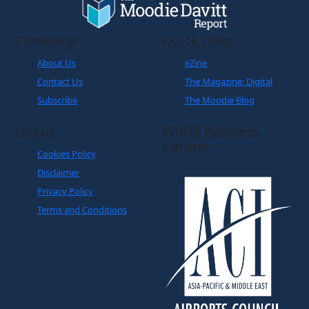
Company
Quick Links
About Us
eZine
Contact Us
The Magazine: Digital
Subscribe
The Moodie Blog
Legals
World Business
Partner
Cookies Policy
Disclaimer
Privacy Policy
Terms and Conditions