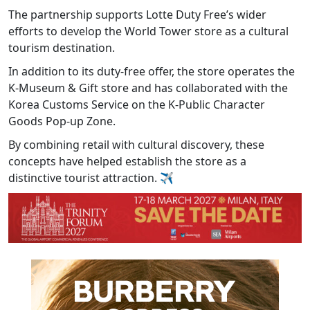
The partnership supports Lotte Duty Free’s wider
efforts to develop the World Tower store as a cultural
tourism destination.
In addition to its duty-free offer, the store operates the
K-Museum & Gift store and has collaborated with the
Korea Customs Service on the K-Public Character
Goods Pop-up Zone.
By combining retail with cultural discovery, these
concepts have helped establish the store as a
distinctive tourist attraction.
✈