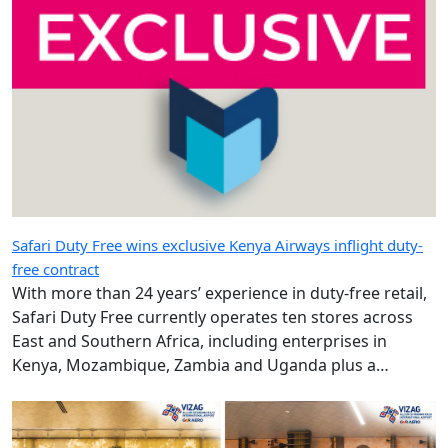
Safari Duty Free wins exclusive Kenya Airways inflight duty-
free contract
With more than 24 years’ experience in duty-free retail,
Safari Duty Free currently operates ten stores across
East and Southern Africa, including enterprises in
Kenya, Mozambique, Zambia and Uganda plus a
diplomatic duty-free store in Maputo, Mozambique.