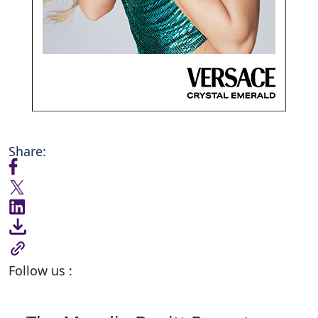
Share:
Follow us :