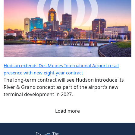
Hudson extends Des Moines International Airport retail
presence with new eight-year contract
The long-term contract will see Hudson introduce its
River & Grand concept as part of the airport’s new
terminal development in 2027.
Load more