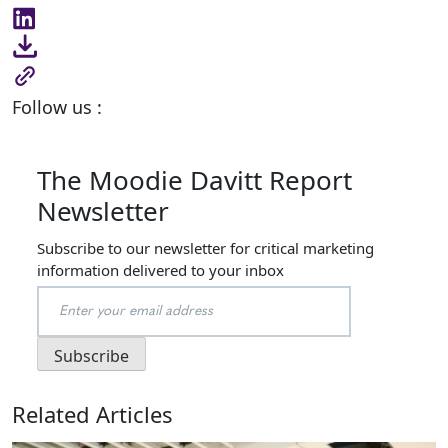
Follow us :
The Moodie Davitt Report
Newsletter
Subscribe to our newsletter for critical marketing
information delivered to your inbox
Related Articles