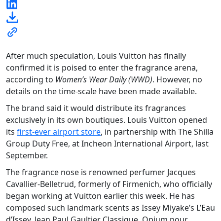
After much speculation, Louis Vuitton has finally
confirmed it is poised to enter the fragrance arena,
according to
Women’s Wear Daily (WWD)
. However, no
details on the time-scale have been made available.
The brand said it would distribute its fragrances
exclusively in its own boutiques. Louis Vuitton opened
its
first-ever airport store
, in partnership with The Shilla
Group Duty Free, at Incheon International Airport, last
September.
The fragrance nose is renowned perfumer Jacques
Cavallier-Belletrud, formerly of Firmenich, who officially
began working at Vuitton earlier this week. He has
composed such landmark scents as Issey Miyake’s L’Eau
d’Issey, Jean Paul Gaultier Classique, Opium pour