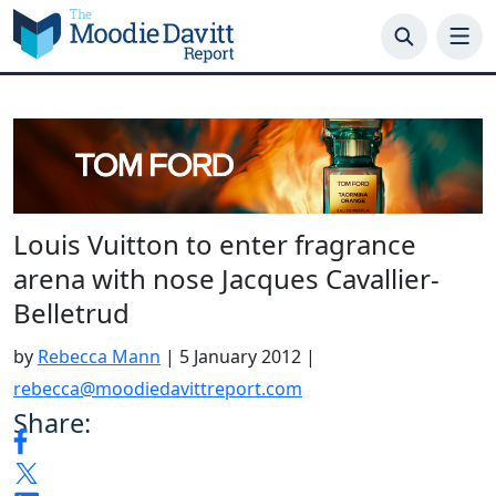
Skip
to
content
Louis Vuitton to enter fragrance
arena with nose Jacques Cavallier-
Belletrud
by
Rebecca Mann
|
5 January 2012
|
rebecca@moodiedavittreport.com
Share: