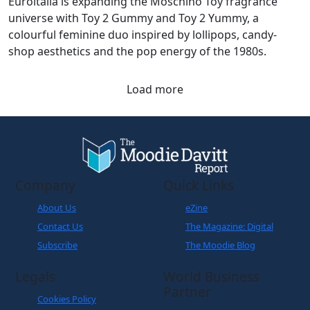
Euroitalia is expanding the Moschino Toy fragrance
universe with Toy 2 Gummy and Toy 2 Yummy, a
colourful feminine duo inspired by lollipops, candy-
shop aesthetics and the pop energy of the 1980s.
Load more
Company
Quick Links
About Us
eZine
Contact Us
The Magazine: Digital
Subscribe
The Moodie Blog
Legals
World Business
Partner
Cookies Policy