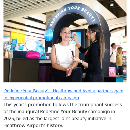
‘Redefine Your Beauty’ – Heathrow and Avolta partner again
in experiential promotional campaign
This year’s promotion follows the triumphant success
of the inaugural Redefine Your Beauty campaign in
2025, billed as the largest joint beauty initiative in
Heathrow Airport’s history.