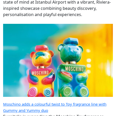
state of mind at Istanbul Airport with a vibrant, Riviera-
inspired showcase combining beauty discovery,
personalisation and playful experiences.
Moschino adds a colourful twist to Toy fragrance line with
Gummy and Yummy duo