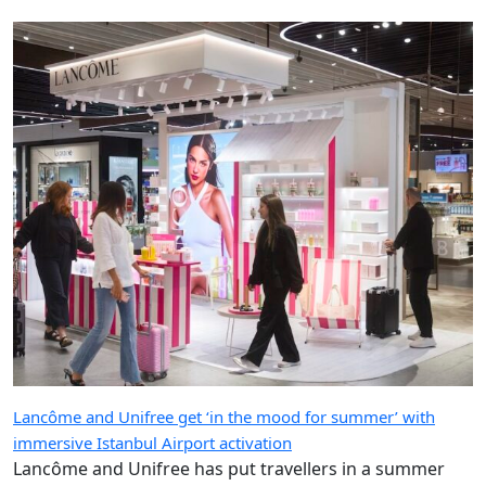
Lancôme and Unifree get ‘in the mood for summer’ with
immersive Istanbul Airport activation
Lancôme and Unifree has put travellers in a summer