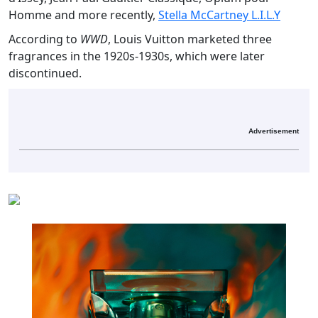
Homme and more recently,
Stella McCartney L.I.L.Y
According to
WWD
, Louis Vuitton marketed three
fragrances in the 1920s-1930s, which were later
discontinued.
Advertisement