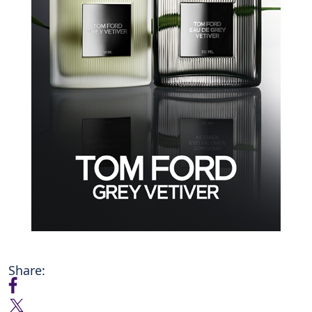
Share: