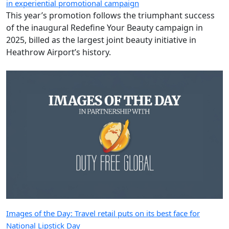
in experiential promotional campaign
This year’s promotion follows the triumphant success
of the inaugural Redefine Your Beauty campaign in
2025, billed as the largest joint beauty initiative in
Heathrow Airport’s history.
Images of the Day: Travel retail puts on its best face for
National Lipstick Day