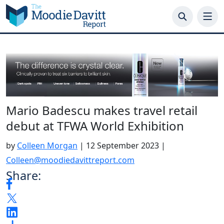
Skip
to
content
Mario Badescu makes travel retail
debut at TFWA World Exhibition
by
Colleen Morgan
|
12 September 2023
|
Colleen@moodiedavittreport.com
Share: