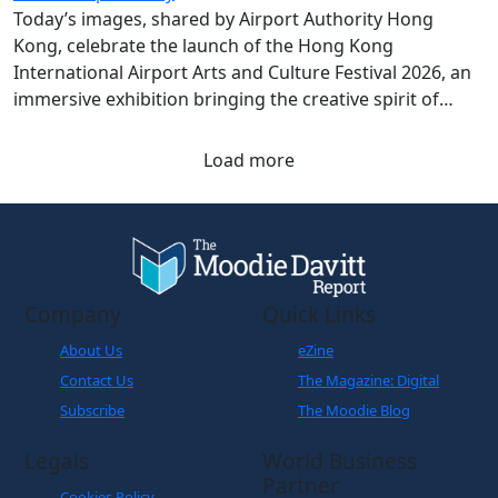
Today’s images, shared by Airport Authority Hong
Kong, celebrate the launch of the Hong Kong
International Airport Arts and Culture Festival 2026, an
immersive exhibition bringing the creative spirit of
Hong Kong and Shanghai to travellers.
Load more
Company
Quick Links
About Us
eZine
Contact Us
The Magazine: Digital
Subscribe
The Moodie Blog
Legals
World Business
Partner
Cookies Policy