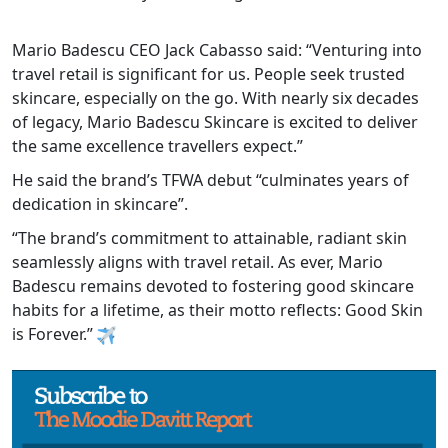
Mario Badescu CEO Jack Cabasso said: “Venturing into
travel retail is significant for us. People seek trusted
skincare, especially on the go. With nearly six decades
of legacy, Mario Badescu Skincare is excited to deliver
the same excellence travellers expect.”
He said the brand’s TFWA debut “culminates years of
dedication in skincare”.
“The brand’s commitment to attainable, radiant skin
seamlessly aligns with travel retail. As ever, Mario
Badescu remains devoted to fostering good skincare
habits for a lifetime, as their motto reflects: Good Skin
is Forever.”