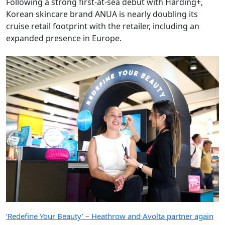
Following a strong first-at-sea debut with Harding+,
Korean skincare brand ANUA is nearly doubling its
cruise retail footprint with the retailer, including an
expanded presence in Europe.
‘Redefine Your Beauty’ – Heathrow and Avolta partner again