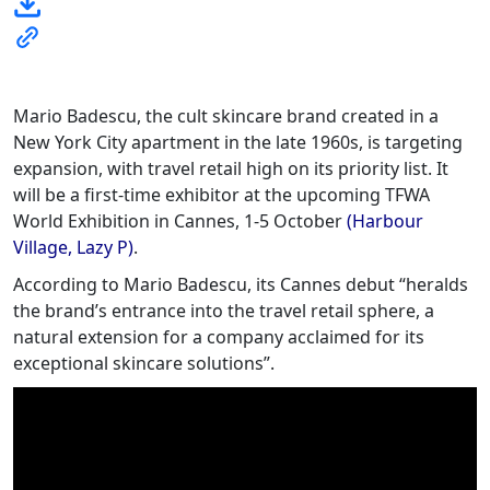
Mario Badescu, the cult skincare brand created in a
New York City apartment in the late 1960s, is targeting
expansion, with travel retail high on its priority list. It
will be a first-time exhibitor at the upcoming TFWA
World Exhibition in Cannes, 1-5 October
(Harbour
Village, Lazy P)
.
According to Mario Badescu, its Cannes debut “heralds
the brand’s entrance into the travel retail sphere, a
natural extension for a company acclaimed for its
exceptional skincare solutions”.