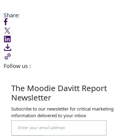
Share:
Follow us :
The Moodie Davitt Report
Newsletter
Subscribe to our newsletter for critical marketing
information delivered to your inbox