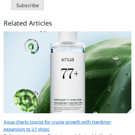
Related Articles
Anua charts course for cruise growth with Harding+
expansion to 27 ships