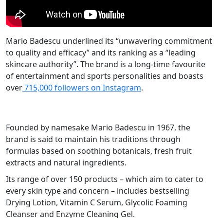
Mario Badescu underlined its “unwavering commitment
to quality and efficacy” and its ranking as a “leading
skincare authority”. The brand is a long-time favourite
of entertainment and sports personalities and boasts
over
715,000 followers on Instagram
.
Founded by namesake Mario Badescu in 1967, the
brand is said to maintain his traditions through
formulas based on soothing botanicals, fresh fruit
extracts and natural ingredients.
Its range of over 150 products – which aim to cater to
every skin type and concern – includes bestselling
Drying Lotion, Vitamin C Serum, Glycolic Foaming
Cleanser and Enzyme Cleaning Gel.