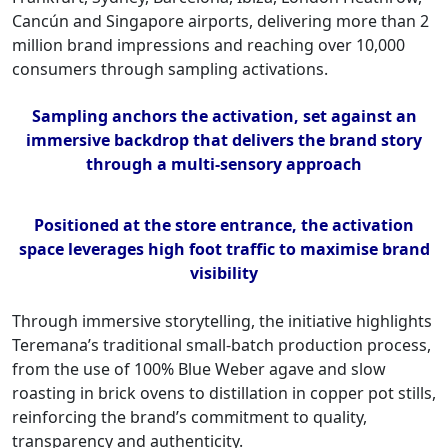
Cancún and Singapore airports, delivering more than 2
million brand impressions and reaching over 10,000
consumers through sampling activations.
Sampling anchors the activation, set against an
immersive backdrop that delivers the brand story
through a multi-sensory approach
Positioned at the store entrance, the activation
space leverages high foot traffic to maximise brand
visibility
Through immersive storytelling, the initiative highlights
Teremana’s traditional small-batch production process,
from the use of 100% Blue Weber agave and slow
roasting in brick ovens to distillation in copper pot stills,
reinforcing the brand’s commitment to quality,
transparency and authenticity.