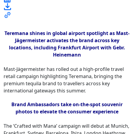
Teremana shines in global airport spotlight as Mast-
Jägermeister activates the brand across key
locations, including Frankfurt Airport with Gebr.
Heinemann
Mast-Jägermeister has rolled out a high-profile travel
retail campaign highlighting Teremana, bringing the
premium tequila brand to travellers across key
international gateways this summer.
Brand Ambassadors take on-the-spot souvenir
photos to elevate the consumer experience
The ‘Crafted with Mana’ campaign will debut at Munich,
Frankfurt, Sydney, Barcelona, Ibiza, London Heathrow,