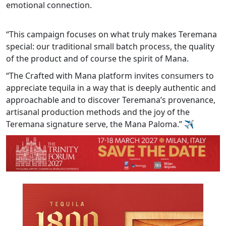
emotional connection.
“This campaign focuses on what truly makes Teremana
special: our traditional small batch process, the quality
of the product and of course the spirit of Mana.
“The Crafted with Mana platform invites consumers to
appreciate tequila in a way that is deeply authentic and
approachable and to discover Teremana’s provenance,
artisanal production methods and the joy of the
Teremana signature serve, the Mana Paloma.”
✈