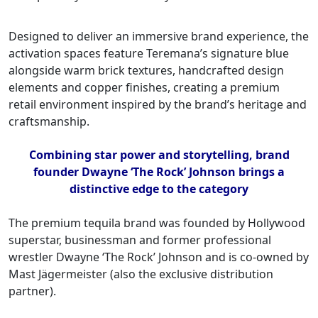
Designed to deliver an immersive brand experience, the
activation spaces feature Teremana’s signature blue
alongside warm brick textures, handcrafted design
elements and copper finishes, creating a premium
retail environment inspired by the brand’s heritage and
craftsmanship.
Combining star power and storytelling, brand
founder Dwayne ‘The Rock’ Johnson brings a
distinctive edge to the category
The premium tequila brand was founded by Hollywood
superstar, businessman and former professional
wrestler Dwayne ‘The Rock’ Johnson and is co-owned by
Mast Jägermeister (also the exclusive distribution
partner).