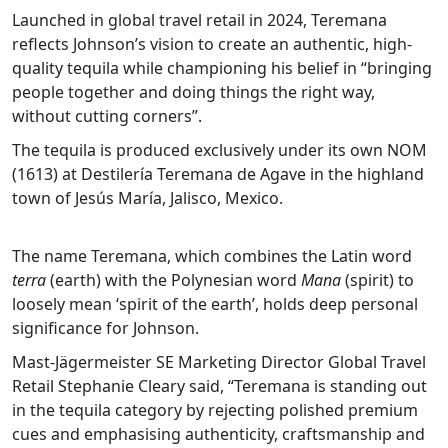
Launched in global travel retail in 2024, Teremana
reflects Johnson’s vision to create an authentic, high-
quality tequila while championing his belief in “bringing
people together and doing things the right way,
without cutting corners”.
The tequila is produced exclusively under its own NOM
(1613) at Destilería Teremana de Agave in the highland
town of Jesús María, Jalisco, Mexico.
The name Teremana, which combines the Latin word
terra
(earth) with the Polynesian word
Mana
(spirit) to
loosely mean ‘spirit of the earth’, holds deep personal
significance for Johnson.
Mast-Jägermeister SE Marketing Director Global Travel
Retail Stephanie Cleary said, “Teremana is standing out
in the tequila category by rejecting polished premium
cues and emphasising authenticity, craftsmanship and