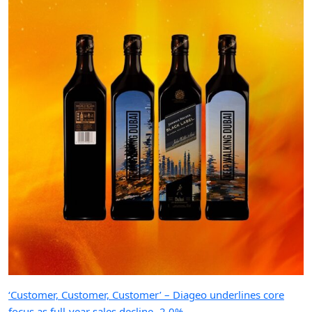
‘Customer, Customer, Customer’ – Diageo underlines core
focus as full-year sales decline -2.0%