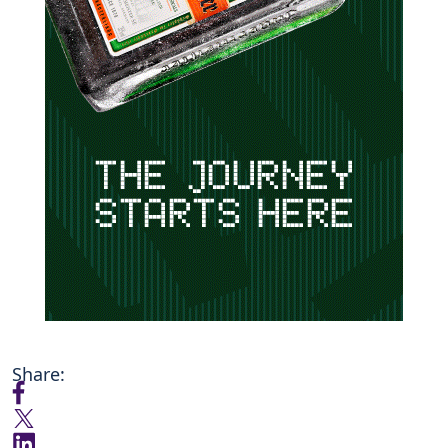
Share: