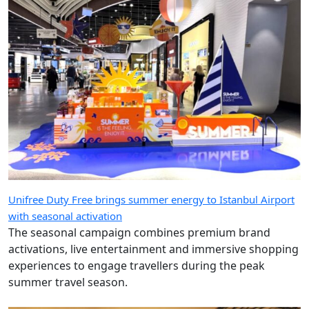
Unifree Duty Free brings summer energy to Istanbul Airport
with seasonal activation
The seasonal campaign combines premium brand
activations, live entertainment and immersive shopping
experiences to engage travellers during the peak
summer travel season.