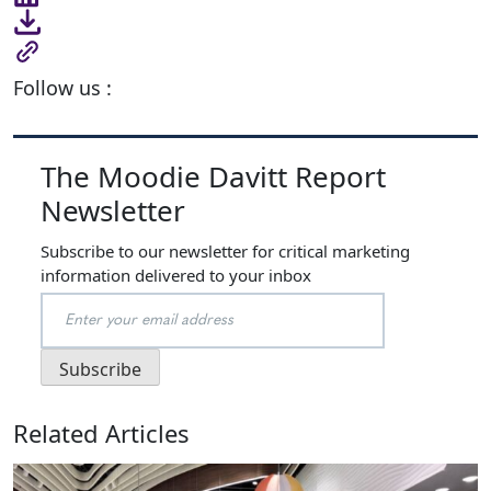
Follow us :
The Moodie Davitt Report
Newsletter
Subscribe to our newsletter for critical marketing
information delivered to your inbox
Related Articles