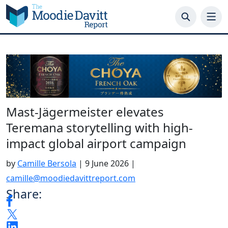
Skip
to
content
Mast-Jägermeister elevates
Teremana storytelling with high-
impact global airport campaign
by
Camille Bersola
|
9 June 2026
|
camille@moodiedavittreport.com
Share: