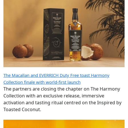
The Macallan and EVERRICH Duty Free toast Harmony
Collection finale with world-first launch
The partners are closing the chapter on The Harmony
Collection with an exclusive release, immersive
activation and tasting ritual centred on the Inspired by
Toasted Coconut.