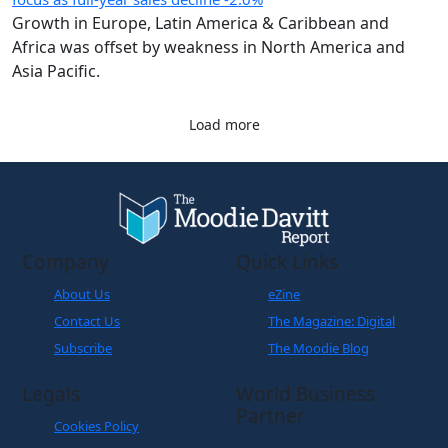
Growth in Europe, Latin America & Caribbean and
Africa was offset by weakness in North America and
Asia Pacific.
Load more
Company
Quick Links
About Us
eZine
Contact Us
The Magazine: Digital
Subscribe
The Moodie Blog
Legals
World Business
Partner
Cookies Policy