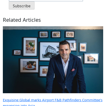
Related Articles
Exquisine Global marks Airport F&B Pathfinders Committee’s
expansion into Asia