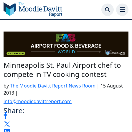
Skip
to
content
Minneapolis St. Paul Airport chef to
compete in TV cooking contest
by
The Moodie Davitt Report News Room
|
15 August
2013
|
info@moodiedavittreport.com
Share: