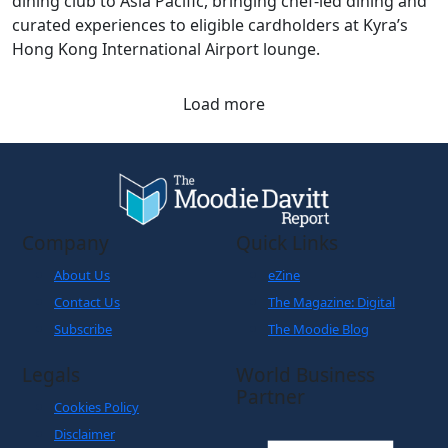
dining club to Asia Pacific, bringing chef-led dining and
curated experiences to eligible cardholders at Kyra’s
Hong Kong International Airport lounge.
Load more
Company
Quick Links
About Us
eZine
Contact Us
The Magazine: Digital
Subscribe
The Moodie Blog
Legals
World Business
Partner
Cookies Policy
Disclaimer