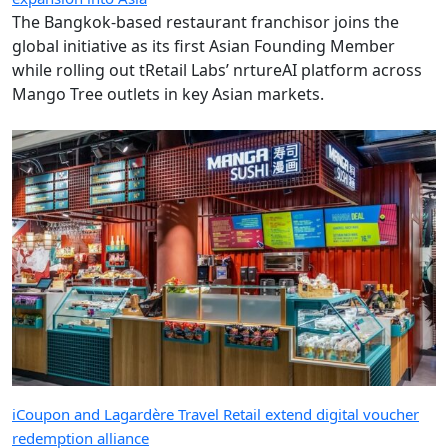
The Bangkok-based restaurant franchisor joins the
global initiative as its first Asian Founding Member
while rolling out tRetail Labs’ nrtureAI platform across
Mango Tree outlets in key Asian markets.
iCoupon and Lagardère Travel Retail extend digital voucher
redemption alliance