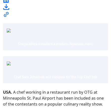
Shoyu offers travellers a modern Japanese menu
Chef Sara Johannes will compete for the Top Chef title
USA.
A chef working in a restaurant run by OTG at
Minneapolis St. Paul Airport has been included as one
of the contestants on a popular culinary reality show.