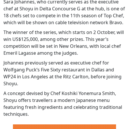
Sara Johannes, who currently serves as the executive
chef at Shoyu in Delta Concourse G at the hub, is one of
18 chefs set to compete in the 11th season of Top Chef,
which will be shown on cable television network Bravo.
The winner of the series, which starts on 2 October, will
win US$125,000, among other prizes. This year’s
competition will be set in New Orleans, with local chef
Emeril Lagasse among the judges.
Johannes previously served as executive chef for
Wolfgang Puck’s Five Sixty restaurant in Dallas and
WP24 in Los Angeles at the Ritz Carlton, before joining
Shoyu.
A concept devised by Chef Koshiki Yonemura Smith,
Shoyu offers travellers a modern Japanese menu
featuring fresh ingredients and celebrating traditional
techniques.