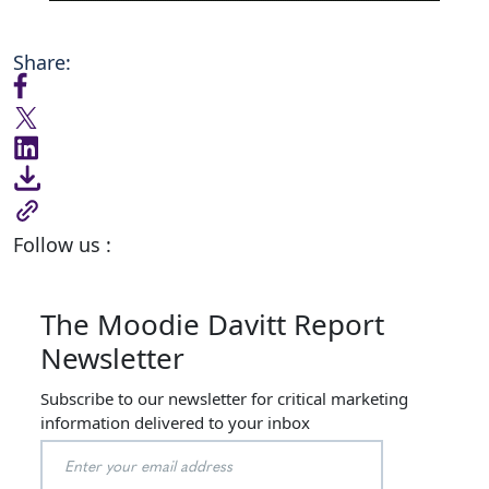
Share:
Follow us :
The Moodie Davitt Report
Newsletter
Subscribe to our newsletter for critical marketing
information delivered to your inbox