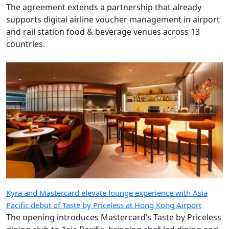
The agreement extends a partnership that already
supports digital airline voucher management in airport
and rail station food & beverage venues across 13
countries.
Kyra and Mastercard elevate lounge experience with Asia
Pacific debut of Taste by Priceless at Hong Kong Airport
The opening introduces Mastercard’s Taste by Priceless