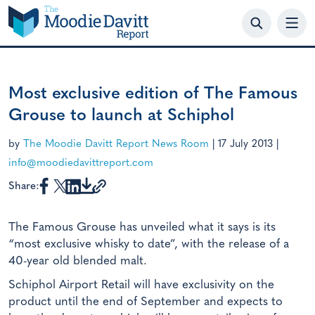
Skip
to
content
Most exclusive edition of The Famous
Grouse to launch at Schiphol
by
The Moodie Davitt Report News Room
|
17 July 2013
|
info@moodiedavittreport.com
Share:
The Famous Grouse has unveiled what it says is its
“most exclusive whisky to date”, with the release of a
40-year old blended malt.
Schiphol Airport Retail will have exclusivity on the
product until the end of September and expects to