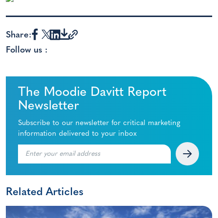
Share:
Follow us :
The Moodie Davitt Report
Newsletter
Subscribe to our newsletter for critical marketing
information delivered to your inbox
Related Articles