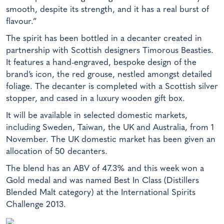
smooth, despite its strength, and it has a real burst of
flavour.”
The spirit has been bottled in a decanter created in
partnership with Scottish designers Timorous Beasties.
It features a hand-engraved, bespoke design of the
brand’s icon, the red grouse, nestled amongst detailed
foliage. The decanter is completed with a Scottish silver
stopper, and cased in a luxury wooden gift box.
It will be available in selected domestic markets,
including Sweden, Taiwan, the UK and Australia, from 1
November. The UK domestic market has been given an
allocation of 50 decanters.
The blend has an ABV of 47.3% and this week won a
Gold medal and was named Best In Class (Distillers
Blended Malt category) at the International Spirits
Challenge 2013.