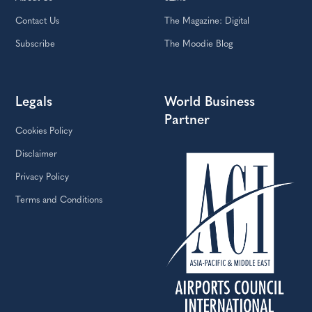
About Us
eZine
Contact Us
The Magazine: Digital
Subscribe
The Moodie Blog
Legals
World Business
Partner
Cookies Policy
Disclaimer
Privacy Policy
Terms and Conditions