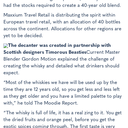
had the stocks required to create a 40-year old blend.
Maxxium Travel Retail is distributing the spirit within
European travel retail, with an allocation of 40 bottles
across the continent. Allocations for other regions are
yet to be decided.
The decanter was created in partnership with
Scottish designers Timorous Beasties
Current Master
Blender Gordon Motion explained the challenge of
creating the whisky and detailed what drinkers should
expect.
“Most of the whiskies we have will be used up by the
time they are 12 years old, so you get less and less left
as they get older and you have a limited palette to play
with,” he told The Moodie Report.
“The whisky is full of life, it has a real zing to it. You get
the dried fruits and orange peel, before you get the
exotic spices coming through. The first taste is very