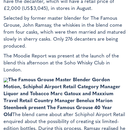
have the decanter, which will have a retail price of
£2,000 (US$3,045), in stores in August.
Selected by former master blender for The Famous
Grouse, John Ramsay, the whiskies in the blend come
from four casks, which were then married and matured
slowly in sherry casks. Only 276 decanters are being
produced.
The Moodie Report was present at the launch of the
blend this afternoon at the Soho Whisky Club in
London.
The Famous Grouse Master Blender Gordon
Motion, Schiphol Airport Retail Category Manager
Liquor and Tobacco Marc Gatoux and Maxxium
Travel Retail Country Manager Benelux Marion
Steenbeek present The Famous Grouse 40 Year
Old
The blend came about after Schiphol Airport Retail
enquired about the possibility of creating six limited-
edition bottles. During this process, Ramsay realised he