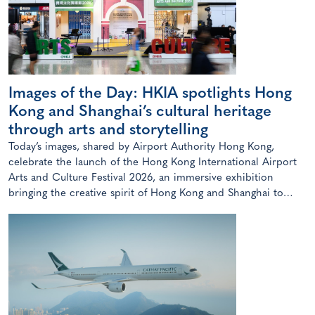
Images of the Day: HKIA spotlights Hong
Kong and Shanghai’s cultural heritage
through arts and storytelling
Today’s images, shared by Airport Authority Hong Kong,
celebrate the launch of the Hong Kong International Airport
Arts and Culture Festival 2026, an immersive exhibition
bringing the creative spirit of Hong Kong and Shanghai to
travellers.