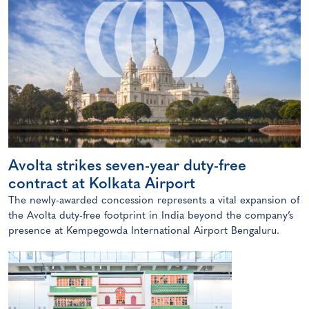
Avolta strikes seven-year duty-free
contract at Kolkata Airport
The newly-awarded concession represents a vital expansion of
the Avolta duty-free footprint in India beyond the company’s
presence at Kempegowda International Airport Bengaluru.