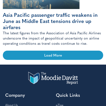
Asia Pacific passenger traffic weakens in
June as Middle East tensions drive up
airfares
The latest figures from the Association of Asia Pacific Airlines
underscore the impact of geopolitical uncertainty on airline
operating conditions as travel costs continue to rise.
Load More
Company
Quick Links