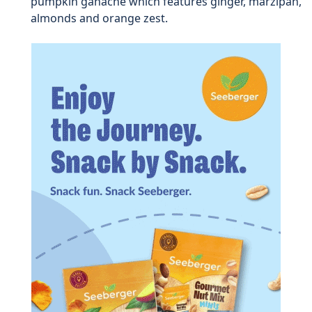
pumpkin ganache which features ginger, marzipan,
almonds and orange zest.