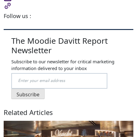
Follow us :
The Moodie Davitt Report
Newsletter
Subscribe to our newsletter for critical marketing
information delivered to your inbox
Related Articles