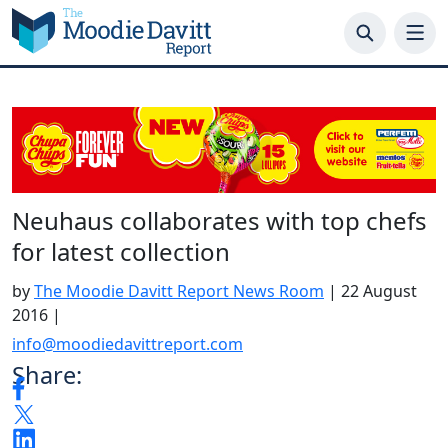
Skip
to
content
Neuhaus collaborates with top chefs
for latest collection
by
The Moodie Davitt Report News Room
|
22 August
2016
|
info@moodiedavittreport.com
Share: