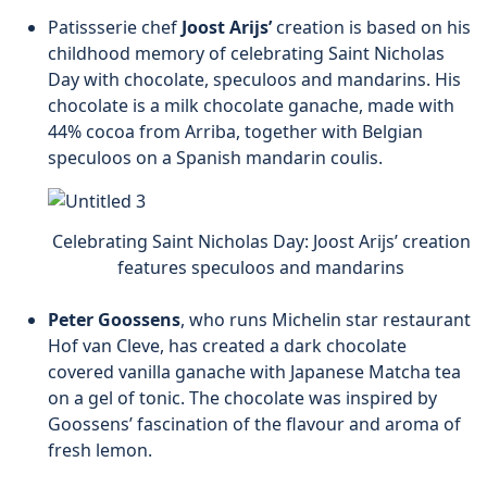
Patissserie chef
Joost Arijs’
creation is based on his
childhood memory of celebrating Saint Nicholas
Day with chocolate, speculoos and mandarins. His
chocolate is a milk chocolate ganache, made with
44% cocoa from Arriba, together with Belgian
speculoos on a Spanish mandarin coulis.
Celebrating Saint Nicholas Day: Joost Arijs’ creation
features speculoos and mandarins
Peter Goossens
, who runs Michelin star restaurant
Hof van Cleve, has created a dark chocolate
covered vanilla ganache with Japanese Matcha tea
on a gel of tonic. The chocolate was inspired by
Goossens’ fascination of the flavour and aroma of
fresh lemon.