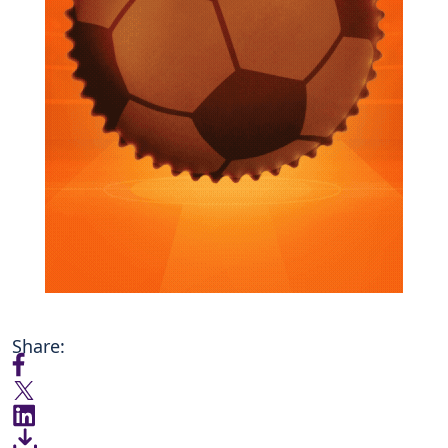
Share: