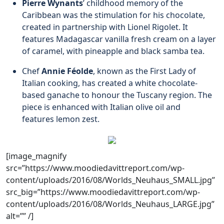
Pierre Wynants
’ childhood memory of the
Caribbean was the stimulation for his chocolate,
created in partnership with Lionel Rigolet. It
features Madagascar vanilla fresh cream on a layer
of caramel, with pineapple and black samba tea.
Chef
Annie Féolde
, known as the First Lady of
Italian cooking, has created a white chocolate-
based ganache to honour the Tuscany region. The
piece is enhanced with Italian olive oil and
features lemon zest.
[image_magnify
src=”https://www.moodiedavittreport.com/wp-
content/uploads/2016/08/Worlds_Neuhaus_SMALL.jpg”
src_big=”https://www.moodiedavittreport.com/wp-
content/uploads/2016/08/Worlds_Neuhaus_LARGE.jpg”
alt=”” /]