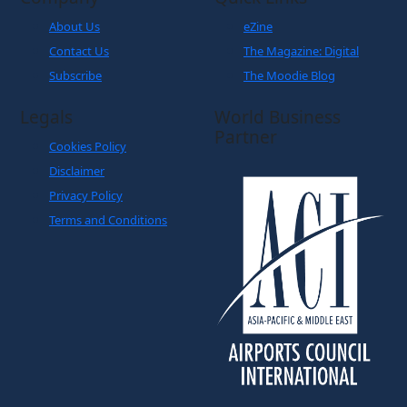
About Us
eZine
Contact Us
The Magazine: Digital
Subscribe
The Moodie Blog
Legals
World Business
Partner
Cookies Policy
Disclaimer
Privacy Policy
Terms and Conditions