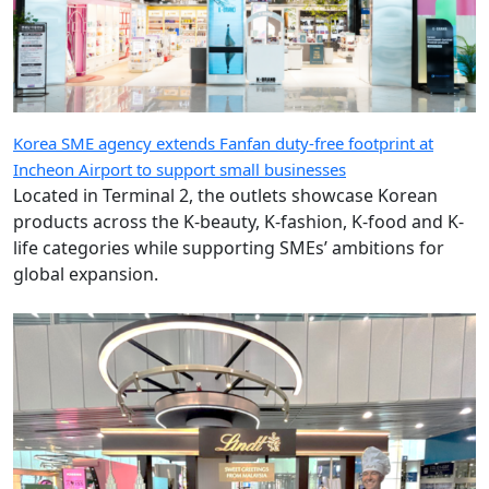
Korea SME agency extends Fanfan duty-free footprint at
Incheon Airport to support small businesses
Located in Terminal 2, the outlets showcase Korean
products across the K-beauty, K-fashion, K-food and K-
life categories while supporting SMEs’ ambitions for
global expansion.