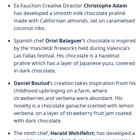
Ex-Fauchon Creative Director
Christophe Adam
has developed a smooth milk chocolate praliné
made with Californian almonds, set on caramelised
coconut nibs.
Spanish chef
Oriol Balaguer’
s chocolate is inspired
by the ‘mascletà’ fireworks held during Valencia’s
Las Fallas festival. His chocolate is a hazelnut
praline which has a layer of Japanese yuzu, covered
in dark chocolate.
Daniel Boulud
’s creation takes inspiration from his
childhood upbringing on a farm, where
strawberries and verbena were abundant. His
novelty is a chocolate ganache scented with lemon
verbena, on a layer of strawberry fruit jam coated
with dark chocolate.
The ninth chef,
Harald Wohlfahrt
, has developed a