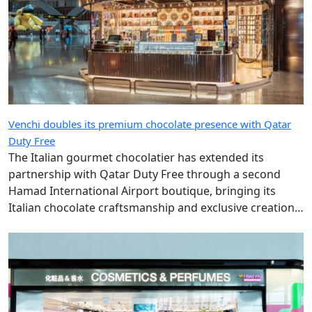
Venchi doubles its premium chocolate presence with Qatar
Duty Free
The Italian gourmet chocolatier has extended its
partnership with Qatar Duty Free through a second
Hamad International Airport boutique, bringing its
Italian chocolate craftsmanship and exclusive creations
to more travellers.