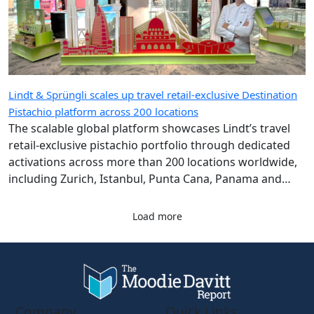
Lindt & Sprüngli scales up travel retail-exclusive Destination
Pistachio platform across 200 locations
The scalable global platform showcases Lindt’s travel
retail-exclusive pistachio portfolio through dedicated
activations across more than 200 locations worldwide,
including Zurich, Istanbul, Punta Cana, Panama and
Singapore airports.
Load more
Company
Quick Links