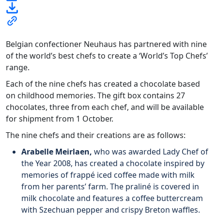
Belgian confectioner Neuhaus has partnered with nine
of the world’s best chefs to create a ‘World’s Top Chefs’
range.
Each of the nine chefs has created a chocolate based
on childhood memories. The gift box contains 27
chocolates, three from each chef, and will be available
for shipment from 1 October.
The nine chefs and their creations are as follows:
Arabelle Meirlaen,
who
was awarded Lady Chef of
the Year 2008, has created a chocolate inspired by
memories of frappé iced coffee made with milk
from her parents’ farm. The praliné is covered in
milk chocolate and features a coffee buttercream
with Szechuan pepper and crispy Breton waffles.