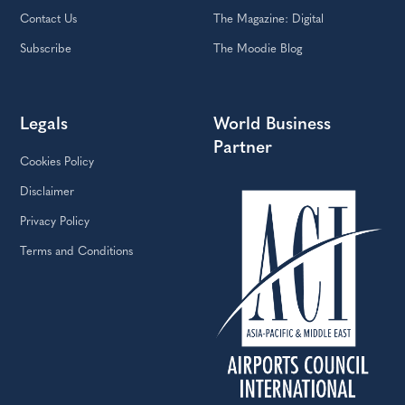
Contact Us
The Magazine: Digital
Subscribe
The Moodie Blog
Legals
World Business
Partner
Cookies Policy
Disclaimer
Privacy Policy
Terms and Conditions