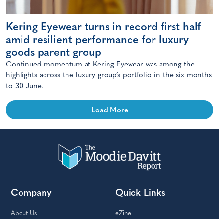
Kering Eyewear turns in record first half
amid resilient performance for luxury
goods parent group
Continued momentum at Kering Eyewear was among the
highlights across the luxury group’s portfolio in the six months
to 30 June.
Load More
Company
Quick Links
About Us
eZine