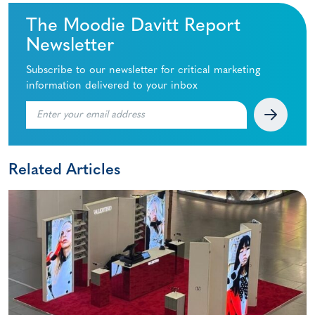
The Moodie Davitt Report
Newsletter
Subscribe to our newsletter for critical marketing
information delivered to your inbox
Related Articles