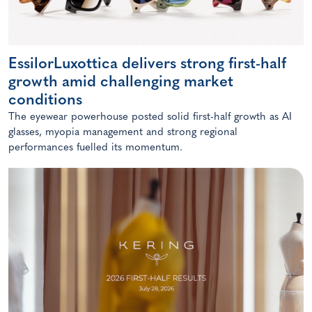
EssilorLuxottica delivers strong first-half
growth amid challenging market
conditions
The eyewear powerhouse posted solid first-half growth as AI
glasses, myopia management and strong regional
performances fuelled its momentum.