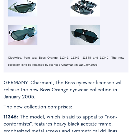
Clockwise, from top: Boss Orange 11346, 11347, 11348 and 11349. The new
collection is to be released by licensee Charmant in January 2005
GERMANY. Charmant, the Boss eyewear licensee will
release the new Boss Orange eyewear collection in
January 2005.
The new collection comprises:
11346:
The model, which is said to appeal to “non-
conformists”, features heavy black acetate frame,
emphasized metal screws and symmetrical drillings.