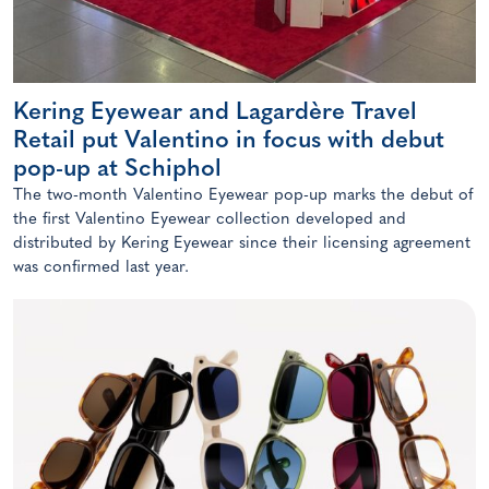
Kering Eyewear and Lagardère Travel
Retail put Valentino in focus with debut
pop-up at Schiphol
The two-month Valentino Eyewear pop-up marks the debut of
the first Valentino Eyewear collection developed and
distributed by Kering Eyewear since their licensing agreement
was confirmed last year.