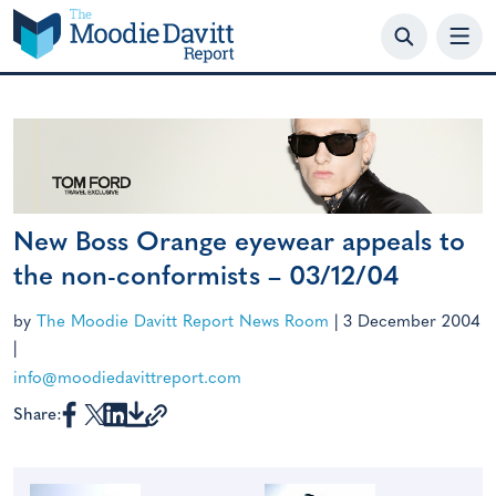
Skip
to
content
New Boss Orange eyewear appeals to
the non-conformists – 03/12/04
by
The Moodie Davitt Report News Room
|
3 December 2004
|
info@moodiedavittreport.com
Share: