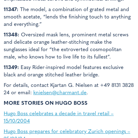
11347:
The model, a combination of grated metal and
smooth acetate, “lends the finishing touch to anything
and everything.”
11348:
Oversized mask lens, prominent metal screws
and delicate orange leather-stitching make the
sunglasses ideal for “the extroverted cosmopolitan
male, who knows how to live life to its fullest”.
11349:
Easy Rider-inspired model features exclusive
black and orange stitched leather bridge.
For details, contact Kjartan G. Nielsen at +49 8131 3828
24 or email:
knielsen@charmant.de
.
MORE STORIES ON HUGO BOSS
Hugo Boss celebrates a decade in travel retail –
15/10/2004
Hugo Boss prepares for celebratory Zurich openings –