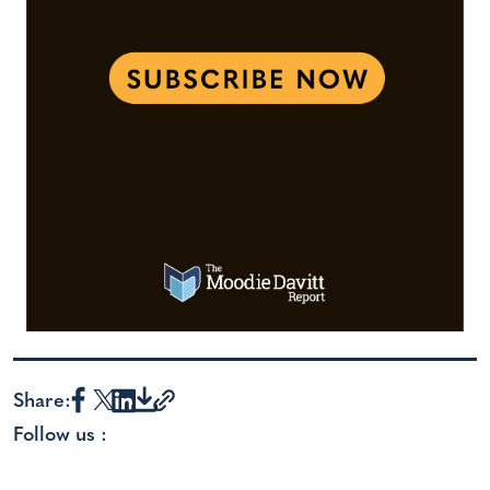
Share:
Follow us :