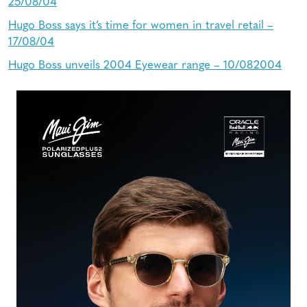
25/08/04
Hugo Boss says it’s time for women in travel retail –
17/08/04
Hugo Boss unveils 2004 Eyewear range – 10/082004