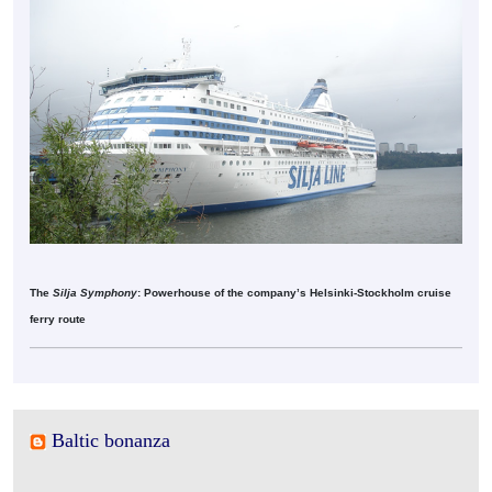
The
Silja Symphony
: Powerhouse of the company’s Helsinki-Stockholm cruise
ferry route
Baltic bonanza