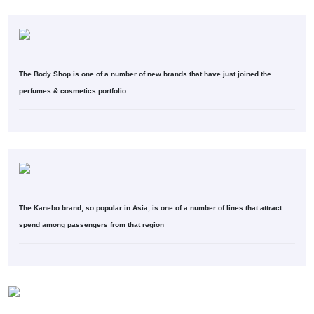
The Body Shop is one of a number of new brands that have just joined the
perfumes & cosmetics portfolio
The Kanebo brand, so popular in Asia, is one of a number of lines that attract
spend among passengers from that region