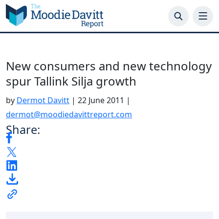
Skip
to
content
New consumers and new technology
spur Tallink Silja growth
by
Dermot Davitt
|
22 June 2011
|
dermot@moodiedavittreport.com
Share: