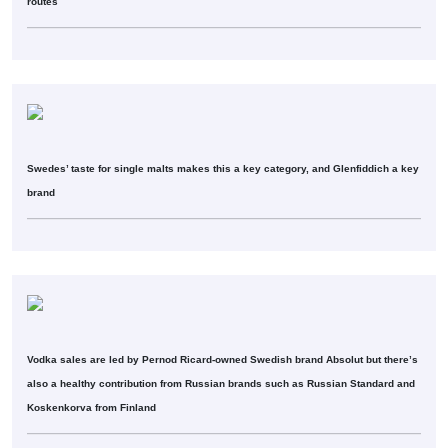
routes
Swedes’ taste for single malts makes this a key category, and Glenfiddich a key
brand
Vodka sales are led by Pernod Ricard-owned Swedish brand Absolut but there’s
also a healthy contribution from Russian brands such as Russian Standard and
Koskenkorva from Finland