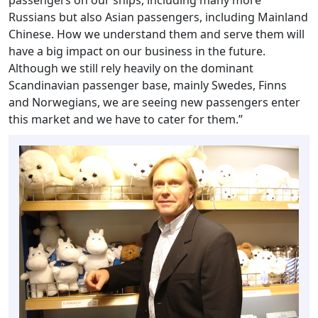
Russians but also Asian passengers, including Mainland
Chinese. How we understand them and serve them will
have a big impact on our business in the future.
Although we still rely heavily on the dominant
Scandinavian passenger base, mainly Swedes, Finns
and Norwegians, we are seeing new passengers enter
this market and we have to cater for them.”