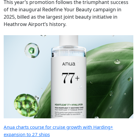
This year’s promotion follows the triumphant success
of the inaugural Redefine Your Beauty campaign in
2025, billed as the largest joint beauty initiative in
Heathrow Airport’s history.
Anua charts course for cruise growth with Harding+
expansion to 27 ships