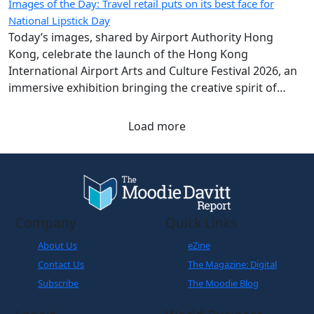
Images of the Day: Travel retail puts on its best face for
National Lipstick Day
Today’s images, shared by Airport Authority Hong
Kong, celebrate the launch of the Hong Kong
International Airport Arts and Culture Festival 2026, an
immersive exhibition bringing the creative spirit of
Hong Kong and Shanghai to travellers.
Load more
Company
Quick Links
About Us
eZine
Contact Us
The Magazine: Digital
Subscribe
The Moodie Blog