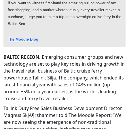
If you want to witness first-hand the amazing pulling power of tax
free shopping, and a market where virtually every traveller makes a
purchase, I urge you to take a trip on an overnight cruise ferry in the
Baltic Sea
The Moodie Blog
BALTIC REGION.
Emerging consumer groups and new
technology are set to play key roles in driving growth in
the travel retail business of Baltic cruise ferry
powerhouse Tallink Silja. The company, which ended its
latest financial year with sales of €435 million (up
around +5% on a year earlier), is the world’s leading
cruise and ferry travel retailer.
Tallink Duty Free Sales Business Development Director
Magnus SkjÃ¶rshammer told The Moodie Report: “We
are now seeing the emergence of non-traditional
passengers on our ships, including many more