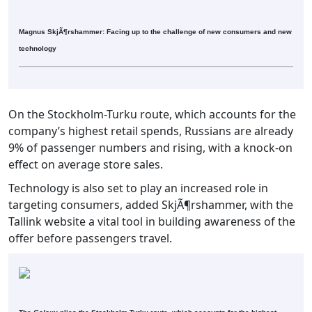
Magnus SkjÃ¶rshammer: Facing up to the challenge of new consumers and new
technology
On the Stockholm-Turku route, which accounts for the
company’s highest retail spends, Russians are already
9% of passenger numbers and rising, with a knock-on
effect on average store sales.
Technology is also set to play an increased role in
targeting consumers, added SkjÃ¶rshammer, with the
Tallink website a vital tool in building awareness of the
offer before passengers travel.