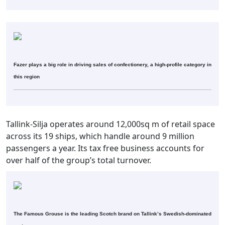
Fazer plays a big role in driving sales of confectionery, a high-profile category in
this region
Tallink-Silja operates around 12,000sq m of retail space
across its 19 ships, which handle around 9 million
passengers a year. Its tax free business accounts for
over half of the group’s total turnover.
The Famous Grouse is the leading Scotch brand on Tallink’s Swedish-dominated