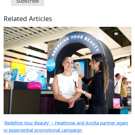
Related Articles
‘Redefine Your Beauty’ – Heathrow and Avolta partner again
in experiential promotional campaign