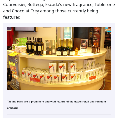
Courvoisier, Bottega, Escada’s new fragrance, Toblerone
and Chocolat Frey among those currently being
featured.
Tasting bars are a prominent and vital feature of the travel retail environment
onboard