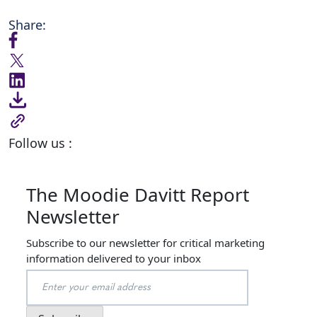
Share:
Follow us :
The Moodie Davitt Report
Newsletter
Subscribe to our newsletter for critical marketing
information delivered to your inbox