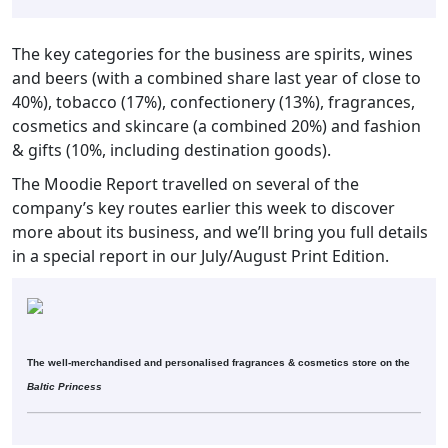
The key categories for the business are spirits, wines
and beers (with a combined share last year of close to
40%), tobacco (17%), confectionery (13%), fragrances,
cosmetics and skincare (a combined 20%) and fashion
& gifts (10%, including destination goods).
The Moodie Report travelled on several of the
company’s key routes earlier this week to discover
more about its business, and we’ll bring you full details
in a special report in our July/August Print Edition.
The well-merchandised and personalised fragrances & cosmetics store on the
Baltic Princess