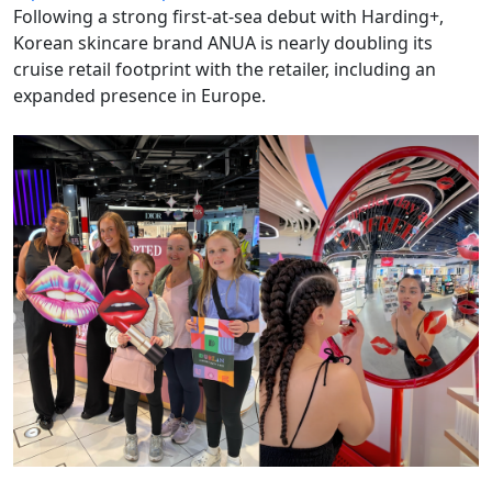
Following a strong first-at-sea debut with Harding+,
Korean skincare brand ANUA is nearly doubling its
cruise retail footprint with the retailer, including an
expanded presence in Europe.