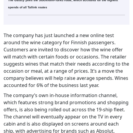
The
Galaxy
plies the Stockholm-Turku route, which accounts for the highest
spends of all Tallink routes
The company has just launched a new online test
around the wine category for Finnish passengers.
Customers are invited to discover how the wine offer
will match with certain foods or occasions. The retailer
suggests wines that match their needs according to the
occasion or meal, at a range of prices. It’s a move the
company believes will help raise average spends. Wines
accounted for 6% of the business last year.
The company’s own in-house information channel,
which features strong brand promotions and shopping
offers, is also being rolled out across the 19-ship fleet.
The channel will eventually appear on the TV in every
cabin and is also displayed on screens around each
ship, with advertising for brands such as Absolut,