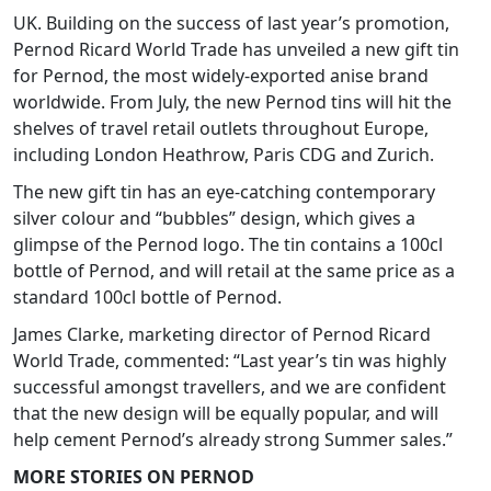
UK. Building on the success of last year’s promotion,
Pernod Ricard World Trade has unveiled a new gift tin
for Pernod, the most widely-exported anise brand
worldwide. From July, the new Pernod tins will hit the
shelves of travel retail outlets throughout Europe,
including London Heathrow, Paris CDG and Zurich.
The new gift tin has an eye-catching contemporary
silver colour and “bubbles” design, which gives a
glimpse of the Pernod logo. The tin contains a 100cl
bottle of Pernod, and will retail at the same price as a
standard 100cl bottle of Pernod.
James Clarke, marketing director of Pernod Ricard
World Trade, commented: “Last year’s tin was highly
successful amongst travellers, and we are confident
that the new design will be equally popular, and will
help cement Pernod’s already strong Summer sales.”
MORE STORIES ON PERNOD