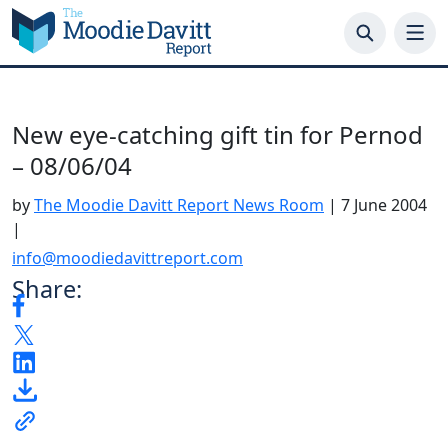
Skip
to
content
New eye-catching gift tin for Pernod
– 08/06/04
by
The Moodie Davitt Report News Room
|
7 June 2004
|
info@moodiedavittreport.com
Share: