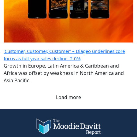
‘Customer, Customer, Customer’ – Diageo underlines core
focus as full-year sales decline -2.0%
Growth in Europe, Latin America & Caribbean and
Africa was offset by weakness in North America and
Asia Pacific.
Load more