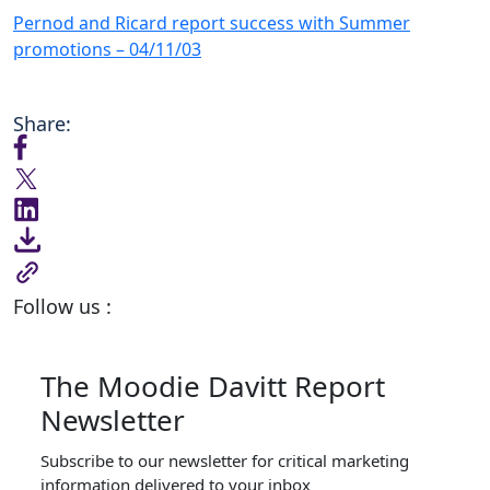
Pernod and Ricard report success with Summer
promotions – 04/11/03
Share:
Follow us :
The Moodie Davitt Report
Newsletter
Subscribe to our newsletter for critical marketing
information delivered to your inbox