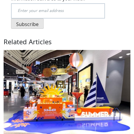
Related Articles