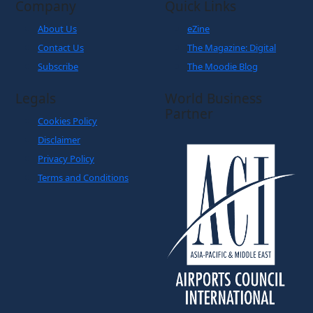
Company
Quick Links
About Us
eZine
Contact Us
The Magazine: Digital
Subscribe
The Moodie Blog
Legals
World Business
Partner
Cookies Policy
Disclaimer
Privacy Policy
Terms and Conditions