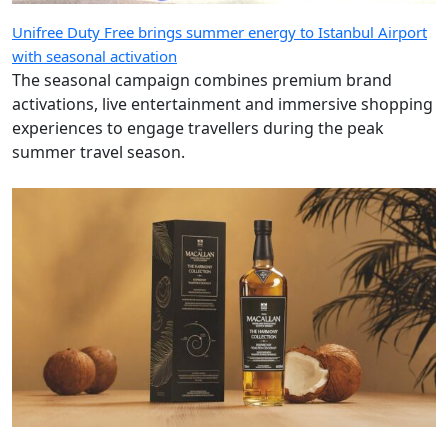
Unifree Duty Free brings summer energy to Istanbul Airport
with seasonal activation
The seasonal campaign combines premium brand
activations, live entertainment and immersive shopping
experiences to engage travellers during the peak
summer travel season.