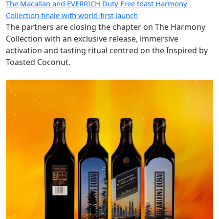
The Macallan and EVERRICH Duty Free toast Harmony
Collection finale with world-first launch
The partners are closing the chapter on The Harmony
Collection with an exclusive release, immersive
activation and tasting ritual centred on the Inspired by
Toasted Coconut.