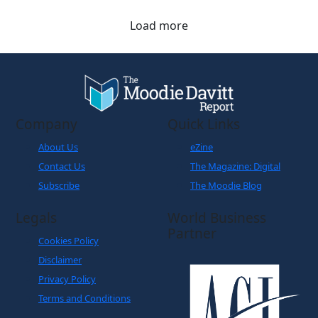
Load more
Company
Quick Links
About Us
eZine
Contact Us
The Magazine: Digital
Subscribe
The Moodie Blog
Legals
World Business
Partner
Cookies Policy
Disclaimer
Privacy Policy
Terms and Conditions