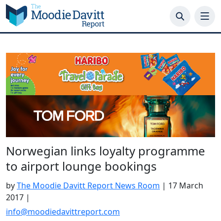
Skip
to
content
Norwegian links loyalty programme
to airport lounge bookings
by
The Moodie Davitt Report News Room
|
17 March
2017
|
info@moodiedavittreport.com