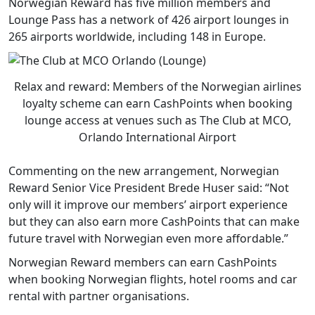
Norwegian Reward has five million members and
Lounge Pass has a network of 426 airport lounges in
265 airports worldwide, including 148 in Europe.
Relax and reward: Members of the Norwegian airlines
loyalty scheme can earn CashPoints when booking
lounge access at venues such as The Club at MCO,
Orlando International Airport
Commenting on the new arrangement, Norwegian
Reward Senior Vice President Brede Huser said: “Not
only will it improve our members’ airport experience
but they can also earn more CashPoints that can make
future travel with Norwegian even more affordable.”
Norwegian Reward members can earn CashPoints
when booking Norwegian flights, hotel rooms and car
rental with partner organisations.