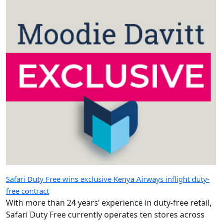
Safari Duty Free wins exclusive Kenya Airways inflight duty-
free contract
With more than 24 years’ experience in duty-free retail,
Safari Duty Free currently operates ten stores across