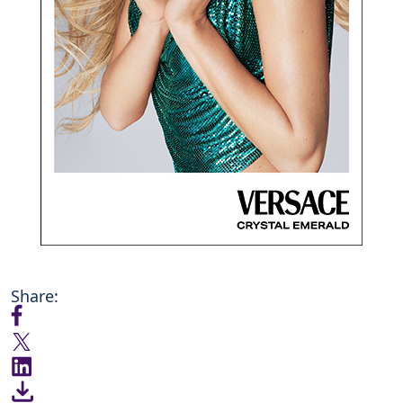
Share: