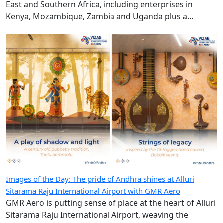
East and Southern Africa, including enterprises in
Kenya, Mozambique, Zambia and Uganda plus a
diplomatic duty-free store in Maputo, Mozambique.
Images of the Day: The pride of Andhra shines at Alluri
Sitarama Raju International Airport with GMR Aero
GMR Aero is putting sense of place at the heart of Alluri
Sitarama Raju International Airport, weaving the