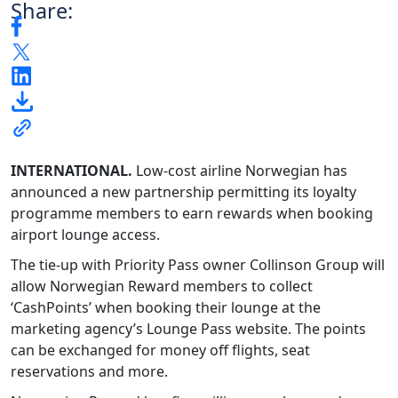
Share:
INTERNATIONAL.
Low-cost airline Norwegian has
announced a new partnership permitting its loyalty
programme members to earn rewards when booking
airport lounge access.
The tie-up with Priority Pass owner Collinson Group will
allow Norwegian Reward members to collect
‘CashPoints’ when booking their lounge at the
marketing agency’s Lounge Pass website. The points
can be exchanged for money off flights, seat
reservations and more.