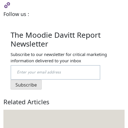
Follow us :
The Moodie Davitt Report
Newsletter
Subscribe to our newsletter for critical marketing
information delivered to your inbox
Related Articles