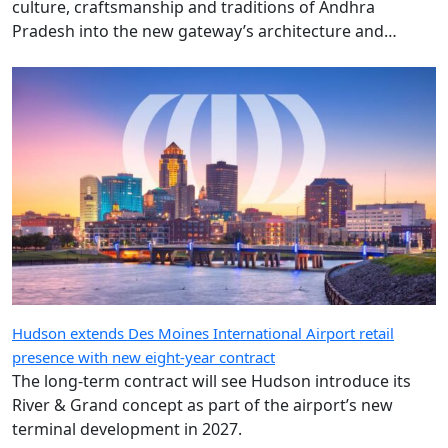
culture, craftsmanship and traditions of Andhra
Pradesh into the new gateway’s architecture and
design.
Hudson extends Des Moines International Airport retail
presence with new eight-year contract
The long-term contract will see Hudson introduce its
River & Grand concept as part of the airport’s new
terminal development in 2027.