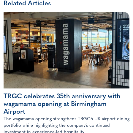
Related Articles
TRGC celebrates 35th anniversary with
wagamama opening at Birmingham
Airport
The wagamama opening strengthens TRGC’s UK airport dining
portfolio while highlighting the company’s continued
investment in experience-led hospitality.