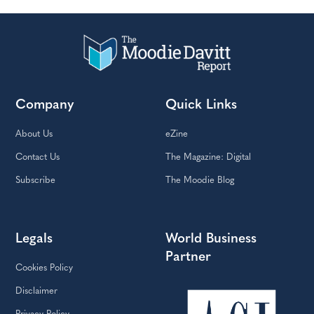
Company
Quick Links
About Us
eZine
Contact Us
The Magazine: Digital
Subscribe
The Moodie Blog
Legals
World Business
Partner
Cookies Policy
Disclaimer