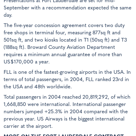
Presentations at Fort Lauderdale are set for mid-
September with a recommendation expected the same
day.
The five-year concession agreement covers two duty
free shops in terminal four, measuring 877sq ft and
501sq ft, and two kiosks located in T1 (50sq ft) and T3
(188sq ft). Broward County Aviation Department
requires a minimum annual guarantee of more than
US$170,000 a year.
FLL is one of the fastest-growing airports in the USA. In
terms of total passengers, in 2004, FLL ranked 23rd in
the USA and 48th worldwide.
Total passengers in 2004 reached 20,819,292, of which
1,668,850 were international. International passenger
numbers jumped +25.3% in 2004 compared with the
previous year. US Airways is the biggest international
carrier at the airport.