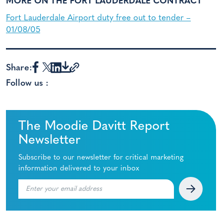
MORE ON THE FORT LAUDERDALE CONTRACT
Fort Lauderdale Airport duty free out to tender –
01/08/05
Share:
Follow us :
The Moodie Davitt Report
Newsletter
Subscribe to our newsletter for critical marketing
information delivered to your inbox