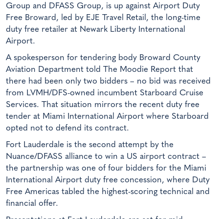
Group and DFASS Group, is up against Airport Duty
Free Broward, led by EJE Travel Retail, the long-time
duty free retailer at Newark Liberty International
Airport.
A spokesperson for tendering body Broward County
Aviation Department told The Moodie Report that
there had been only two bidders – no bid was received
from LVMH/DFS-owned incumbent Starboard Cruise
Services. That situation mirrors the recent duty free
tender at Miami International Airport where Starboard
opted not to defend its contract.
Fort Lauderdale is the second attempt by the
Nuance/DFASS alliance to win a US airport contract –
the partnership was one of four bidders for the Miami
International Airport duty free concession, where Duty
Free Americas tabled the highest-scoring technical and
financial offer.