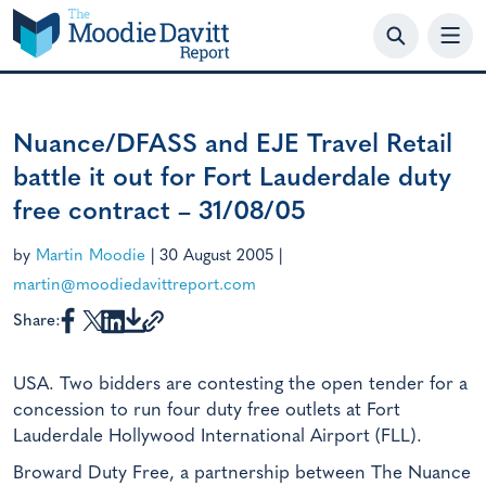
Skip
to
content
Nuance/DFASS and EJE Travel Retail
battle it out for Fort Lauderdale duty
free contract – 31/08/05
by
Martin Moodie
|
30 August 2005
|
martin@moodiedavittreport.com
Share:
USA. Two bidders are contesting the open tender for a
concession to run four duty free outlets at Fort
Lauderdale Hollywood International Airport (FLL).
Broward Duty Free, a partnership between The Nuance