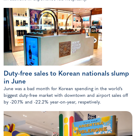
Duty-free sales to Korean nationals slump
in June
June was a bad month for Korean spending in the world’s
biggest duty-free market with downtown and airport sales off
by -20.1% and -22.2% year-on-year, respetively.