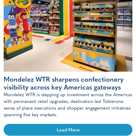
Mondelez WTR sharpens confectionery
visibility across key Americas gateways
Mondelez WTR is stepping up investment across the Americas
with permanent retail upgrades, destination-led Toblerone
sense of place executions and shopper engagement initiatives
spanning five key markets.
Load More