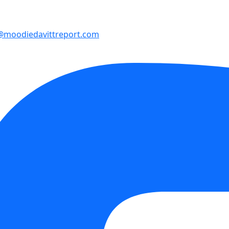
@moodiedavittreport.com