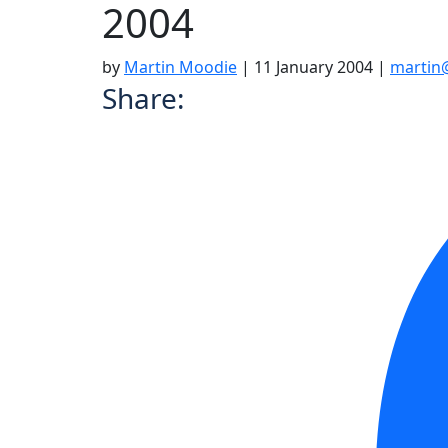
2004
by
Martin Moodie
|
11 January 2004
|
martin
Share: