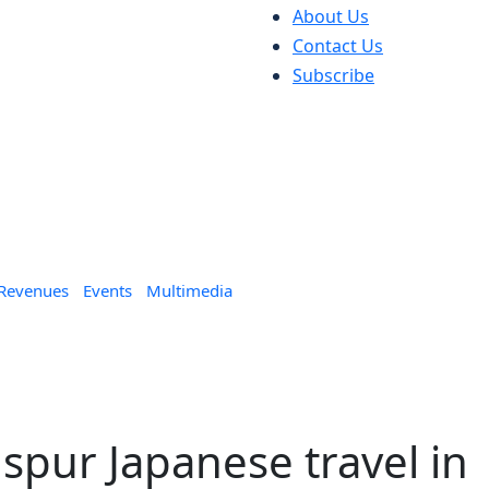
About Us
Contact Us
Subscribe
 Revenues
Events
Multimedia
 spur Japanese travel in