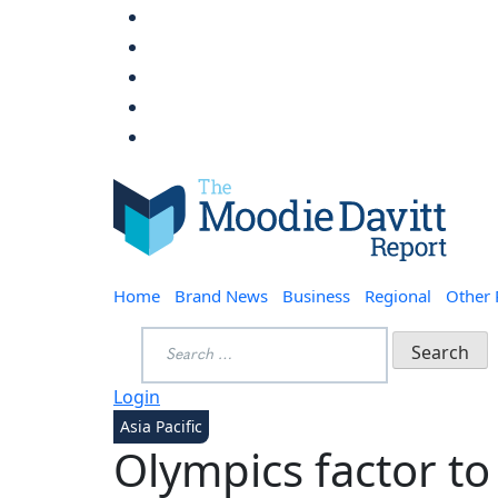
Skip
to
content
Moodie Davitt Report
Home
Brand News
Business
Regional
Other
Search
for:
Login
Asia Pacific
Olympics factor to