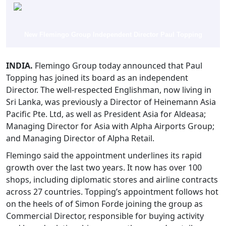
New Flemingo Group Independent Director Paul Topping
INDIA.
Flemingo Group today announced that Paul
Topping has joined its board as an independent
Director. The well-respected Englishman, now living in
Sri Lanka, was previously a Director of Heinemann Asia
Pacific Pte. Ltd, as well as President Asia for Aldeasa;
Managing Director for Asia with Alpha Airports Group;
and Managing Director of Alpha Retail.
Flemingo said the appointment underlines its rapid
growth over the last two years. It now has over 100
shops, including diplomatic stores and airline contracts
across 27 countries. Topping’s appointment follows hot
on the heels of of Simon Forde joining the group as
Commercial Director, responsible for buying activity