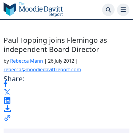
Skip
to
content
Paul Topping joins Flemingo as
independent Board Director
by
Rebecca Mann
|
26 July 2012
|
rebecca@moodiedavittreport.com
Share: