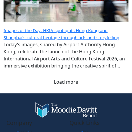
Images of the Day: HKIA spotlights Hong Kong and
Shanghai’s cultural heritage through arts and storytelling
Today’s images, shared by Airport Authority Hong
Kong, celebrate the launch of the Hong Kong
International Airport Arts and Culture Festival 2026, an
immersive exhibition bringing the creative spirit of
Hong Kong and Shanghai to travellers.
Load more
Company
Quick Links
About Us
eZine
Contact Us
The Magazine: Digital
Subscribe
The Moodie Blog