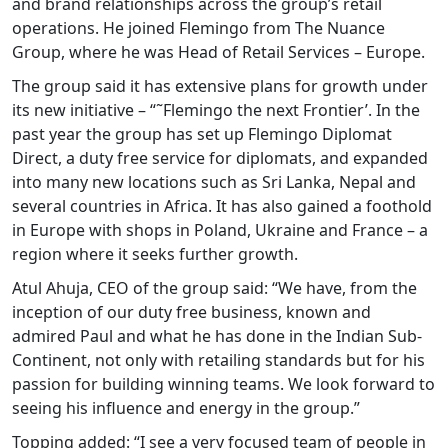
and brand relationships across the group’s retail
operations. He joined Flemingo from The Nuance
Group, where he was Head of Retail Services – Europe.
The group said it has extensive plans for growth under
its new initiative – “˜Flemingo the next Frontier’. In the
past year the group has set up Flemingo Diplomat
Direct, a duty free service for diplomats, and expanded
into many new locations such as Sri Lanka, Nepal and
several countries in Africa. It has also gained a foothold
in Europe with shops in Poland, Ukraine and France – a
region where it seeks further growth.
Atul Ahuja, CEO of the group said: “We have, from the
inception of our duty free business, known and
admired Paul and what he has done in the Indian Sub-
Continent, not only with retailing standards but for his
passion for building winning teams. We look forward to
seeing his influence and energy in the group.”
Topping added: “I see a very focused team of people in