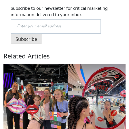
Subscribe to our newsletter for critical marketing
information delivered to your inbox
Related Articles