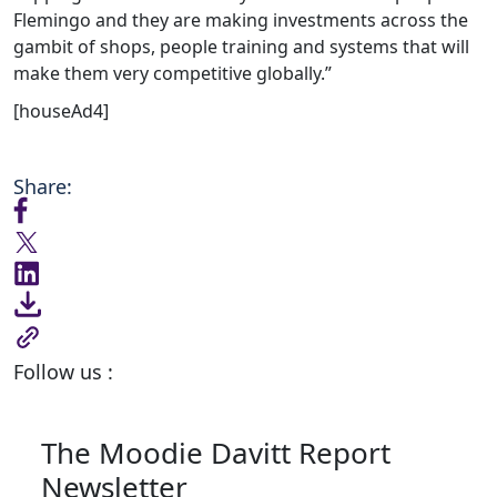
Flemingo and they are making investments across the
gambit of shops, people training and systems that will
make them very competitive globally.”
[houseAd4]
Share:
Follow us :
The Moodie Davitt Report
Newsletter