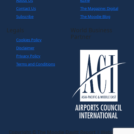
Legals
World Business
Partner
Cookies Policy
Disclaimer
Privacy Policy
Terms and Conditions
Copyright © The Moodie Davitt Report | Website by
Yellowball