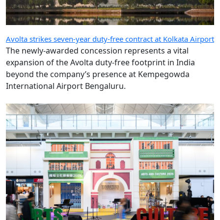
Avolta strikes seven-year duty-free contract at Kolkata Airport
The newly-awarded concession represents a vital
expansion of the Avolta duty-free footprint in India
beyond the company’s presence at Kempegowda
International Airport Bengaluru.