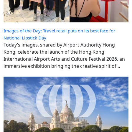
Images of the Day: Travel retail puts on its best face for
National Lipstick Day
Today’s images, shared by Airport Authority Hong
Kong, celebrate the launch of the Hong Kong
International Airport Arts and Culture Festival 2026, an
immersive exhibition bringing the creative spirit of
Hong Kong and Shanghai to travellers.