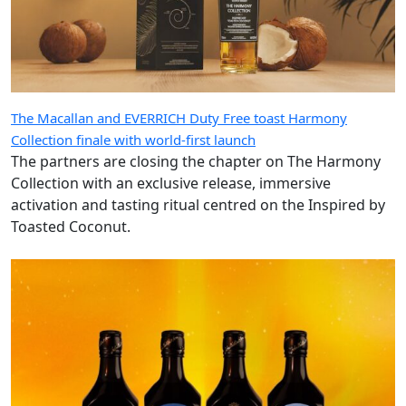
The Macallan and EVERRICH Duty Free toast Harmony
Collection finale with world-first launch
The partners are closing the chapter on The Harmony
Collection with an exclusive release, immersive
activation and tasting ritual centred on the Inspired by
Toasted Coconut.