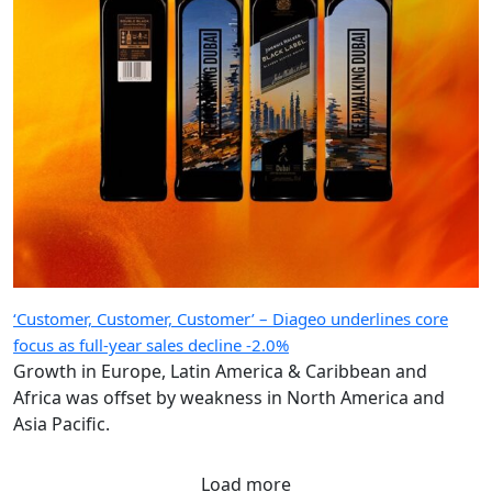
‘Customer, Customer, Customer’ – Diageo underlines core
focus as full-year sales decline -2.0%
Growth in Europe, Latin America & Caribbean and
Africa was offset by weakness in North America and
Asia Pacific.
Load more