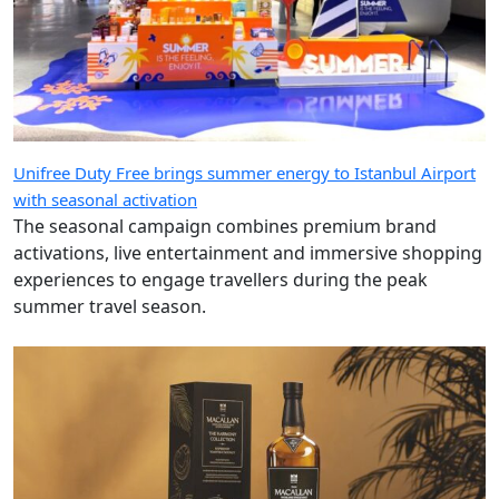
Unifree Duty Free brings summer energy to Istanbul Airport
with seasonal activation
The seasonal campaign combines premium brand
activations, live entertainment and immersive shopping
experiences to engage travellers during the peak
summer travel season.