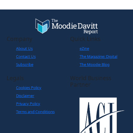
Company
Quick Links
About Us
eZine
Contact Us
The Magazine: Digital
Subscribe
The Moodie Blog
Legals
World Business
Partner
Cookies Policy
Disclaimer
Privacy Policy
Terms and Conditions