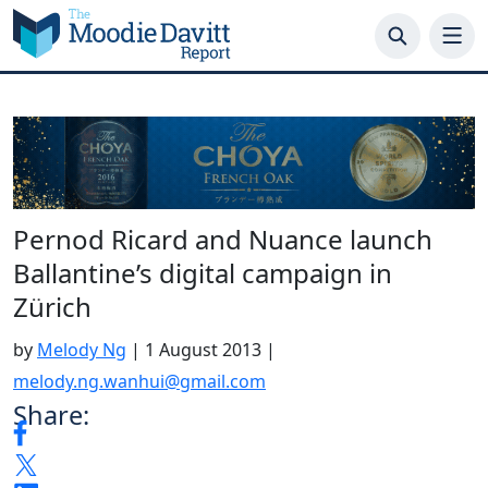
Skip
to
content
Pernod Ricard and Nuance launch
Ballantine’s digital campaign in
Zürich
by
Melody Ng
|
1 August 2013
|
melody.ng.wanhui@gmail.com
Share: