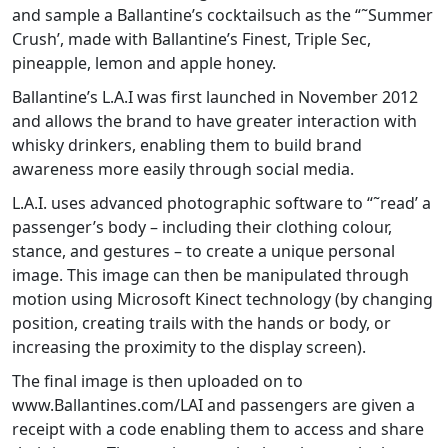
and sample a Ballantine’s cocktailsuch as the “˜Summer
Crush’, made with Ballantine’s Finest, Triple Sec,
pineapple, lemon and apple honey.
Ballantine’s L.A.I was first launched in November 2012
and allows the brand to have greater interaction with
whisky drinkers, enabling them to build brand
awareness more easily through social media.
L.A.I. uses advanced photographic software to “˜read’ a
passenger’s body – including their clothing colour,
stance, and gestures – to create a unique personal
image. This image can then be manipulated through
motion using Microsoft Kinect technology (by changing
position, creating trails with the hands or body, or
increasing the proximity to the display screen).
The final image is then uploaded on to
www.Ballantines.com/LAI and passengers are given a
receipt with a code enabling them to access and share