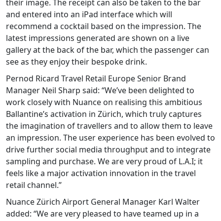
their image. The receipt can also be taken to the bar
and entered into an iPad interface which will
recommend a cocktail based on the impression. The
latest impressions generated are shown on a live
gallery at the back of the bar, which the passenger can
see as they enjoy their bespoke drink.
Pernod Ricard Travel Retail Europe Senior Brand
Manager Neil Sharp said: “We’ve been delighted to
work closely with Nuance on realising this ambitious
Ballantine’s activation in Zürich, which truly captures
the imagination of travellers and to allow them to leave
an impression. The user experience has been evolved to
drive further social media throughput and to integrate
sampling and purchase. We are very proud of L.A.I; it
feels like a major activation innovation in the travel
retail channel.”
Nuance Zürich Airport General Manager Karl Walter
added: “We are very pleased to have teamed up in a