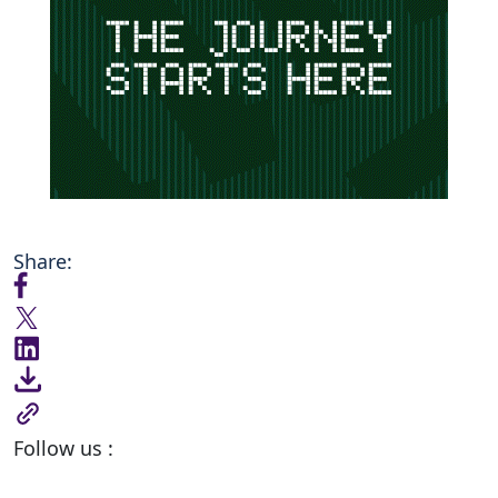
Share:
Follow us :