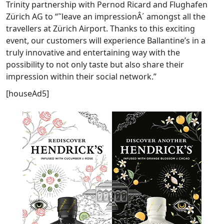
Trinity partnership with Pernod Ricard and Flughafen
Zürich AG to “˜leave an impressionÂ´ amongst all the
travellers at Zürich Airport. Thanks to this exciting
event, our customers will experience Ballantine’s in a
truly innovative and entertaining way with the
possibility to not only taste but also share their
impression within their social network.”
[houseAd5]