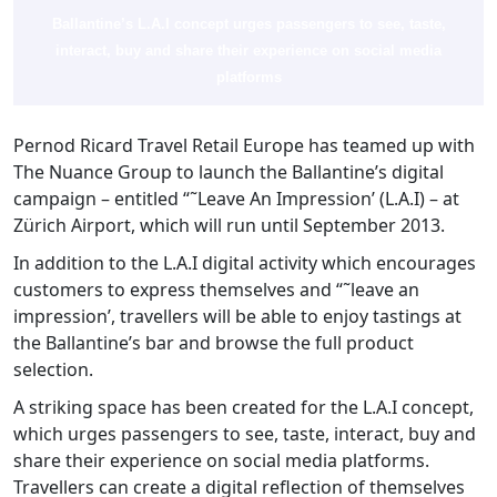
Ballantine’s L.A.I concept urges passengers to see, taste,
interact, buy and share their experience on social media
platforms
Pernod Ricard Travel Retail Europe has teamed up with
The Nuance Group to launch the Ballantine’s digital
campaign – entitled “˜Leave An Impression’ (L.A.I) – at
Zürich Airport, which will run until September 2013.
In addition to the L.A.I digital activity which encourages
customers to express themselves and “˜leave an
impression’, travellers will be able to enjoy tastings at
the Ballantine’s bar and browse the full product
selection.
A striking space has been created for the L.A.I concept,
which urges passengers to see, taste, interact, buy and
share their experience on social media platforms.
Travellers can create a digital reflection of themselves