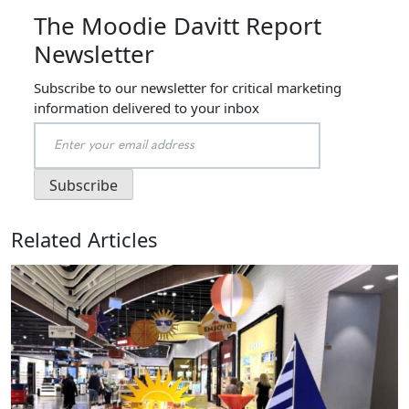
The Moodie Davitt Report
Newsletter
Subscribe to our newsletter for critical marketing
information delivered to your inbox
Related Articles