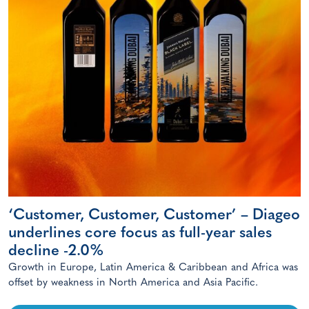
‘Customer, Customer, Customer’ – Diageo
underlines core focus as full-year sales
decline -2.0%
Growth in Europe, Latin America & Caribbean and Africa was
offset by weakness in North America and Asia Pacific.