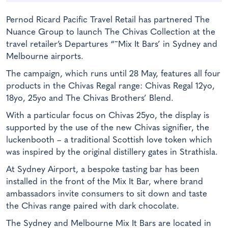
Pernod Ricard Pacific Travel Retail has partnered The
Nuance Group to launch The Chivas Collection at the
travel retailer’s Departures “˜Mix It Bars’ in Sydney and
Melbourne airports.
The campaign, which runs until 28 May, features all four
products in the Chivas Regal range: Chivas Regal 12yo,
18yo, 25yo and The Chivas Brothers’ Blend.
With a particular focus on Chivas 25yo, the display is
supported by the use of the new Chivas signifier, the
luckenbooth – a traditional Scottish love token which
was inspired by the original distillery gates in Strathisla.
At Sydney Airport, a bespoke tasting bar has been
installed in the front of the Mix It Bar, where brand
ambassadors invite consumers to sit down and taste
the Chivas range paired with dark chocolate.
The Sydney and Melbourne Mix It Bars are located in