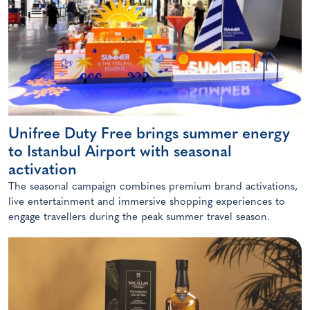
Unifree Duty Free brings summer energy
to Istanbul Airport with seasonal
activation
The seasonal campaign combines premium brand activations,
live entertainment and immersive shopping experiences to
engage travellers during the peak summer travel season.