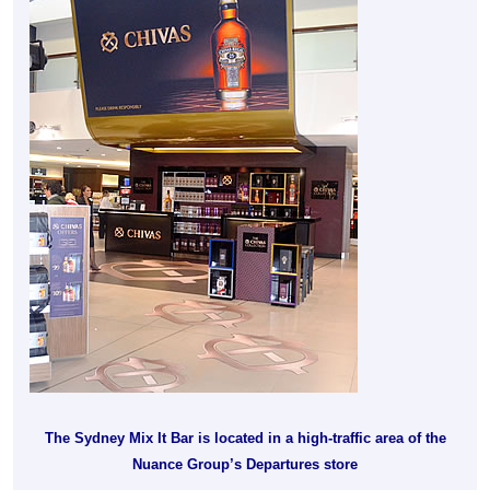
The Sydney Mix It Bar is located in a high-traffic area of the
Nuance Group’s Departures store