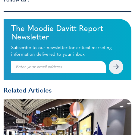
Follow us :
The Moodie Davitt Report
Newsletter
Subscribe to our newsletter for critical marketing
information delivered to your inbox
Related Articles