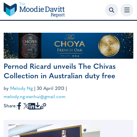
Skip
to
content
Pernod Ricard unveils The Chivas
Collection in Australian duty free
by
Melody Ng
|
30 April 2013
|
melody.ng.wanhui@gmail.com
Share: