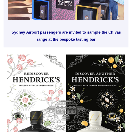
Sydney Airport passengers are invited to sample the Chivas
range at the bespoke tasting bar