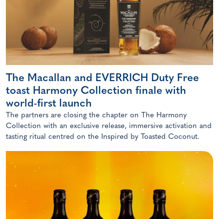
The Macallan and EVERRICH Duty Free
toast Harmony Collection finale with
world-first launch
The partners are closing the chapter on The Harmony
Collection with an exclusive release, immersive activation and
tasting ritual centred on the Inspired by Toasted Coconut.