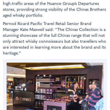
high-traffic areas of the Nuance Group’s Departures
stores, providing strong visibility of the Chivas Brothers
aged whisky portfolio.
Pernod Ricard Pacific Travel Retail Senior Brand
Manager Kate Maxwell said: “The Chivas Collection is a
stunning showcase of the full Chivas range that will not
only attract whisky connoisseurs but also travellers who
are interested in learning more about the brand and its
heritage.”