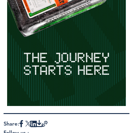
Share: