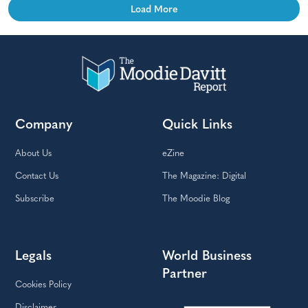
Load More
Company
Quick Links
About Us
eZine
Contact Us
The Magazine: Digital
Subscribe
The Moodie Blog
Legals
World Business
Partner
Cookies Policy
Disclaimer