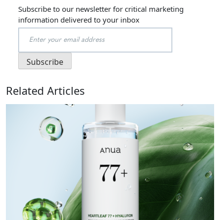
Subscribe to our newsletter for critical marketing
information delivered to your inbox
Related Articles