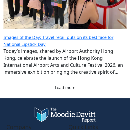
Images of the Day: Travel retail puts on its best face for
National Lipstick Day
Today’s images, shared by Airport Authority Hong
Kong, celebrate the launch of the Hong Kong
International Airport Arts and Culture Festival 2026, an
immersive exhibition bringing the creative spirit of
Hong Kong and Shanghai to travellers.
Load more
Company
Quick Links
About Us
eZine
Contact Us
The Magazine: Digital