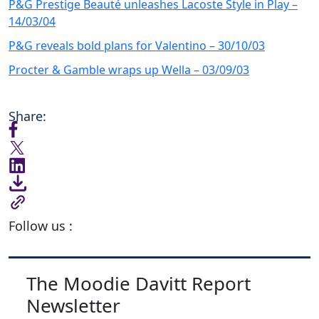
P&G Prestige Beauté unleashes Lacoste Style in Play –
14/03/04
P&G reveals bold plans for Valentino – 30/10/03
Procter & Gamble wraps up Wella – 03/09/03
Share:
Follow us :
The Moodie Davitt Report
Newsletter