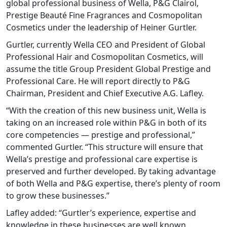
global professional business of Wella, P&G Clairol,
Prestige Beauté Fine Fragrances and Cosmopolitan
Cosmetics under the leadership of Heiner Gurtler.
Gurtler, currently Wella CEO and President of Global
Professional Hair and Cosmopolitan Cosmetics, will
assume the title Group President Global Prestige and
Professional Care. He will report directly to P&G
Chairman, President and Chief Executive A.G. Lafley.
“With the creation of this new business unit, Wella is
taking on an increased role within P&G in both of its
core competencies — prestige and professional,”
commented Gurtler. “This structure will ensure that
Wella’s prestige and professional care expertise is
preserved and further developed. By taking advantage
of both Wella and P&G expertise, there’s plenty of room
to grow these businesses.”
Lafley added: “Gurtler’s experience, expertise and
knowledge in these businesses are well known.