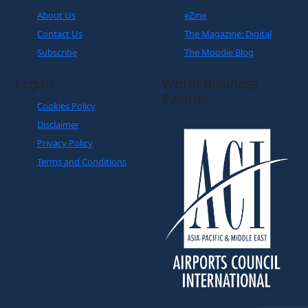
Subscribe
The Moodie Blog
Legals
World Business
Partner
Cookies Policy
Disclaimer
Privacy Policy
Terms and Conditions
Copyright © The Moodie Davitt Report | Website by
Yellowball