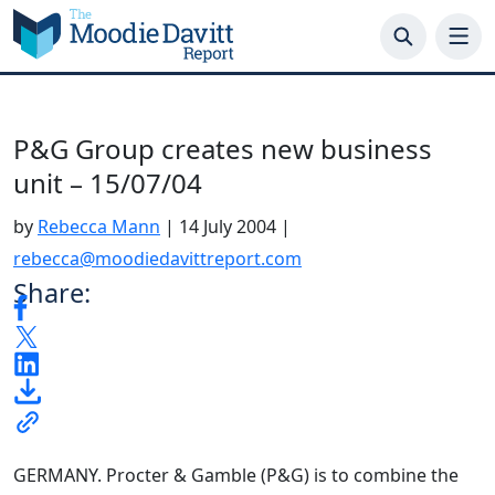
Skip
to
content
P&G Group creates new business
unit – 15/07/04
by
Rebecca Mann
|
14 July 2004
|
rebecca@moodiedavittreport.com
Share:
GERMANY. Procter & Gamble (P&G) is to combine the