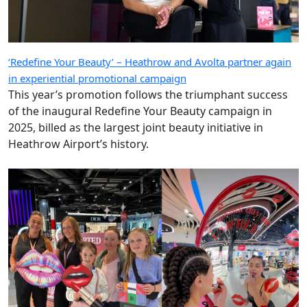
‘Redefine Your Beauty’ – Heathrow and Avolta partner again
in experiential promotional campaign
This year’s promotion follows the triumphant success
of the inaugural Redefine Your Beauty campaign in
2025, billed as the largest joint beauty initiative in
Heathrow Airport’s history.