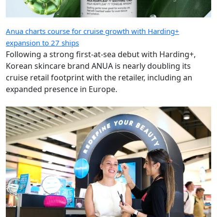
Anua charts course for cruise growth with Harding+
expansion to 27 ships
Following a strong first-at-sea debut with Harding+,
Korean skincare brand ANUA is nearly doubling its
cruise retail footprint with the retailer, including an
expanded presence in Europe.