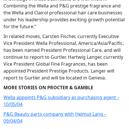
Combining the Wella and P&G prestige fragrance and
the Wella and Clairol professional hair care businesses
under his leadership provides exciting growth potential
for the future.”
In related moves, Carsten Fischer, currently Executive
Vice President Wella Professional, America/Asia/Pacific,
has been named President Professional Care, and will
continue to report to Gurtler. Hartwig Langer, currently
Vice President Global Fine Fragrances, has been
appointed President Prestige Products. Langer will
report to Gurtler and will be located in Geneva.
MORE STORIES ON PROCTER & GAMBLE
Wella appoints P&G subsidiary as purchasing agent –
10/05/04
P&G Beauty parts company with Helmut Lang –
09/04/04