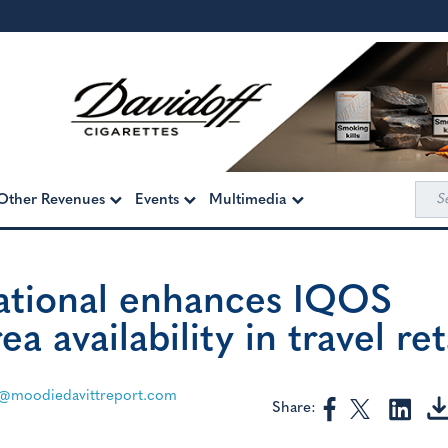
Sea
Other Revenues
Events
Multimedia
for:
national enhances IQOS
 availability in travel ret
@moodiedavittreport.com
Share: