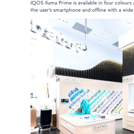
IQOS Iluma Prime is available in four colours 
the user’s smartphone and offline with a wide