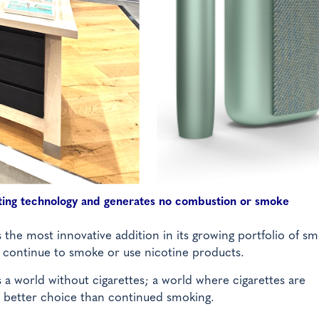
ating technology and generates no combustion or smoke
he most innovative addition in its growing portfolio of sm
 continue to smoke or use nicotine products.
a world without cigarettes; a world where cigarettes are
 a better choice than continued smoking.