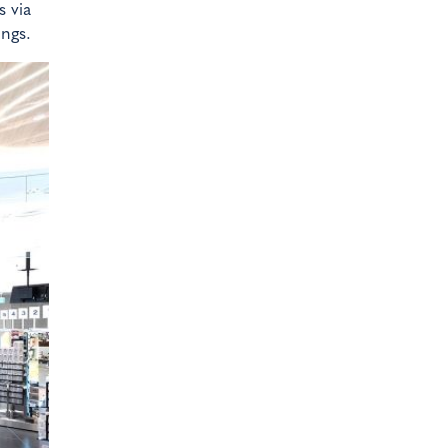
s via
ings.