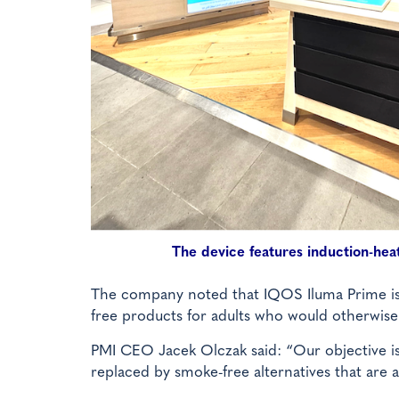
The device features induction-he
The company noted that IQOS Iluma Prime is t
free products for adults who would otherwise
PMI CEO Jacek Olczak said: “Our objective is 
replaced by smoke-free alternatives that are