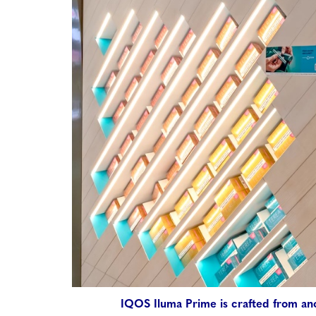
IQOS Iluma Prime is crafted from an