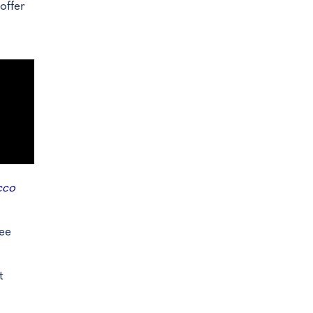
offer
cco
ree
t