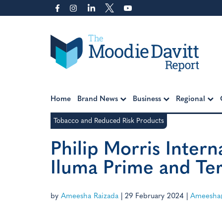
Skip
to
content
Moodie Davitt Report
Home
Brand News
Business
Regional
Tobacco and Reduced Risk Products
Philip Morris Inter
Iluma Prime and Terea
by
Ameesha Raizada
|
29 February 2024
|
Ameesha