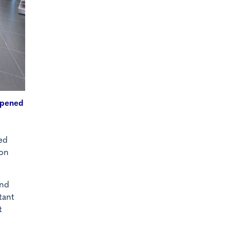
eopened
ed
ion
and
tant
t