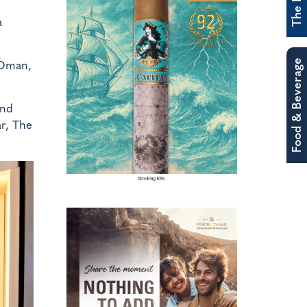
a
Food & Beverage
 Oman,
and
ar, The