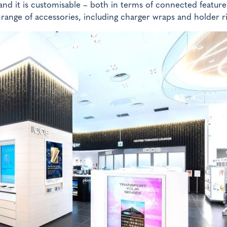
and it is customisable – both in terms of connected feature
 range of accessories, including charger wraps and holder r