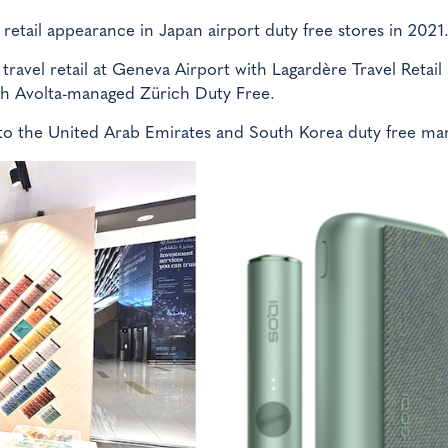
l retail appearance in Japan airport duty free stores in 2021
travel retail at Geneva Airport with Lagardère Travel Retail
th Avolta-managed Zürich Duty Free.
to the United Arab Emirates and South Korea duty free mar