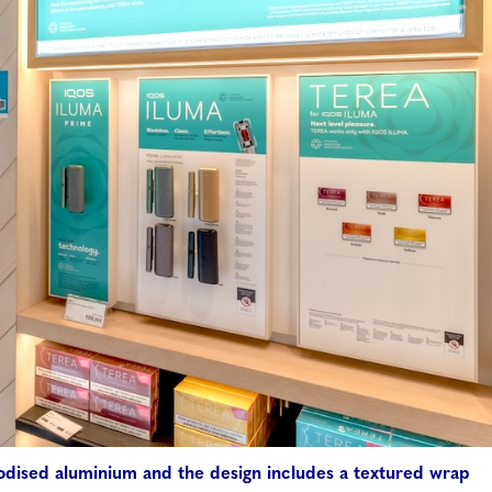
odised aluminium and the design includes a textured wrap