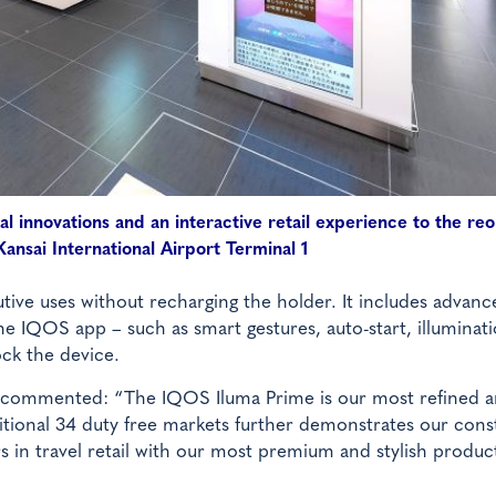
al innovations and an interactive retail experience to the r
ansai International Airport Terminal 1
ive uses without recharging the holder. It includes advanc
he IQOS app – such as smart gestures, auto-start, illuminat
ock the device.
us commented: “The IQOS Iluma Prime is our most refined 
itional 34 duty free markets further demonstrates our cons
 in travel retail with our most premium and stylish produc