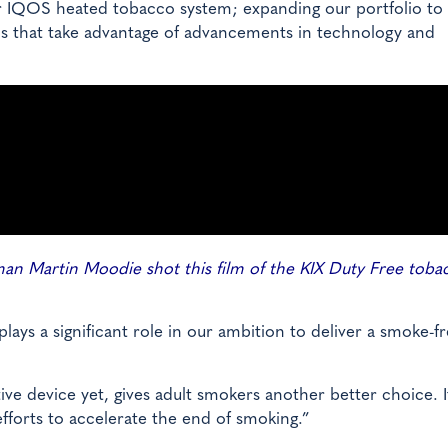
r IQOS heated tobacco system; expanding our portfolio to 
ns that take advantage of advancements in technology and
n Martin Moodie shot this film of the KIX Duty Free toba
ys a significant role in our ambition to deliver a smoke-f
e device yet, gives adult smokers another better choice. I
fforts to accelerate the end of smoking.”