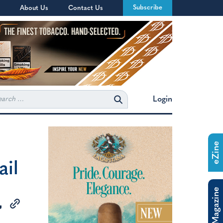
Subscribe
About Us
Contact Us
rch
Login
eZine
ail
The Magazine