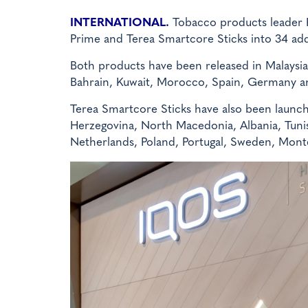
INTERNATIONAL.
Tobacco products leader P
Prime and Terea Smartcore Sticks into 34 add
Both products have been released in Malaysia
Bahrain, Kuwait, Morocco, Spain, Germany a
Terea Smartcore Sticks have also been launche
Herzegovina, North Macedonia, Albania, Tunisia
Netherlands, Poland, Portugal, Sweden, Mont