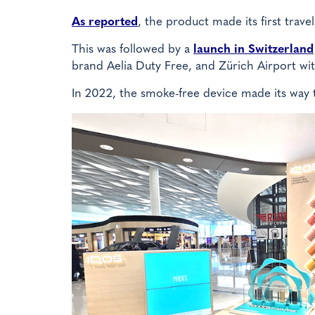
As reported
, the product made its first trave
This was followed by a
launch in Switzerland
brand Aelia Duty Free, and Zürich Airport wi
In 2022, the smoke-free device made its way 