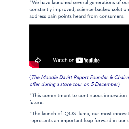
“We have launched several generations of ou
constantly improved, science-backed solutio
address pain points heard from consumers.
{
The Moodie Davitt Report Founder & Chairma
offer during a store tour on 5 December
}
“This commitment to continuous innovation pla
future.
“The launch of IQOS Iluma, our most innovativ
represents an important leap forward in our e