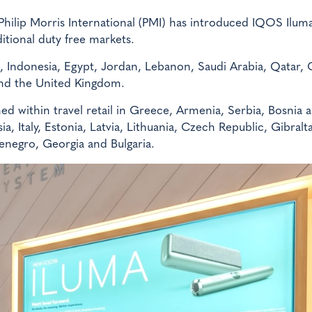
hilip Morris International (PMI) has introduced IQOS Ilum
itional duty free markets.
, Indonesia, Egypt, Jordan, Lebanon, Saudi Arabia, Qatar,
nd the United Kingdom.
d within travel retail in Greece, Armenia, Serbia, Bosnia 
, Italy, Estonia, Latvia, Lithuania, Czech Republic, Gibralt
enegro, Georgia and Bulgaria.