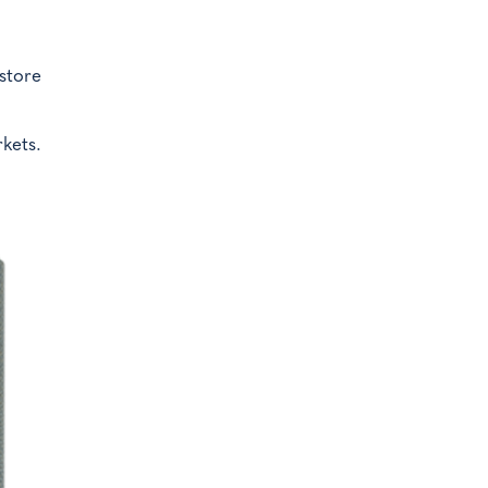
.
 store
kets.