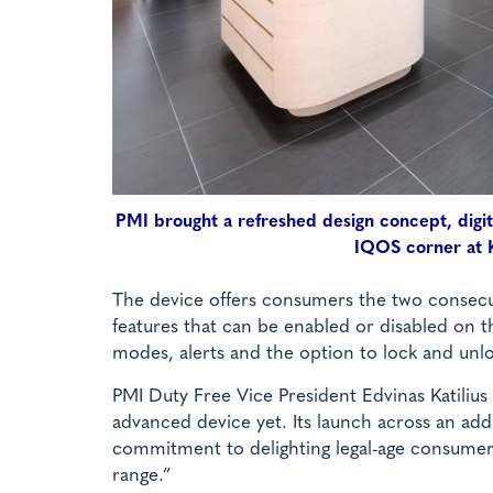
PMI brought a refreshed design concept, digit
IQOS corner at K
The device offers consumers the two consecut
features that can be enabled or disabled on t
modes, alerts and the option to lock and unl
PMI Duty Free Vice President Edvinas Katili
advanced device yet. Its launch across an add
commitment to delighting legal-age consumers
range.”