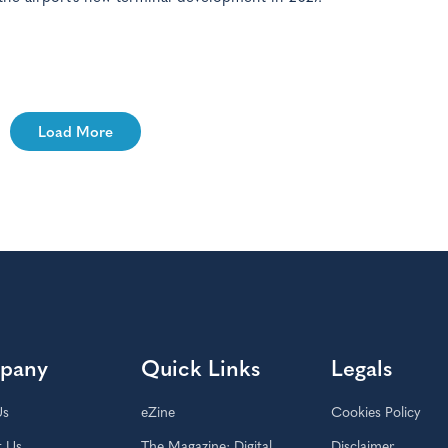
Load More
pany
Quick Links
Legals
Us
eZine
Cookies Policy
t Us
The Magazine: Digital
Disclaimer