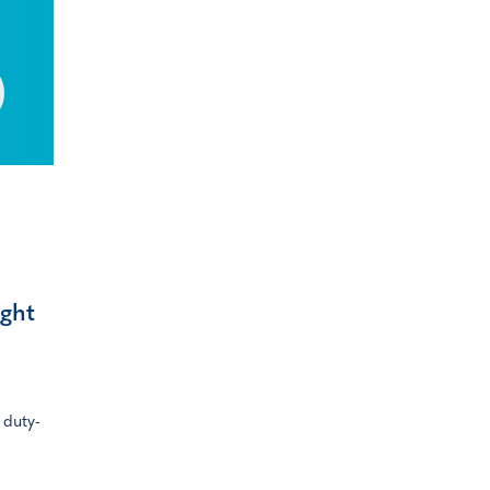
ight
 duty-