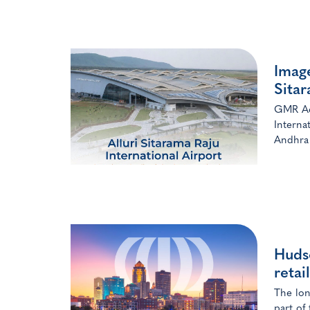
Image
Sita
GMR Aer
Interna
Andhra 
Huds
retai
The lon
part of