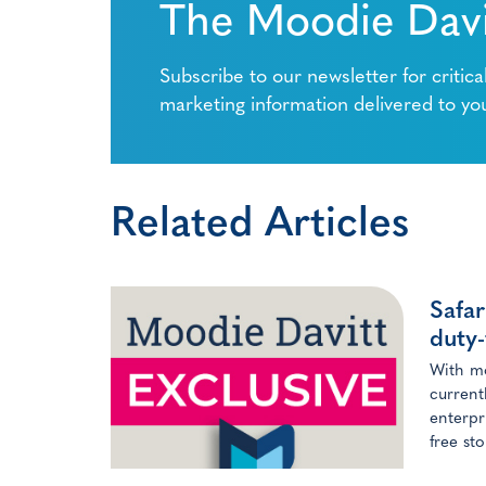
The Moodie Davi
Subscribe to our newsletter for critica
marketing information delivered to yo
Related Articles
Safar
duty-
With mo
current
enterpr
free st