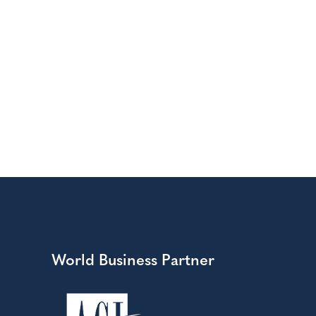
World Business Partner