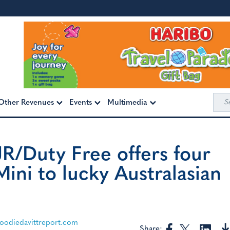
Sea
Other Revenues
Events
Multimedia
for:
JR/Duty Free offers four
ini to lucky Australasian
odiedavittreport.com
Share: