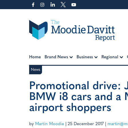
Skip
to
content
Moodie Davitt Report
Home
Brand News
Business
Regional
News
Promotional drive: 
BMW i8 cars and a M
airport shoppers
by
Martin Moodie
|
25 December 2017
|
martin@mo