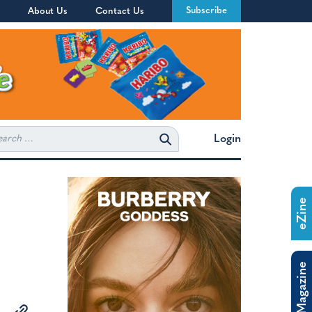
Subscribe
About Us
Contact Us
rch
Login
eZine
The Magazine