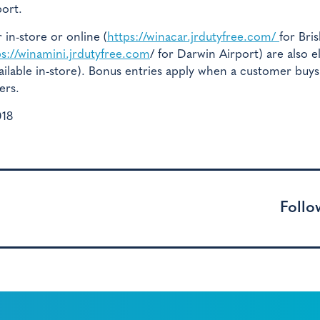
port.
n-store or online (
https://winacar.jrdutyfree.com/
for Bri
ps://winamini.jrdutyfree.com
/ for Darwin Airport) are also el
available in-store). Bonus entries apply when a customer buys
ers.
018
Follo