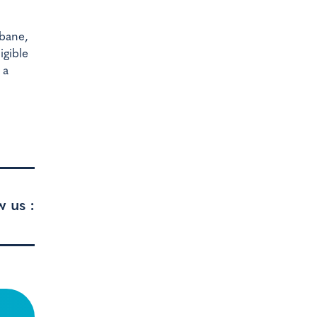
sbane,
igible
 a
w us :