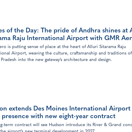
s of the Day: The pride of Andhra shines at A
rama Raju International Airport with GMR Ae
o is putting sense of place at the heart of Alluri Sitarama Raju
tional Airport, weaving the culture, craftsmanship and traditions of
Pradesh into the new gateway’s architecture and design.
on extends Des Moines International Airport
l presence with new eight-year contract
g-term contract will see Hudson introduce its River & Grand con
 the airport’s new terminal development in 2027.