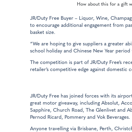
How about this for a gift w
JR/Duty Free Buyer – Liquor, Wine, Champag
to encourage additional engagement from pass
basket size.
“We are hoping to give suppliers a greater a
school holiday and Chinese New Year period 
The competition is part of JR/Duty Free’s r
retailer’s competitive edge against domestic 
JR/Duty Free has joined forces with its airpo
great motor giveaway, including Absolut, Ac
Sapphire, Church Road, The Glenlivet and Ab
Pernod Ricard, Pommery and Vok Beverages.
Anyone travelling via Brisbane, Perth, Christ