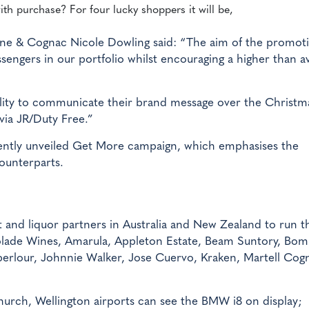
ith purchase? For four lucky shoppers it will be,
ne & Cognac Nicole Dowling said: “The aim of the promoti
engers in our portfolio whilst encouraging a higher than a
bility to communicate their brand message over the Christm
via JR/Duty Free.”
ecently unveiled Get More campaign, which emphasises the
counterparts.
rt and liquor partners in Australia and New Zealand to run t
colade Wines, Amarula, Appleton Estate, Beam Suntory, Bo
erlour, Johnnie Walker, Jose Cuervo, Kraken, Martell Cog
church, Wellington airports can see the BMW i8 on display;