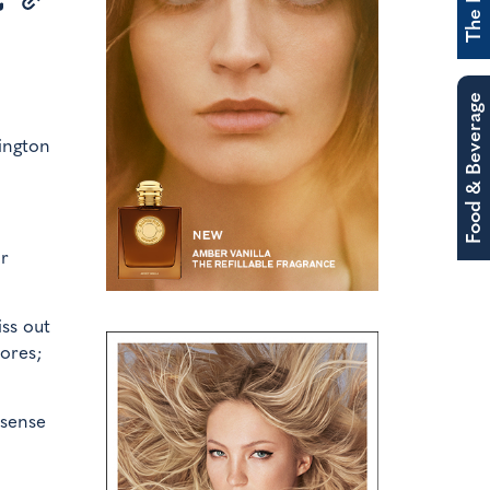
Food & Beverage
ington
or
ss out
tores;
 sense