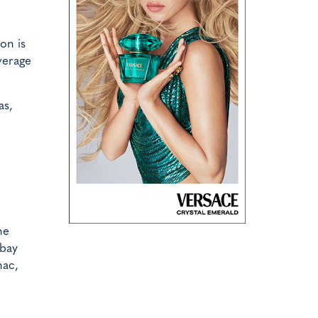
on is
verage
as,
he
mbay
nac,