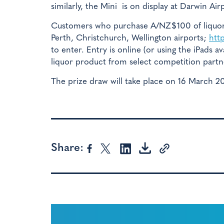
similarly, the Mini is on display at Darwin Air
Customers who purchase A/NZ$100 of liquor i
Perth, Christchurch, Wellington airports;
htt
to enter. Entry is online (or using the iPads 
liquor product from select competition partn
The prize draw will take place on 16 March 2
Share: