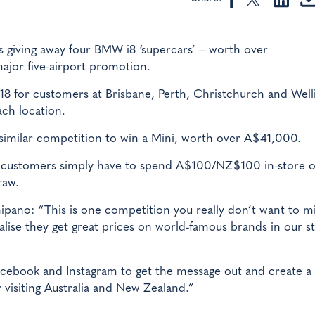
s giving away four BMW i8 ‘supercars’ – worth over
jor five-airport promotion.
8 for customers at Brisbane, Perth, Christchurch and Well
ach location.
similar competition to win a Mini, worth over A$41,000.
s, customers simply have to spend A$100/NZ$100 in-store 
raw.
ano: “This is one competition you really don’t want to mi
lise they get great prices on world-famous brands in our s
acebook and Instagram to get the message out and create a
visiting Australia and New Zealand.”