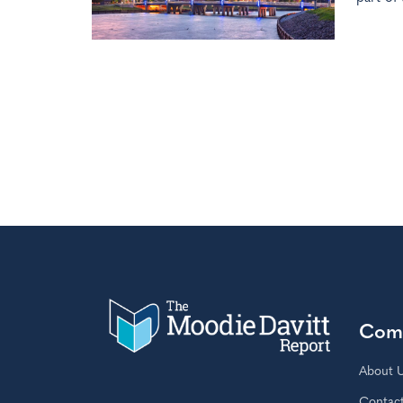
Com
About 
Contac