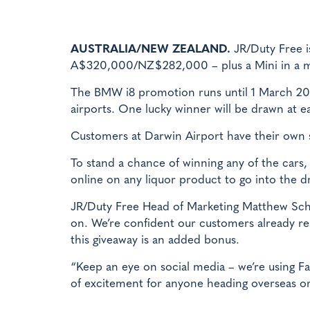
AUSTRALIA/NEW ZEALAND.
JR/Duty Free i
A$320,000/NZ$282,000 – plus a Mini in a ma
The BMW i8 promotion runs until 1 March 201
airports. One lucky winner will be drawn at e
Customers at Darwin Airport have their own 
To stand a chance of winning any of the car
online on any liquor product to go into the d
JR/Duty Free Head of Marketing Matthew Schip
on. We’re confident our customers already rea
this giveaway is an added bonus.
“Keep an eye on social media – we’re using F
of excitement for anyone heading overseas or 