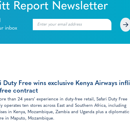
tt Report Newsletter
l
ur inbox
i Duty Free wins exclusive Kenya Airways infl
free contract
re than 24 years’ experience in duty-free retail, Safari Duty Free
ly operates ten stores across East and Southern Africa, including
ises in Kenya, Mozambique, Zambia and Uganda plus a diplomatic
ore in Maputo, Mozambique.