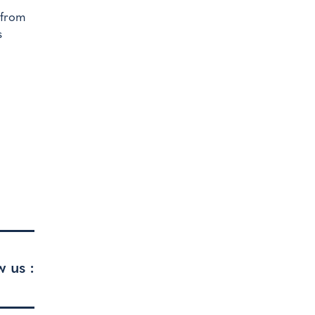
d from
s
w us :