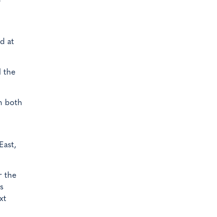
d at
l the
h both
East,
r the
s
xt