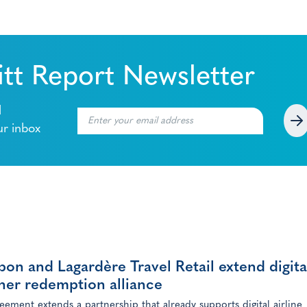
tt Report Newsletter
l
ur inbox
on and Lagardère Travel Retail extend digita
her redemption alliance
eement extends a partnership that already supports digital airline