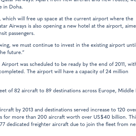
re in Doha.
, which will free up space at the current airport where the
tar Airways is also opening a new hotel at the airport, aime
nsit passengers.
ng, we must continue to invest in the existing airport unti
he future.”
l Airport was scheduled to be ready by the end of 2011, wit
ompleted. The airport will have a capacity of 24 million
et of 82 aircraft to 89 destinations across Europe, Middle 
 aircraft by 2013 and destinations served increase to 120 ove
rs for more than 200 aircraft worth over US$40 billion. Thi
777 dedicated freighter aircraft due to join the fleet from ne