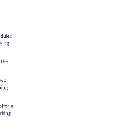
eduled
lying
 the
two
eing
ffer a
rking
e