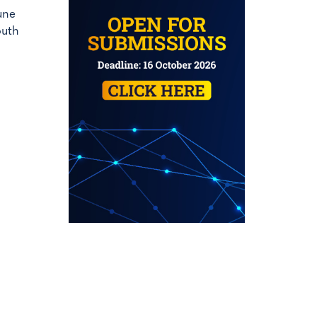
une
outh