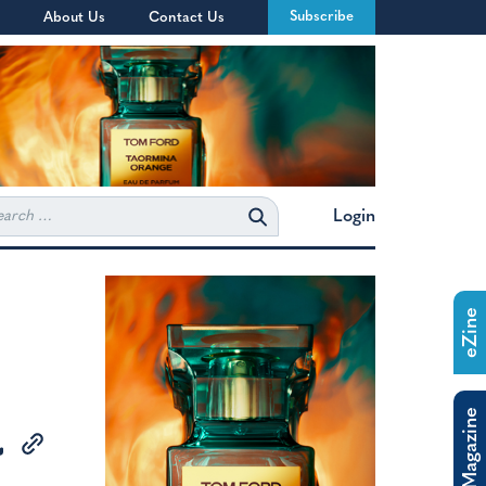
Subscribe
About Us
Contact Us
rch
Login
eZine
The Magazine