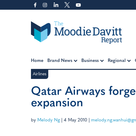
Skip
to
content
Moodie Davitt Report
Home
Brand News
Business
Regional
Airlines
Qatar Airways forge
expansion
by
Melody Ng
|
4 May 2010
|
melody.ng.wanhui@gm