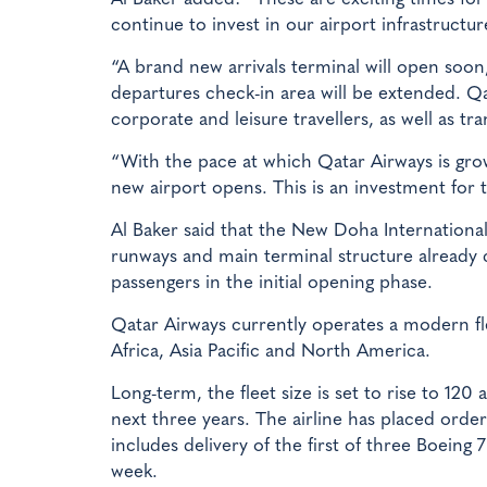
continue to invest in our airport infrastructu
“A brand new arrivals terminal will open soon
departures check-in area will be extended. Qa
corporate and leisure travellers, as well as tra
“With the pace at which Qatar Airways is growi
new airport opens. This is an investment for t
Al Baker said that the New Doha Internationa
runways and main terminal structure already c
passengers in the initial opening phase.
Qatar Airways currently operates a modern fle
Africa, Asia Pacific and North America.
Long-term, the fleet size is set to rise to 120
next three years. The airline has placed orde
includes delivery of the first of three Boeing 
week.