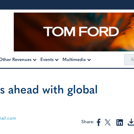
Sea
Other Revenues
Events
Multimedia
for:
s ahead with global
ail.com
Share: