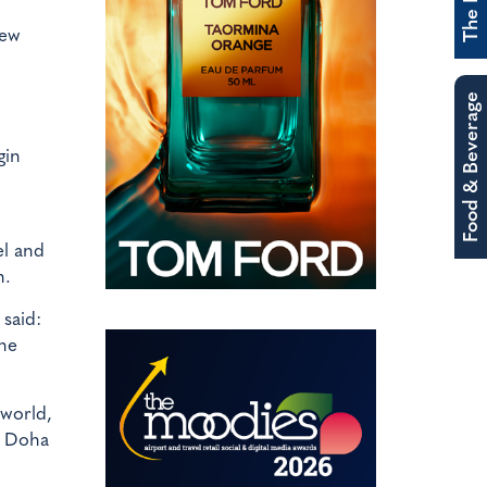
new
Food & Beverage
gin
el and
n.
said:
the
 world,
in Doha