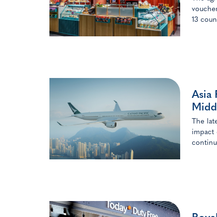
voucher
13 coun
Asia 
Middl
The lat
impact 
continu