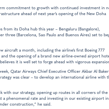
term commitment to growth with continued investment in 
frastructure ahead of next year’s opening of the New Doha
es from its Doha hub this year – Bengaluru (Bangalore),
r three (Barcelona, Sao Paulo and Buenos Aires) set to be
aircraft a month, including the airline’s first Boeing 777
e, and the opening of a brand new airline-owned airport hot
elieves it is well set to forge ahead with vigorous expansio
week, Qatar Airways Chief Executive Officer Akbar Al Baker 
ategy was clear – to develop an international airline with 
ck with our strategy, opening up routes in all corners of the
at a phenomenal rate and investing in our existing airport 
nder construction,” he said.