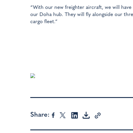
“With our new freighter aircraft, we will have g
our Doha hub. They will fly alongside our thre
cargo fleet.”
Share: