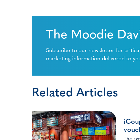
The Moodie Davi
Subscribe to our newsletter for critica
marketing information delivered to yo
Related Articles
iCoup
vouc
The agr