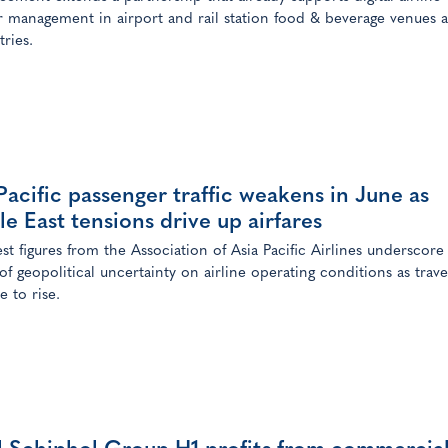
 management in airport and rail station food & beverage venues a
tries.
Pacific passenger traffic weakens in June as
e East tensions drive up airfares
est figures from the Association of Asia Pacific Airlines underscore
of geopolitical uncertainty on airline operating conditions as trave
e to rise.