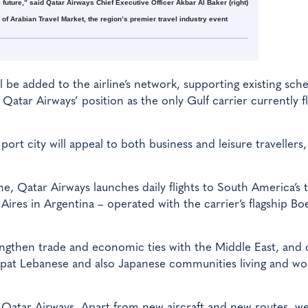
e future,” said Qatar Airways Chief Executive Officer Akbar Al Baker (right)
of Arabian Travel Market, the region’s premier travel industry event
ll be added to the airline’s network, supporting existing sch
Qatar Airways’ position as the only Gulf carrier currently f
rt city will appeal to both business and leisure travellers,
ne, Qatar Airways launches daily flights to South America’s 
 Aires in Argentina – operated with the carrier’s flagship Bo
ngthen trade and economic ties with the Middle East, and o
pat Lebanese and also Japanese communities living and wo
r Qatar Airways. Apart from new aircraft and new routes, w