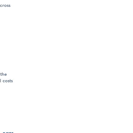
cross
 the
l costs