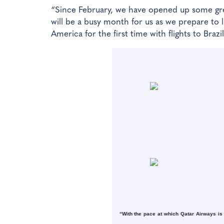
“Since February, we have opened up some gre
will be a busy month for us as we prepare to 
America for the first time with flights to Braz
“With the pace at which Qatar Airways is 