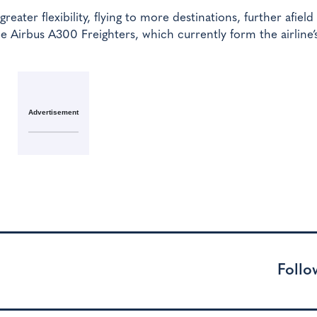
reater flexibility, flying to more destinations, further afiel
e Airbus A300 Freighters, which currently form the airline’
Advertisement
Follo