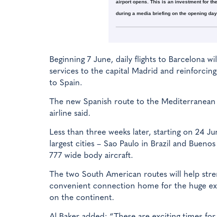
airport opens. This is an investment for th
during a media briefing on the opening day 
Beginning 7 June, daily flights to Barcelona wi
services to the capital Madrid and reinforcing 
to Spain.
The new Spanish route to the Mediterranean po
airline said.
Less than three weeks later, starting on 24 Ju
largest cities – Sao Paulo in Brazil and Buenos
777 wide body aircraft.
The two South American routes will help stre
convenient connection home for the huge ex
on the continent.
Al Baker added: “These are exciting times fo