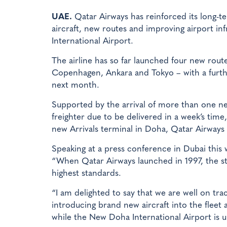
UAE.
Qatar Airways has reinforced its long-
aircraft, new routes and improving airport in
International Airport.
The airline has so far launched four new rout
Copenhagen, Ankara and Tokyo – with a furthe
next month.
Supported by the arrival of more than one new 
freighter due to be delivered in a week’s tim
new Arrivals terminal in Doha, Qatar Airways b
Speaking at a press conference in Dubai this 
“When Qatar Airways launched in 1997, the str
highest standards.
“I am delighted to say that we are well on tra
introducing brand new aircraft into the fleet 
while the New Doha International Airport is u