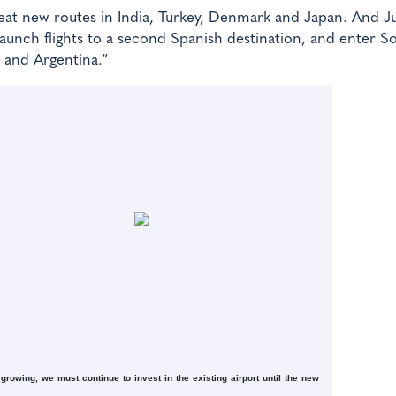
at new routes in India, Turkey, Denmark and Japan. And J
launch flights to a second Spanish destination, and enter S
il and Argentina.”
growing, we must continue to invest in the existing airport until the new