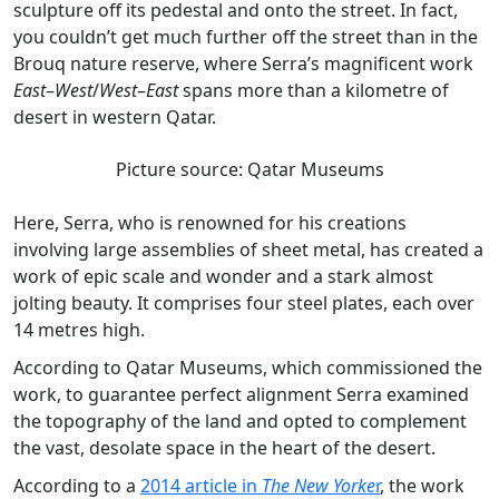
sculpture off its pedestal and onto the street. In fact,
you couldn’t get much further off the street than in the
Brouq nature reserve, where Serra’s magnificent work
East
–
West
/
West
–
East
spans more than a kilometre of
desert in western Qatar.
Picture source: Qatar Museums
Here, Serra, who is renowned for his creations
involving large assemblies of sheet metal, has created a
work of epic scale and wonder and a stark almost
jolting beauty. It comprises four steel plates, each over
14 metres high.
According to Qatar Museums, which commissioned the
work, to guarantee perfect alignment Serra examined
the topography of the land and opted to complement
the vast, desolate space in the heart of the desert.
According to a
2014 article in
The New Yorke
r
, the work