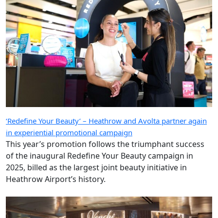
‘Redefine Your Beauty’ – Heathrow and Avolta partner again
in experiential promotional campaign
This year’s promotion follows the triumphant success
of the inaugural Redefine Your Beauty campaign in
2025, billed as the largest joint beauty initiative in
Heathrow Airport’s history.