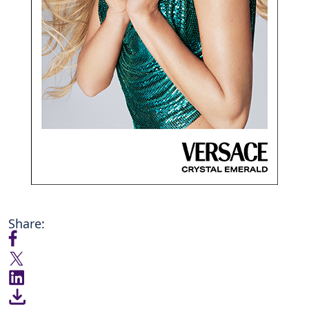
Share: