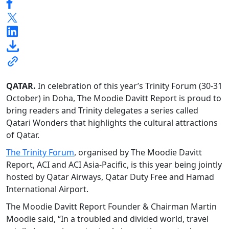
QATAR.
In celebration of this year’s Trinity Forum (30-31
October) in Doha, The Moodie Davitt Report is proud to
bring readers and Trinity delegates a series called
Qatari Wonders that highlights the cultural attractions
of Qatar.
The Trinity Forum
, organised by The Moodie Davitt
Report, ACI and ACI Asia-Pacific, is this year being jointly
hosted by Qatar Airways, Qatar Duty Free and Hamad
International Airport.
The Moodie Davitt Report Founder & Chairman Martin
Moodie said, “In a troubled and divided world, travel