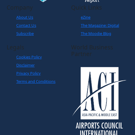
Company
Quick Links
About Us
eZine
Contact Us
The Magazine: Digital
Subscribe
The Moodie Blog
Legals
World Business
Partner
Cookies Policy
Disclaimer
Privacy Policy
Terms and Conditions