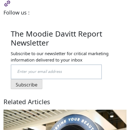
Follow us :
The Moodie Davitt Report
Newsletter
Subscribe to our newsletter for critical marketing
information delivered to your inbox
Related Articles