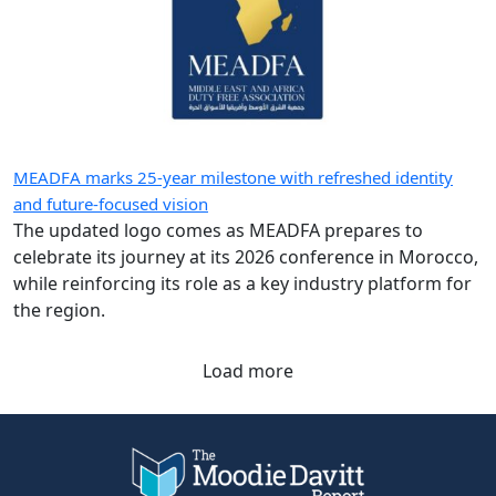
MEADFA marks 25-year milestone with refreshed identity
and future-focused vision
The updated logo comes as MEADFA prepares to
celebrate its journey at its 2026 conference in Morocco,
while reinforcing its role as a key industry platform for
the region.
Load more