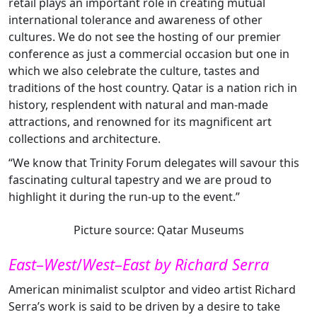
retail plays an important role in creating mutual
international tolerance and awareness of other
cultures. We do not see the hosting of our premier
conference as just a commercial occasion but one in
which we also celebrate the culture, tastes and
traditions of the host country. Qatar is a nation rich in
history, resplendent with natural and man-made
attractions, and renowned for its magnificent art
collections and architecture.
“We know that Trinity Forum delegates will savour this
fascinating cultural tapestry and we are proud to
highlight it during the run-up to the event.”
Picture source: Qatar Museums
East
–
West
/
West
–
East by Richard Serra
American minimalist sculptor and video artist Richard
Serra’s work is said to be driven by a desire to take