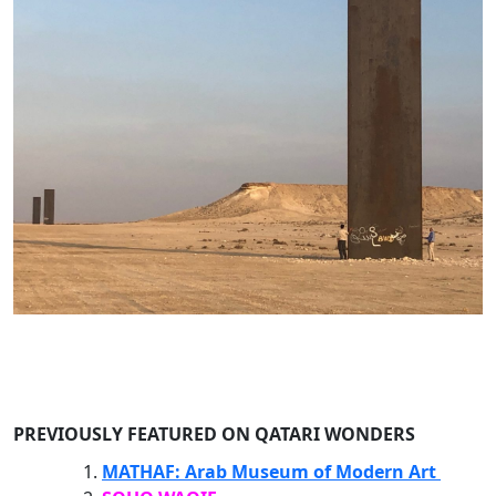
PREVIOUSLY FEATURED ON QATARI WONDERS
MATHAF: Arab Museum of Modern Art