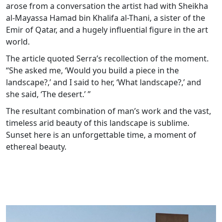
arose from a conversation the artist had with Sheikha
al-Mayassa Hamad bin Khalifa al-Thani, a sister of the
Emir of Qatar, and a hugely influential figure in the art
world.
The article quoted Serra’s recollection of the moment.
“She asked me, ‘Would you build a piece in the
landscape?,’ and I said to her, ‘What landscape?,’ and
she said, ‘The desert.’ ”
The resultant combination of man’s work and the vast,
timeless arid beauty of this landscape is sublime.
Sunset here is an unforgettable time, a moment of
ethereal beauty.