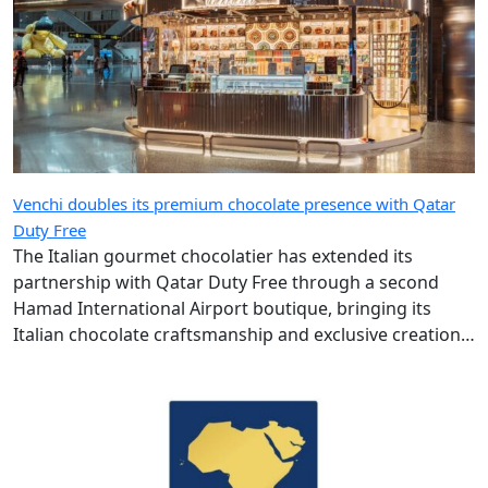
Venchi doubles its premium chocolate presence with Qatar
Duty Free
The Italian gourmet chocolatier has extended its
partnership with Qatar Duty Free through a second
Hamad International Airport boutique, bringing its
Italian chocolate craftsmanship and exclusive creations
to more travellers.