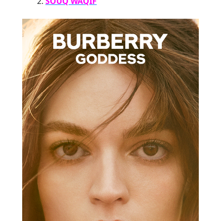
SOUQ WAQIF