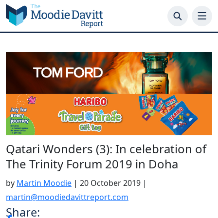
Skip
to
content
Qatari Wonders (3): In celebration of
The Trinity Forum 2019 in Doha
by
Martin Moodie
|
20 October 2019
|
martin@moodiedavittreport.com
Share: