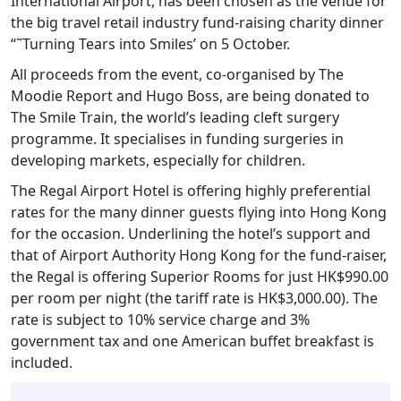
International Airport, has been chosen as the venue for
the big travel retail industry fund-raising charity dinner
“˜Turning Tears into Smiles’ on 5 October.
All proceeds from the event, co-organised by The
Moodie Report and Hugo Boss, are being donated to
The Smile Train, the world’s leading cleft surgery
programme. It specialises in funding surgeries in
developing markets, especially for children.
The Regal Airport Hotel is offering highly preferential
rates for the many dinner guests flying into Hong Kong
for the occasion. Underlining the hotel’s support and
that of Airport Authority Hong Kong for the fund-raiser,
the Regal is offering Superior Rooms for just HK$990.00
per room per night (the tariff rate is HK$3,000.00). The
rate is subject to 10% service charge and 3%
government tax and one American buffet breakfast is
included.