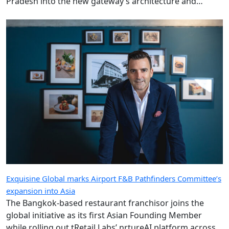
Pradesh into the new gateway’s architecture and
design.
Exquisine Global marks Airport F&B Pathfinders Committee’s
expansion into Asia
The Bangkok-based restaurant franchisor joins the
global initiative as its first Asian Founding Member
while rolling out tRetail Labs’ nrtureAI platform across