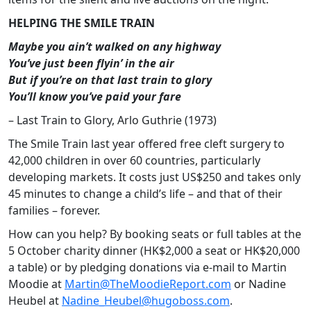
HELPING THE SMILE TRAIN
Maybe you ain’t walked on any highway
You’ve just been flyin’ in the air
But if you’re on that last train to glory
You’ll know you’ve paid your fare
– Last Train to Glory, Arlo Guthrie (1973)
The Smile Train last year offered free cleft surgery to
42,000 children in over 60 countries, particularly
developing markets. It costs just US$250 and takes only
45 minutes to change a child’s life – and that of their
families – forever.
How can you help? By booking seats or full tables at the
5 October charity dinner (HK$2,000 a seat or HK$20,000
a table) or by pledging donations via e-mail to Martin
Moodie at
Martin@TheMoodieReport.com
or Nadine
Heubel at
Nadine_Heubel@hugoboss.com
.