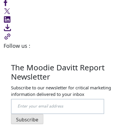
Follow us :
The Moodie Davitt Report
Newsletter
Subscribe to our newsletter for critical marketing
information delivered to your inbox