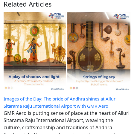
Related Articles
Images of the Day: The pride of Andhra shines at Alluri
Sitarama Raju International Airport with GMR Aero
GMR Aero is putting sense of place at the heart of Alluri
Sitarama Raju International Airport, weaving the
culture, craftsmanship and traditions of Andhra