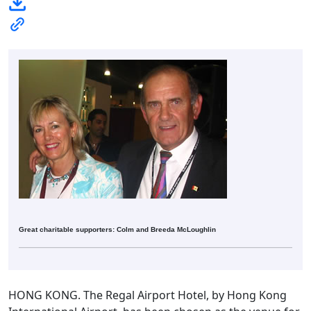
Great charitable supporters: Colm and Breeda McLoughlin
HONG KONG. The Regal Airport Hotel, by Hong Kong