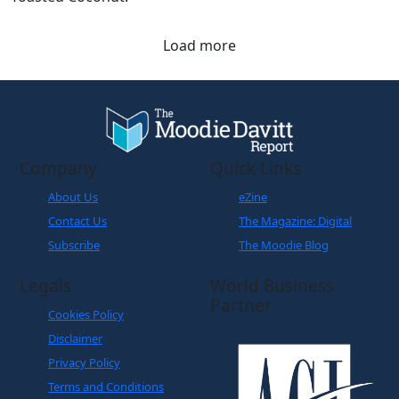
Load more
Company
Quick Links
About Us
eZine
Contact Us
The Magazine: Digital
Subscribe
The Moodie Blog
Legals
World Business
Partner
Cookies Policy
Disclaimer
Privacy Policy
Terms and Conditions