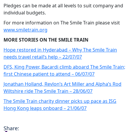
Pledges can be made at all levels to suit company and
individual budgets.
For more information on The Smile Train please visit
www.smiletrain.org
MORE STORIES ON THE SMILE TRAIN
Hope restored in Hyderabad – Why The Smile Train
needs travel retail’s help – 22/07/07
DFS, King Power, Bacardi climb aboard The Smile Train;
first Chinese patient to attend – 06/07/07
Jonathan Holland, Revlon’s Art Miller and Alpha’s Rod
Wiltshire ride The Smile Train – 28/06/07
The Smile Train charity dinner picks up pace as ISG
Hong Kong leaps onboard – 21/06/07
Share: