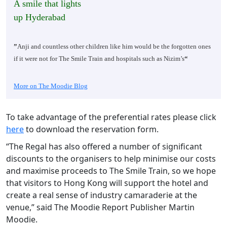
A smile that lights
up Hyderabad
”
Anji and countless other children like him would be the forgotten ones
if it were not for The Smile Train and hospitals such as Nizim’s
“
More on The Moodie Blog
To take advantage of the preferential rates please click
here
to download the reservation form.
“The Regal has also offered a number of significant
discounts to the organisers to help minimise our costs
and maximise proceeds to The Smile Train, so we hope
that visitors to Hong Kong will support the hotel and
create a real sense of industry camaraderie at the
venue,” said The Moodie Report Publisher Martin
Moodie.