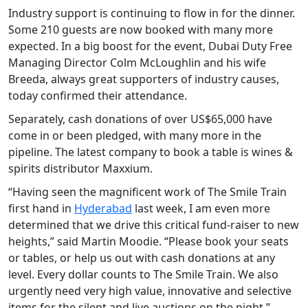
Industry support is continuing to flow in for the dinner.
Some 210 guests are now booked with many more
expected. In a big boost for the event, Dubai Duty Free
Managing Director Colm McLoughlin and his wife
Breeda, always great supporters of industry causes,
today confirmed their attendance.
Separately, cash donations of over US$65,000 have
come in or been pledged, with many more in the
pipeline. The latest company to book a table is wines &
spirits distributor Maxxium.
“Having seen the magnificent work of The Smile Train
first hand in
Hyderabad
last week, I am even more
determined that we drive this critical fund-raiser to new
heights,” said Martin Moodie. “Please book your seats
or tables, or help us out with cash donations at any
level. Every dollar counts to The Smile Train. We also
urgently need very high value, innovative and selective
items for the silent and live auctions on the night.”