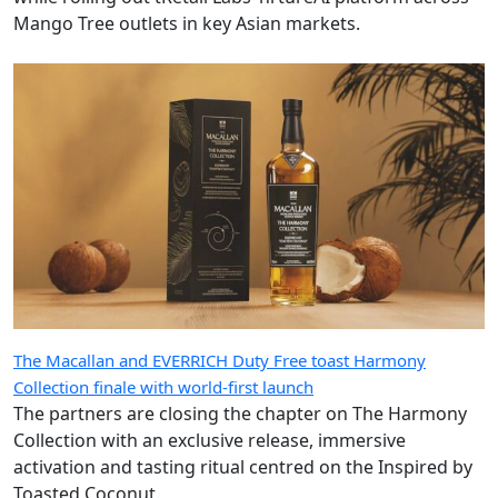
Mango Tree outlets in key Asian markets.
The Macallan and EVERRICH Duty Free toast Harmony
Collection finale with world-first launch
The partners are closing the chapter on The Harmony
Collection with an exclusive release, immersive
activation and tasting ritual centred on the Inspired by
Toasted Coconut.