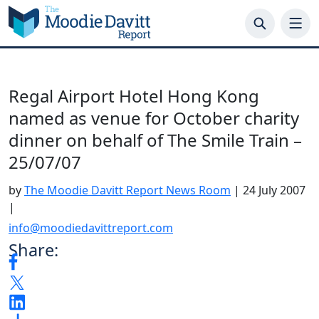
Skip
to
content
Regal Airport Hotel Hong Kong
named as venue for October charity
dinner on behalf of The Smile Train –
25/07/07
by
The Moodie Davitt Report News Room
|
24 July 2007
|
info@moodiedavittreport.com
Share: