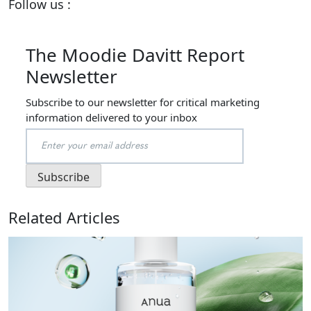
Follow us :
The Moodie Davitt Report
Newsletter
Subscribe to our newsletter for critical marketing
information delivered to your inbox
Related Articles