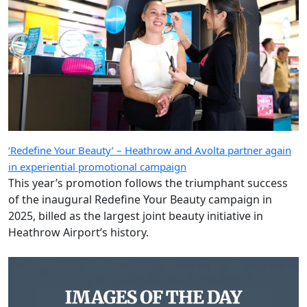
‘Redefine Your Beauty’ – Heathrow and Avolta partner again
in experiential promotional campaign
This year’s promotion follows the triumphant success
of the inaugural Redefine Your Beauty campaign in
2025, billed as the largest joint beauty initiative in
Heathrow Airport’s history.