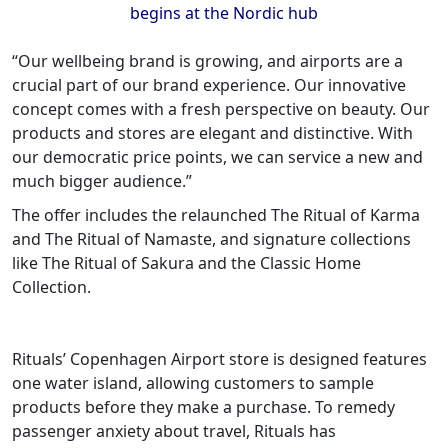
begins at the Nordic hub
“Our wellbeing brand is growing, and airports are a
crucial part of our brand experience. Our innovative
concept comes with a fresh perspective on beauty. Our
products and stores are elegant and distinctive. With
our democratic price points, we can service a new and
much bigger audience.”
The offer includes the relaunched The Ritual of Karma
and The Ritual of Namaste, and signature collections
like The Ritual of Sakura and the Classic Home
Collection.
Rituals’ Copenhagen Airport store is designed features
one water island, allowing customers to sample
products before they make a purchase. To remedy
passenger anxiety about travel, Rituals has