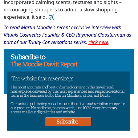
incorporated calming scents, textures and sights –
encouraging shoppers to adopt a slow shopping
experience, it said.
✈
To read Martin Moodie
’
s recent exclusive interview with
Rituals Cosmetics Founder & CEO Raymond Cloosterman as
part of our Trinity Conversations series,
click here
.