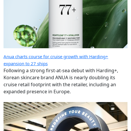
Anua charts course for cruise growth with Harding+
expansion to 27 ships
Following a strong first-at-sea debut with Harding+,
Korean skincare brand ANUA is nearly doubling its
cruise retail footprint with the retailer, including an
expanded presence in Europe.