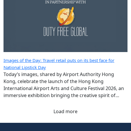
Images of the Day: Travel retail puts on its best face for
National Lipstick Day
Today’s images, shared by Airport Authority Hong
Kong, celebrate the launch of the Hong Kong
International Airport Arts and Culture Festival 2026, an
immersive exhibition bringing the creative spirit of
Hong Kong and Shanghai to travellers.
Load more