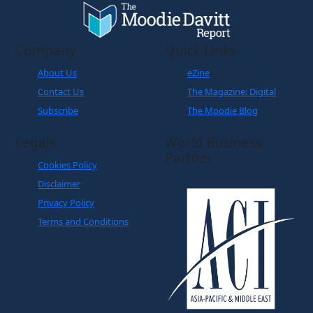
Company
Quick Links
About Us
eZine
Contact Us
The Magazine: Digital
Subscribe
The Moodie Blog
Legals
World Business
Partner
Cookies Policy
Disclaimer
Privacy Policy
Terms and Conditions