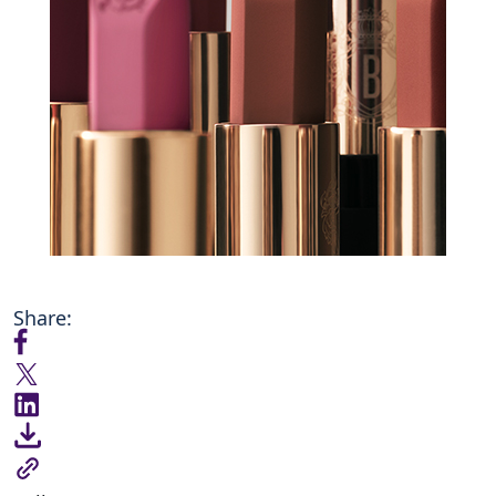
Share: