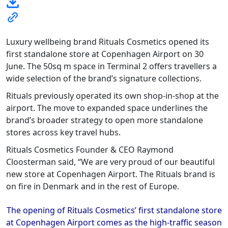
Luxury wellbeing brand Rituals Cosmetics opened its
first standalone store at Copenhagen Airport on 30
June. The 50sq m space in Terminal 2 offers travellers a
wide selection of the brand’s signature collections.
Rituals previously operated its own shop-in-shop at the
airport. The move to expanded space underlines the
brand’s broader strategy to open more standalone
stores across key travel hubs.
Rituals Cosmetics Founder & CEO Raymond
Cloosterman said, “We are very proud of our beautiful
new store at Copenhagen Airport. The Rituals brand is
on fire in Denmark and in the rest of Europe.
The opening of Rituals Cosmetics
’
first standalone store
at Copenhagen Airport
comes as the high-traffic season