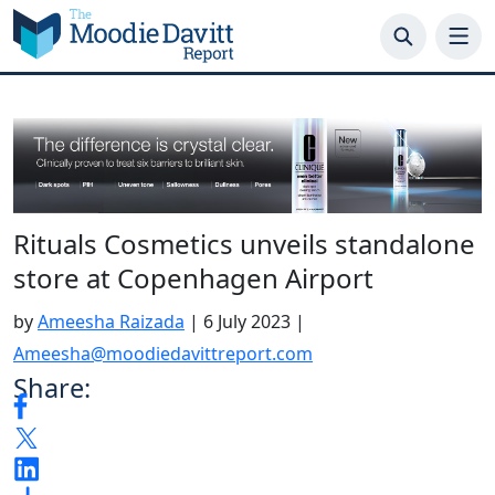
Skip
to
content
Rituals Cosmetics unveils standalone
store at Copenhagen Airport
by
Ameesha Raizada
|
6 July 2023
|
Ameesha@moodiedavittreport.com
Share: