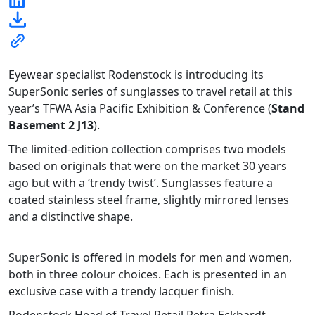
Eyewear specialist Rodenstock is introducing its
SuperSonic series of sunglasses to travel retail at this
year’s TFWA Asia Pacific Exhibition & Conference (
Stand
Basement 2 J13
).
The limited-edition collection comprises two models
based on originals that were on the market 30 years
ago but with a ‘trendy twist’. Sunglasses feature a
coated stainless steel frame, slightly mirrored lenses
and a distinctive shape.
SuperSonic is offered in models for men and women,
both in three colour choices. Each is presented in an
exclusive case with a trendy lacquer finish.