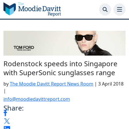
Skip
to
content
Rodenstock speeds into Singapore
with SuperSonic sunglasses range
by
The Moodie Davitt Report News Room
|
3 April 2018
|
info@moodiedavittreport.com
Share: