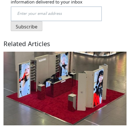
information delivered to your inbox
Related Articles