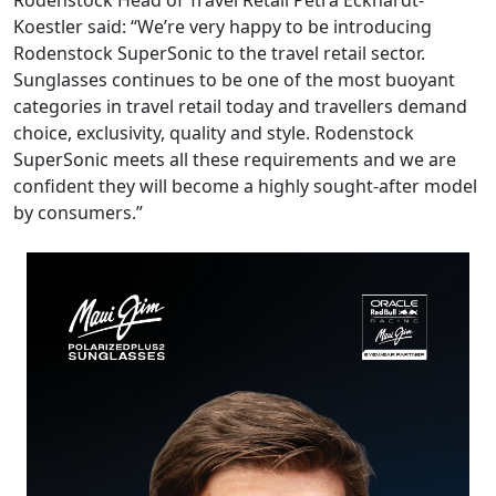
Rodenstock Head of Travel Retail Petra Eckhardt-
Koestler said: “We’re very happy to be introducing
Rodenstock SuperSonic to the travel retail sector.
Sunglasses continues to be one of the most buoyant
categories in travel retail today and travellers demand
choice, exclusivity, quality and style. Rodenstock
SuperSonic meets all these requirements and we are
confident they will become a highly sought-after model
by consumers.”