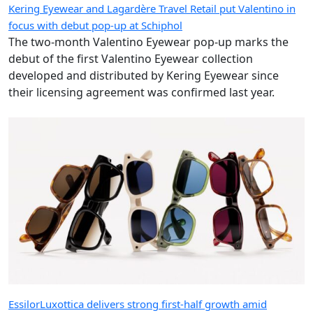
Kering Eyewear and Lagardère Travel Retail put Valentino in
focus with debut pop-up at Schiphol
The two-month Valentino Eyewear pop-up marks the
debut of the first Valentino Eyewear collection
developed and distributed by Kering Eyewear since
their licensing agreement was confirmed last year.
EssilorLuxottica delivers strong first-half growth amid