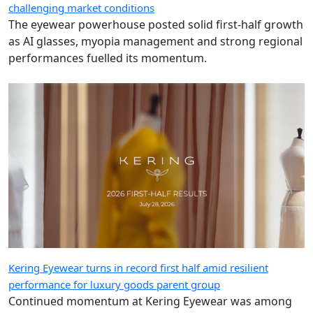
challenging market conditions
The eyewear powerhouse posted solid first-half growth
as AI glasses, myopia management and strong regional
performances fuelled its momentum.
Kering Eyewear turns in record first half amid resilient
performance for luxury goods parent group
Continued momentum at Kering Eyewear was among