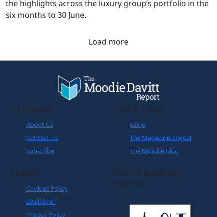
the highlights across the luxury group’s portfolio in the
six months to 30 June.
Load more
Company
Quick Links
About Us
eZine
Contact Us
The Magazine: Digital
Subscribe
The Moodie Blog
Legals
World Business
Partner
Cookies Policy
Disclaimer
Privacy Policy