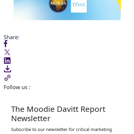
Share:
Follow us :
The Moodie Davitt Report
Newsletter
Subscribe to our newsletter for critical marketing