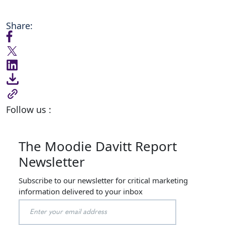
Share:
Follow us :
The Moodie Davitt Report
Newsletter
Subscribe to our newsletter for critical marketing
information delivered to your inbox