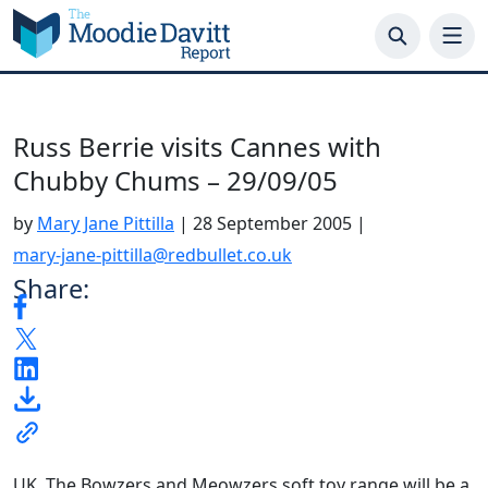
Skip
to
content
Russ Berrie visits Cannes with
Chubby Chums – 29/09/05
by
Mary Jane Pittilla
|
28 September 2005
|
mary-jane-pittilla@redbullet.co.uk
Share:
UK. The Bowzers and Meowzers soft toy range will be a