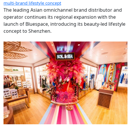
multi-brand lifestyle concept
The leading Asian omnichannel brand distributor and
operator continues its regional expansion with the
launch of Bluespace, introducing its beauty-led lifestyle
concept to Shenzhen.