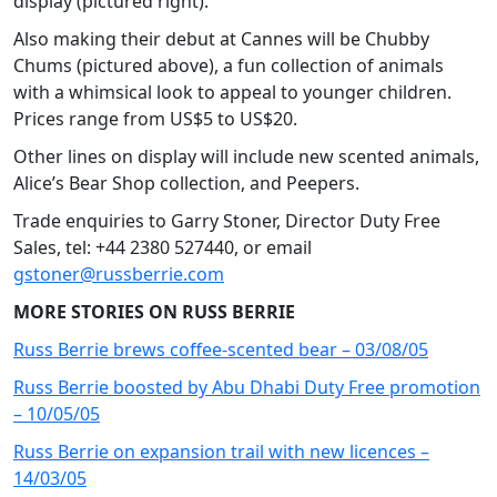
display (pictured right).
Also making their debut at Cannes will be Chubby
Chums (pictured above), a fun collection of animals
with a whimsical look to appeal to younger children.
Prices range from US$5 to US$20.
Other lines on display will include new scented animals,
Alice’s Bear Shop collection, and Peepers.
Trade enquiries to Garry Stoner, Director Duty Free
Sales, tel: +44 2380 527440, or email
gstoner@russberrie.com
MORE STORIES ON RUSS BERRIE
Russ Berrie brews coffee-scented bear – 03/08/05
Russ Berrie boosted by Abu Dhabi Duty Free promotion
– 10/05/05
Russ Berrie on expansion trail with new licences –
14/03/05