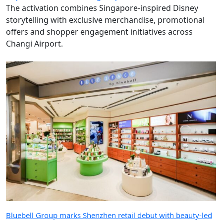
The activation combines Singapore-inspired Disney
storytelling with exclusive merchandise, promotional
offers and shopper engagement initiatives across
Changi Airport.
Bluebell Group marks Shenzhen retail debut with beauty-led