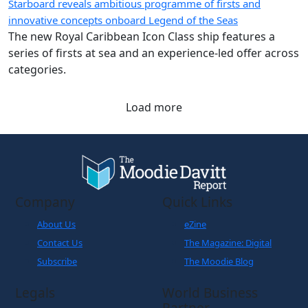
Starboard reveals ambitious programme of firsts and
innovative concepts onboard Legend of the Seas
The new Royal Caribbean Icon Class ship features a
series of firsts at sea and an experience-led offer across
categories.
Load more
Company
Quick Links
About Us
eZine
Contact Us
The Magazine: Digital
Subscribe
The Moodie Blog
Legals
World Business