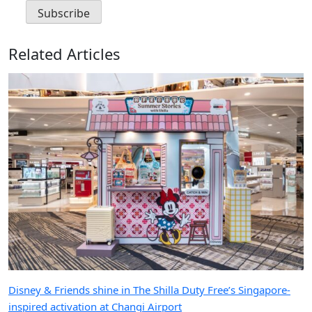
Related Articles
Disney & Friends shine in The Shilla Duty Free’s Singapore-
inspired activation at Changi Airport