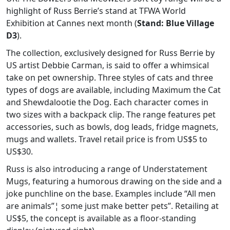
highlight of Russ Berrie’s stand at TFWA World
Exhibition at Cannes next month (
Stand: Blue Village
D3
).
The collection, exclusively designed for Russ Berrie by
US artist Debbie Carman, is said to offer a whimsical
take on pet ownership. Three styles of cats and three
types of dogs are available, including Maximum the Cat
and Shewdalootie the Dog. Each character comes in
two sizes with a backpack clip. The range features pet
accessories, such as bowls, dog leads, fridge magnets,
mugs and wallets. Travel retail price is from US$5 to
US$30.
Russ is also introducing a range of Understatement
Mugs, featuring a humorous drawing on the side and a
joke punchline on the base. Examples include “All men
are animals”¦ some just make better pets”. Retailing at
US$5, the concept is available as a floor-standing