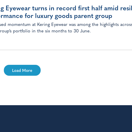
g Eyewear turns in record first half amid resi
ormance for luxury goods parent group
ed momentum at Kering Eyewear was among the highlights across
group’s portfolio in the six months to 30 June.
Load More