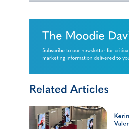
The Moodie Davi
Subscribe to our newsletter for critica
marketing information delivered to yo
Related Articles
Kerin
Valen