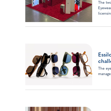
The two
Eyewear
licensi
Essil
chall
The eye
managem