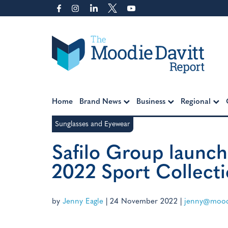
Skip
to
content
Moodie Davitt Report
Home
Brand News
Business
Regional
Sunglasses and Eyewear
Safilo Group launch
2022 Sport Collect
by
Jenny Eagle
|
24 November 2022
|
jenny@moodi