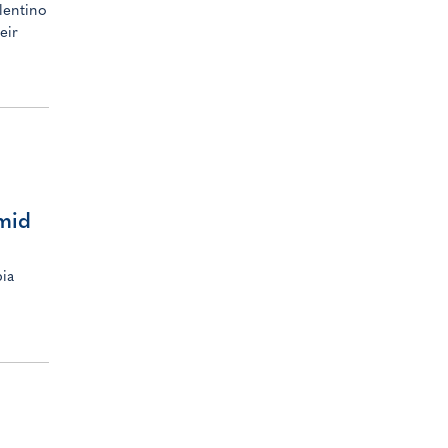
lentino
eir
amid
pia