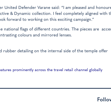
r United Defender Varane said: “I am pleased and honour
ctive & Dynamic collection. I feel completely aligned with 
 look forward to working on this exciting campaign.”
the national flags of different countries. The pieces are acc
ontrasting colours and mirrored lenses.
d rubber detailing on the internal side of the temple offer
tures prominently across the travel retail channel globally
Follo