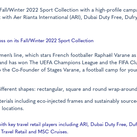
Fall/Winter 2022 Sport Collection with a high-profile campa
ut with Aer Rianta International (ARI), Dubai Duty Free, Dufry
oss on its Fall/Winter 2022 Sport Collection
en’s line, which stars French footballer Raphaël Varane as 
e and has won The UEFA Champions League and the FIFA Cl
so the Co-Founder of Stages Varane, a football camp for you
different shapes: rectangular, square and round wrap-around
erials including eco-injected frames and sustainably sourc
 locations.
h key travel retail players including ARI, Dubai Duty Free, Duf
 Travel Retail and MSC Cruises.