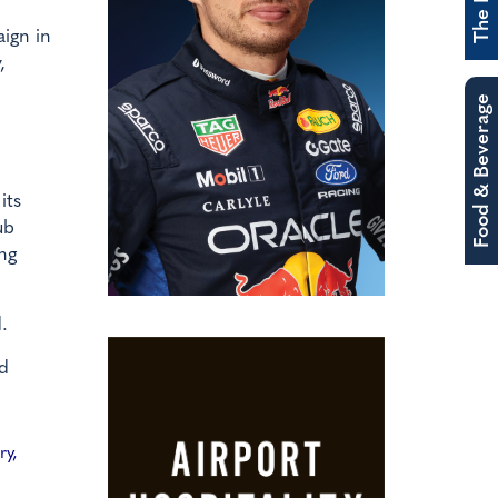
ign in
,
Food & Beverage
its
ub
ng
.
ed
ry,