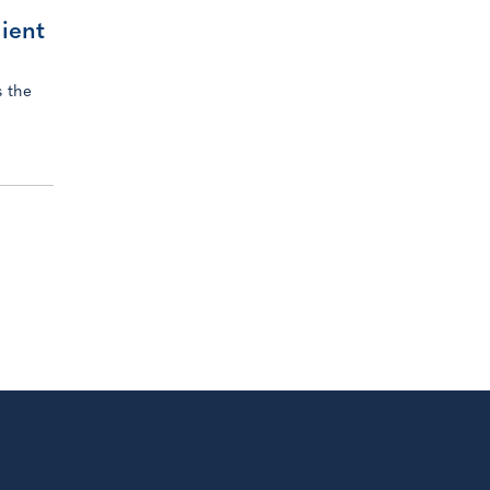
lient
 the