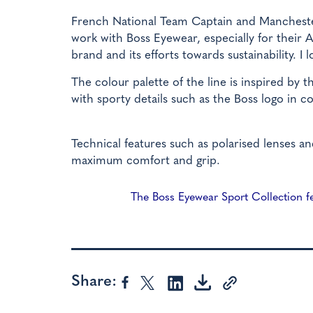
French National Team Captain and Mancheste
work with Boss Eyewear, especially for their A
brand and its efforts towards sustainability. I
The colour palette of the line is inspired by 
with sporty details such as the Boss logo in c
Technical features such as polarised lenses an
maximum comfort and grip.
The Boss Eyewear Sport Collection fea
Share: