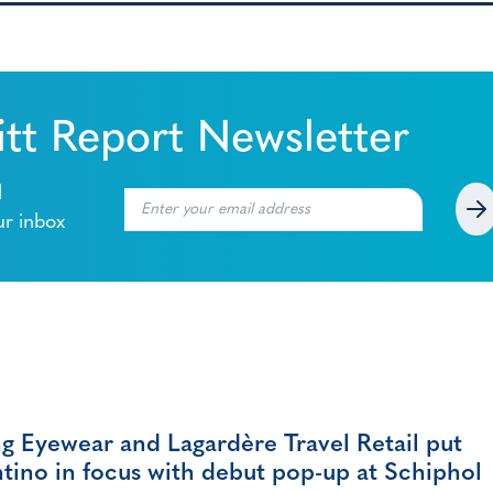
tt Report Newsletter
l
ur inbox
g Eyewear and Lagardère Travel Retail put
tino in focus with debut pop-up at Schiphol