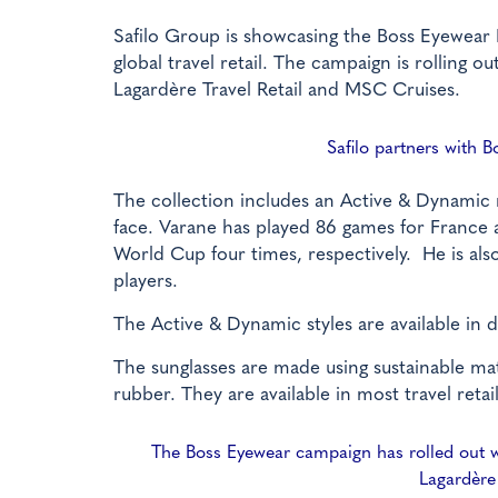
Safilo Group is showcasing the Boss Eyewear 
global travel retail. The campaign is rolling o
Lagardère Travel Retail and MSC Cruises.
Safilo partners with B
The collection includes an Active & Dynamic m
face. Varane has played 86 games for Franc
World Cup four times, respectively. He is al
players.
The Active & Dynamic styles are available in 
The sunglasses are made using sustainable mat
rubber. They are available in most travel retail
The Boss Eyewear campaign has rolled out wit
Lagardère