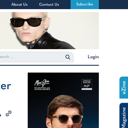
Subscribe
About Us
Contact Us
rch
Login
ter
eZine
The Magazine