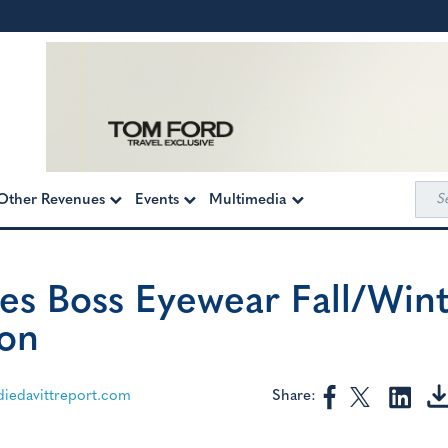
Sea
Other Revenues
Events
Multimedia
for:
es Boss Eyewear Fall/Win
ion
Share:
edavittreport.com