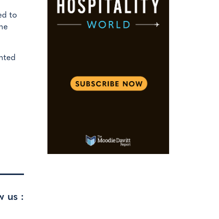
ed to
the
ented
w us :