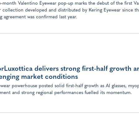
-month Valentino Eyewear pop-up marks the debut of the first Va
 collection developed and distributed by Kering Eyewear since th
ng agreement was confirmed last year.
orLuxottica delivers strong first-half growth 
enging market conditions
wear powerhouse posted solid first-half growth as AI glasses, myo
ent and strong regional performances fuelled its momentum.