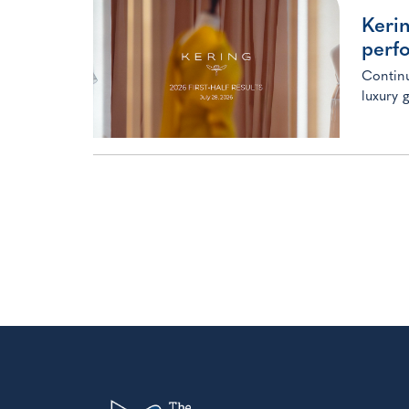
Kerin
perf
Continu
luxury 