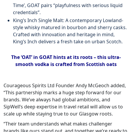
Time’, GOAT pairs “playfulness with serious liquid
credentials”.
King’s Inch Single Malt: A contemporary Lowland-
style whisky matured in bourbon and sherry casks.
Crafted with innovation and heritage in mind,
King’s Inch delivers a fresh take on urban Scotch.
The ‘OAT’ in GOAT hints at its roots – this ultra-
smooth vodka is crafted from Scottish oats
Courageous Spirits Ltd Founder Andy McGeoch added,
“This partnership marks a huge step forward for our
brands. We’ve always had global ambitions, and
SipWell’s deep expertise in travel retail will allow us to
scale up while staying true to our Glasgow roots.
“Their team understands what makes challenger
brands like ours stand out, and together we’re ready to