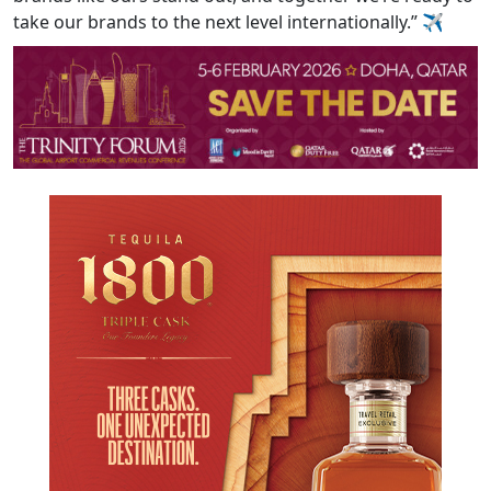
take our brands to the next level internationally.”
✈