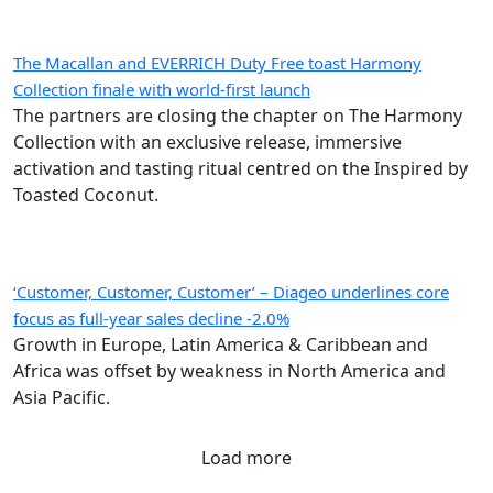
The Macallan and EVERRICH Duty Free toast Harmony
Collection finale with world-first launch
The partners are closing the chapter on The Harmony
Collection with an exclusive release, immersive
activation and tasting ritual centred on the Inspired by
Toasted Coconut.
‘Customer, Customer, Customer’ – Diageo underlines core
focus as full-year sales decline -2.0%
Growth in Europe, Latin America & Caribbean and
Africa was offset by weakness in North America and
Asia Pacific.
Load more