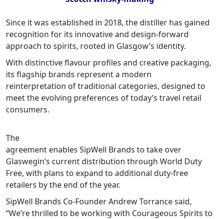
Since it was established in 2018, the distiller has gained
recognition for its innovative and design-forward
approach to spirits, rooted in Glasgow’s identity.
With distinctive flavour profiles and creative packaging,
its flagship brands represent a modern
reinterpretation of traditional categories, designed to
meet the evolving preferences of today’s travel retail
consumers.
The
agreement enables SipWell Brands to take over
Glaswegin’s current distribution through World Duty
Free, with plans to expand to additional duty-free
retailers by the end of the year.
SipWell Brands Co-Founder Andrew Torrance said,
“We’re thrilled to be working with Courageous Spirits to