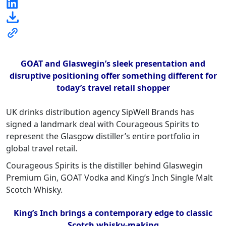
GOAT and Glaswegin’s sleek presentation and
disruptive positioning offer something different for
today’s travel retail shopper
UK drinks distribution agency SipWell Brands has
signed a landmark deal with Courageous Spirits to
represent the Glasgow distiller’s entire portfolio in
global travel retail.
Courageous Spirits is the distiller behind Glaswegin
Premium Gin, GOAT Vodka and King’s Inch Single Malt
Scotch Whisky.
King’s Inch brings a contemporary edge to classic
Scotch whisky-making