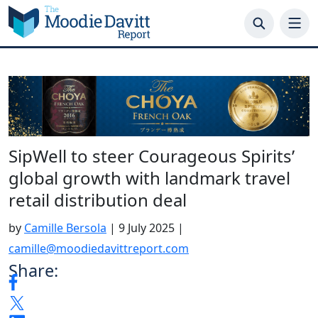
Skip
to
content
SipWell to steer Courageous Spirits’
global growth with landmark travel
retail distribution deal
by
Camille Bersola
|
9 July 2025
|
camille@moodiedavittreport.com
Share: