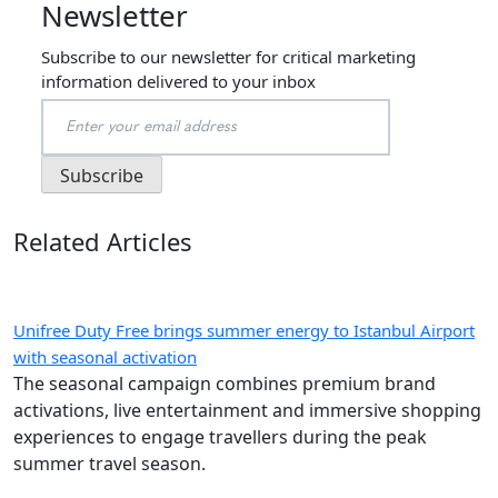
Newsletter
Subscribe to our newsletter for critical marketing
information delivered to your inbox
Related Articles
Unifree Duty Free brings summer energy to Istanbul Airport
with seasonal activation
The seasonal campaign combines premium brand
activations, live entertainment and immersive shopping
experiences to engage travellers during the peak
summer travel season.