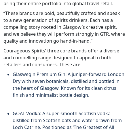
bring their entire portfolio into global travel retail.
“These brands are bold, beautifully crafted and speak
to a new generation of spirits drinkers. Each has a
compelling story rooted in Glasgow’s creative spirit,
and we believe they will perform strongly in GTR, where
quality and innovation go hand-in-hand.”
Courageous Spirits’ three core brands offer a diverse
and compelling range designed to appeal to both
retailers and consumers. These are:
Glaswegin Premium Gin: A juniper-forward London
Dry with seven botanicals, distilled and bottled in
the heart of Glasgow. Known for its clean citrus
finish and minimalist bottle design.
GOAT Vodka: A super-smooth Scottish vodka
distilled from Scottish oats and water drawn from
Loch Catrine. Positioned as ‘The Greatest of All