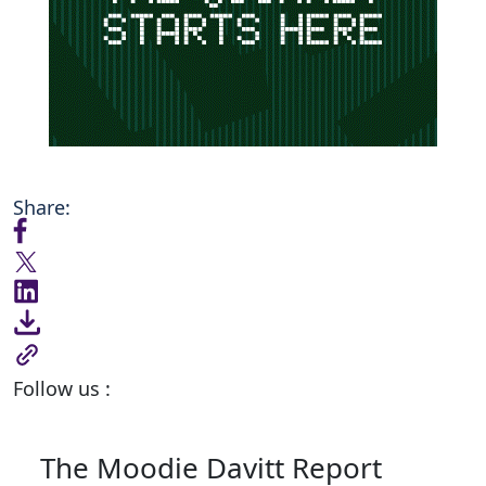
Share:
Follow us :
The Moodie Davitt Report