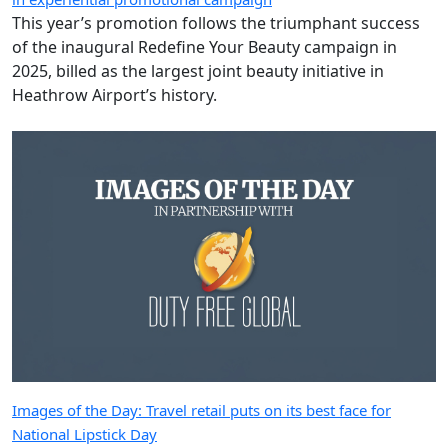
This year’s promotion follows the triumphant success
of the inaugural Redefine Your Beauty campaign in
2025, billed as the largest joint beauty initiative in
Heathrow Airport’s history.
Images of the Day: Travel retail puts on its best face for
National Lipstick Day