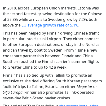
In 2018, across European Union markets, Estonia was
the second-fastest-growing destination for the Chinese
at 35.8% while arrivals to Sweden grew by 7.2%, both
above the
EU average growth rate of 5.1%
.
This has been helped by Finnair driving Chinese traffic
in particular into Helsinki Airport. They either connect
to other European destinations, or stay in the Nordics
and can travel by boat to Sweden. From 1 June a new
codeshare partnership between Finnair and China
Southern pushed the Finnish carrier’s summer flights
to Greater China to up to 42 a week.
Finnair has also tied up with Tallink to promote an
exclusive cruise deal offering South Korean passengers
‘built-in’ trips to Tallinn, Estonia on either
Megastar
or
Silja Europa
. Finnair also promotes Tallink-operated
seven-day Baltic-Scandinavian cruises.