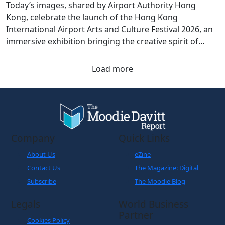
Today’s images, shared by Airport Authority Hong
Kong, celebrate the launch of the Hong Kong
International Airport Arts and Culture Festival 2026, an
immersive exhibition bringing the creative spirit of
Hong Kong and Shanghai to travellers.
Load more
Company
Quick Links
About Us
eZine
Contact Us
The Magazine: Digital
Subscribe
The Moodie Blog
Legals
World Business
Partner
Cookies Policy