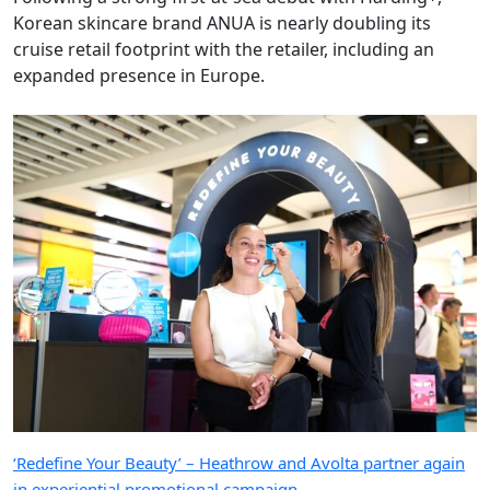
Korean skincare brand ANUA is nearly doubling its
cruise retail footprint with the retailer, including an
expanded presence in Europe.
‘Redefine Your Beauty’ – Heathrow and Avolta partner again
in experiential promotional campaign