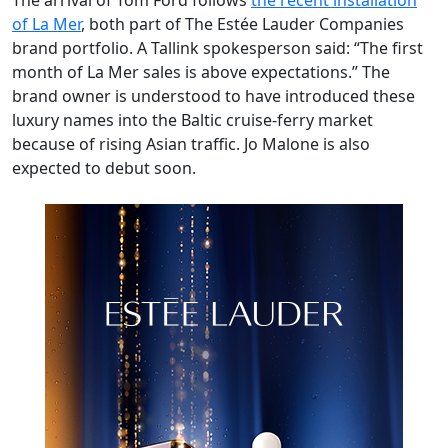
The arrival of Tom Ford follows
the recent installation
of La Mer
, both part of The Estée Lauder Companies
brand portfolio. A Tallink spokesperson said: “The first
month of La Mer sales is above expectations.” The
brand owner is understood to have introduced these
luxury names into the Baltic cruise-ferry market
because of rising Asian traffic. Jo Malone is also
expected to debut soon.