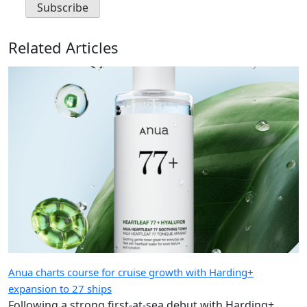
Related Articles
Anua charts course for cruise growth with Harding+
expansion to 27 ships
Following a strong first-at-sea debut with Harding+,