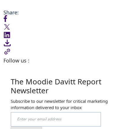
Share:
Follow us :
The Moodie Davitt Report
Newsletter
Subscribe to our newsletter for critical marketing
information delivered to your inbox