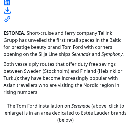
ESTONIA
.
Short-cruise and ferry company Tallink
Grupp has unveiled the first retail spaces in the Baltic
for prestige beauty brand Tom Ford with corners
opening on the Silja Line ships
Serenade
and
Symphony
.
Both vessels ply routes that offer duty free savings
between Sweden (Stockholm) and Finland (Helsinki or
Turku); they have become increasingly popular with
Asian travellers who are visiting the Nordic region in
rising numbers.
The Tom Ford installation on
Serenade
(above, click to
enlarge) is in an area dedicated to Estée Lauder brands
(below)