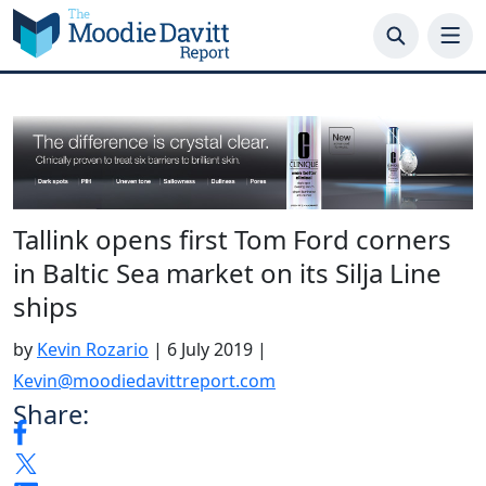
Skip
to
content
Tallink opens first Tom Ford corners
in Baltic Sea market on its Silja Line
ships
by
Kevin Rozario
|
6 July 2019
|
Kevin@moodiedavittreport.com
Share: