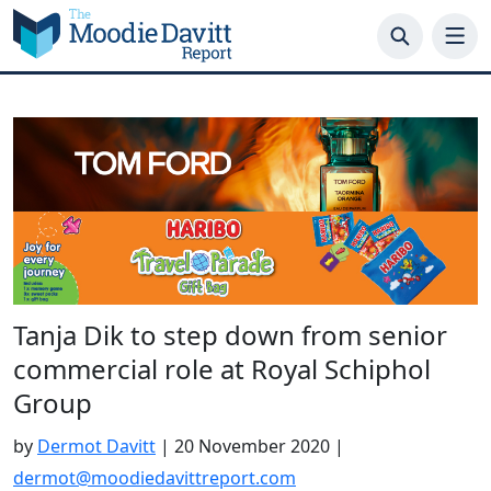
Skip
to
content
Tanja Dik to step down from senior
commercial role at Royal Schiphol
Group
by
Dermot Davitt
|
20 November 2020
|
dermot@moodiedavittreport.com