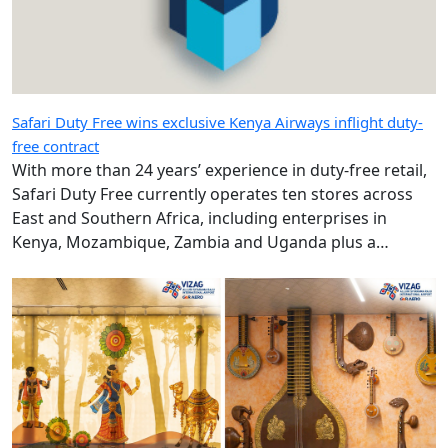
Safari Duty Free wins exclusive Kenya Airways inflight duty-
free contract
With more than 24 years’ experience in duty-free retail,
Safari Duty Free currently operates ten stores across
East and Southern Africa, including enterprises in
Kenya, Mozambique, Zambia and Uganda plus a
diplomatic duty-free store in Maputo, Mozambique.