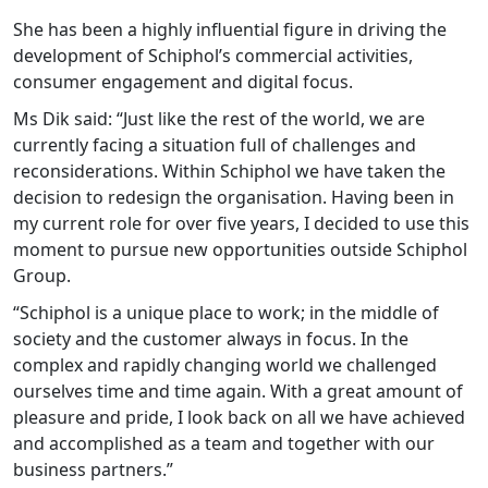
She has been a highly influential figure in driving the
development of Schiphol’s commercial activities,
consumer engagement and digital focus.
Ms Dik said: “Just like the rest of the world, we are
currently facing a situation full of challenges and
reconsiderations. Within Schiphol we have taken the
decision to redesign the organisation. Having been in
my current role for over five years, I decided to use this
moment to pursue new opportunities outside Schiphol
Group.
“Schiphol is a unique place to work; in the middle of
society and the customer always in focus. In the
complex and rapidly changing world we challenged
ourselves time and time again. With a great amount of
pleasure and pride, I look back on all we have achieved
and accomplished as a team and together with our
business partners.”