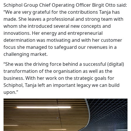
Schiphol Group Chief Operating Officer Birgit Otto said:
“We are very grateful for the contributions Tanja has
made. She leaves a professional and strong team with
whom she introduced several new concepts and
innovations. Her energy and entrepreneurial
determination was motivating and with her customer
focus she managed to safeguard our revenues in a
challenging market.
“She was the driving force behind a successful (digital)
transformation of the organisation as well as the
business. With her work on the strategic goals for
Schiphol, Tanja left an important legacy we can build
upon.”