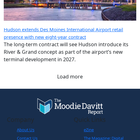
Hudson extends Des Moines International Airport retail
presence with new eight-year contract
The long-term contract will see Hudson introduce its
River & Grand concept as part of the airport’s new
terminal development in 2027.
Load more
Company
Quick Links
About Us
eZine
Contact Us
The Magazine: Digital