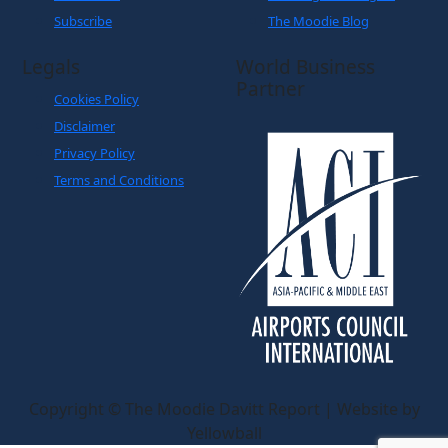
Subscribe
The Moodie Blog
Legals
World Business
Partner
Cookies Policy
Disclaimer
Privacy Policy
Terms and Conditions
Copyright © The Moodie Davitt Report | Website by
Yellowball