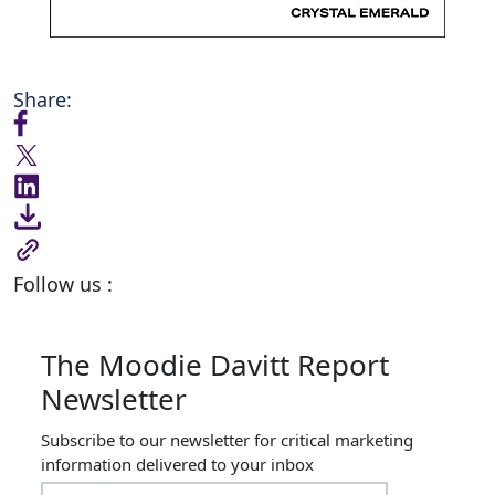
Share:
Follow us :
The Moodie Davitt Report
Newsletter
Subscribe to our newsletter for critical marketing
information delivered to your inbox