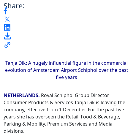
Share:
Tanja Dik: A hugely influential figure in the commercial
evolution of Amsterdam Airport Schiphol over the past
five years
NETHERLANDS.
Royal Schiphol Group Director
Consumer Products & Services Tanja Dik is leaving the
company, effective from 1 December. For the past five
years she has overseen the Retail, Food & Beverage,
Parking & Mobility, Premium Services and Media
divisions.