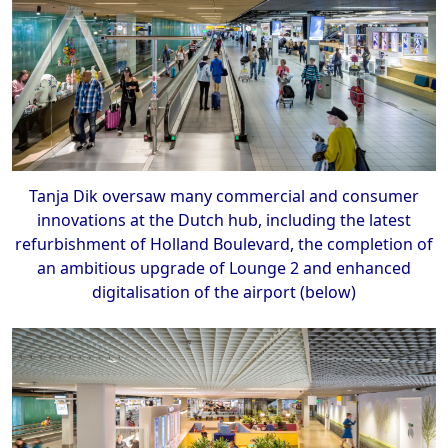
Tanja Dik oversaw many commercial and consumer
innovations at the Dutch hub, including the latest
refurbishment of Holland Boulevard, the completion of
an ambitious upgrade of Lounge 2 and enhanced
digitalisation of the airport (below)