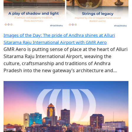
Images of the Day: The pride of Andhra shines at Alluri
Sitarama Raju International Airport with GMR Aero
GMR Aero is putting sense of place at the heart of Alluri
Sitarama Raju International Airport, weaving the
culture, craftsmanship and traditions of Andhra
Pradesh into the new gateway’s architecture and
design.