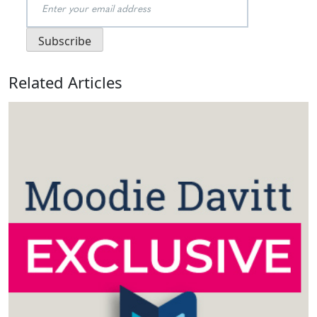
Related Articles