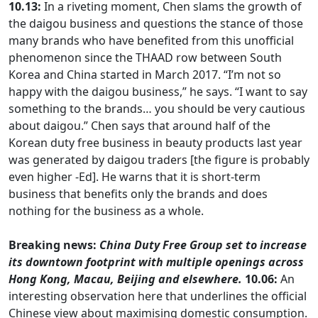
10.13:
In a riveting moment, Chen slams the growth of
the daigou business and questions the stance of those
many brands who have benefited from this unofficial
phenomenon since the THAAD row between South
Korea and China started in March 2017. “I’m not so
happy with the daigou business,” he says. “I want to say
something to the brands… you should be very cautious
about daigou.” Chen says that around half of the
Korean duty free business in beauty products last year
was generated by daigou traders [the figure is probably
even higher -Ed]. He warns that it is short-term
business that benefits only the brands and does
nothing for the business as a whole.
Breaking news:
China Duty Free Group set to increase
its downtown footprint with multiple openings across
Hong Kong, Macau, Beijing and elsewhere.
10.06:
An
interesting observation here that underlines the official
Chinese view about maximising domestic consumption.