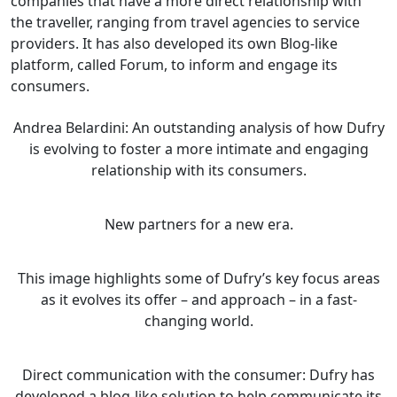
companies that have a more direct relationship with
the traveller, ranging from travel agencies to service
providers. It has also developed its own Blog-like
platform, called Forum, to inform and engage its
consumers.
Andrea Belardini: An outstanding analysis of how Dufry
is evolving to foster a more intimate and engaging
relationship with its consumers.
New partners for a new era.
This image highlights some of Dufry’s key focus areas
as it evolves its offer – and approach – in a fast-
changing world.
Direct communication with the consumer: Dufry has
developed a blog-like solution to help communicate its