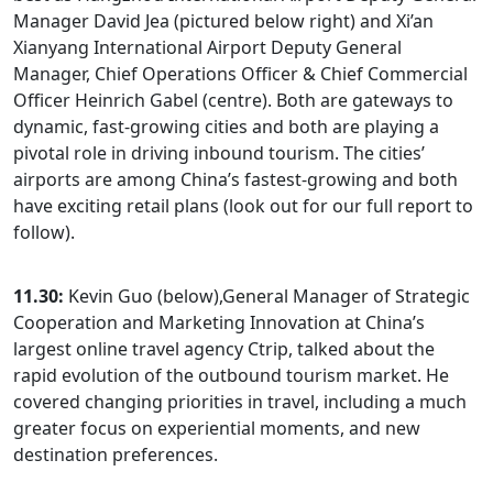
Manager David Jea (pictured below right) and Xi’an
Xianyang International Airport Deputy General
Manager, Chief Operations Officer & Chief Commercial
Officer Heinrich Gabel (centre). Both are gateways to
dynamic, fast-growing cities and both are playing a
pivotal role in driving inbound tourism. The cities’
airports are among China’s fastest-growing and both
have exciting retail plans (look out for our full report to
follow).
11.30:
Kevin Guo (below),General Manager of Strategic
Cooperation and Marketing Innovation at China’s
largest online travel agency Ctrip, talked about the
rapid evolution of the outbound tourism market. He
covered changing priorities in travel, including a much
greater focus on experiential moments, and new
destination preferences.