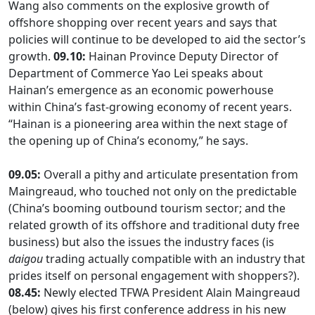
Wang also comments on the explosive growth of
offshore shopping over recent years and says that
policies will continue to be developed to aid the sector’s
growth.
09.10:
Hainan Province Deputy Director of
Department of Commerce Yao Lei speaks about
Hainan’s emergence as an economic powerhouse
within China’s fast-growing economy of recent years.
“Hainan is a pioneering area within the next stage of
the opening up of China’s economy,” he says.
09.05:
Overall a pithy and articulate presentation from
Maingreaud, who touched not only on the predictable
(China’s booming outbound tourism sector; and the
related growth of its offshore and traditional duty free
business) but also the issues the industry faces (is
daigou
trading actually compatible with an industry that
prides itself on personal engagement with shoppers?).
08.45:
Newly elected TFWA President Alain Maingreaud
(below) gives his first conference address in his new