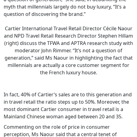
myth that millennials largely do not buy luxury, “It’s a
question of discovering the brand.”
Cartier International Travel Retail Director Cécile Naour
and NPD Travel Retail Research Director Stephen Hillam
(right) discuss the TFWA and APTRA research study with
moderator John Rimmer. “It’s not a question of
generation,” said Ms Naour in highlighting the fact that
millennials are actually a core customer segment for
the French luxury house.
In fact, 40% of Cartier’s sales are to this generation and
in travel retail the ratio steps up to 50%. Moreover, the
most dominant Cartier consumer in travel retail is a
Mainland Chinese woman aged between 20 and 35.
Commenting on the role of price in consumer
perception, Ms Naour said that a central tenet of