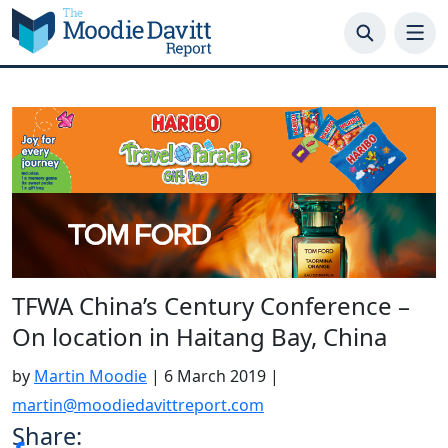
Skip
to
content
TFWA China’s Century Conference –
On location in Haitang Bay, China
by
Martin Moodie
|
6 March 2019
|
martin@moodiedavittreport.com
Share: