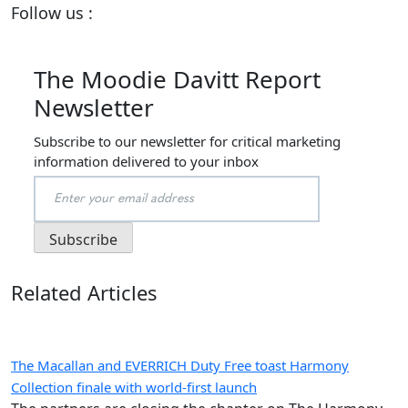
Follow us :
The Moodie Davitt Report
Newsletter
Subscribe to our newsletter for critical marketing
information delivered to your inbox
Related Articles
The Macallan and EVERRICH Duty Free toast Harmony
Collection finale with world-first launch