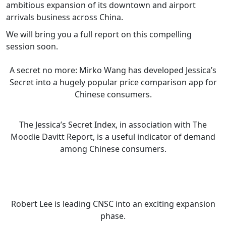
ambitious expansion of its downtown and airport
arrivals business across China.
We will bring you a full report on this compelling
session soon.
A secret no more: Mirko Wang has developed Jessica’s
Secret into a hugely popular price comparison app for
Chinese consumers.
The Jessica’s Secret Index, in association with The
Moodie Davitt Report, is a useful indicator of demand
among Chinese consumers.
Robert Lee is leading CNSC into an exciting expansion
phase.