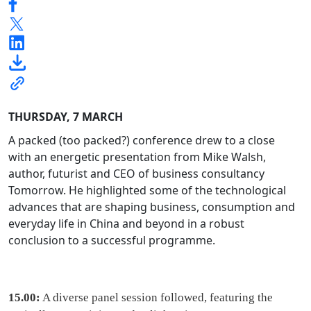
THURSDAY, 7 MARCH
A packed (too packed?) conference drew to a close
with an energetic presentation from Mike Walsh,
author, futurist and CEO of business consultancy
Tomorrow. He highlighted some of the technological
advances that are shaping business, consumption and
everyday life in China and beyond in a robust
conclusion to a successful programme.
15.00:
A diverse panel session followed, featuring the