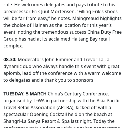
role. He welcomes delegates and pays tribute to his
predecessor Erik Juul-Mortensen. “Filling Erik’s shoes
will be far from easy,” he notes. Maingreaud highlights
the choice of Hainan as the location for this year’s
event, noting the tremendous success China Duty Free
Group has had at its acclaimed Haitang Bay retail
complex.
08.30:
Moderators John Rimmer and Trevor Lai, a
dynamic duo who always handle this event with great
aplomb, lead off the conference with a warm welcome
to delegates and a thank you to sponsors.
TUESDAY, 5 MARCH
China’s Century Conference,
organised by TFWA in partnership with the Asia Pacific
Travel Retail Association (APTRA), kicked off with a
spectacular Opening Cocktail held on the beach at
Shangri-La Sanya Resort & Spa last night. Today the