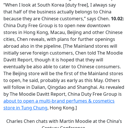
“When I look at South Korea [duty free], I always say
that half of the business actually belongs to China
because they are Chinese customers,” says Chen.
10.02:
China Duty Free Group is to open new downtown
stores in Hong Kong, Macau, Beijing and other Chinese
cities, Chen reveals, with plans for further openings
abroad also in the pipeline. [The Mainland stores will
initially serve foreign customers, Chen told The Moodie
Davitt Report, though it is hoped that they will
eventually be also able to cater to Chinese consumers.
The Beijing store will be the first of the Mainland stores
to open, he said, probably as early as this May. Others
will follow in Dalian, Qingdao and Shanghai. As revealed
by The Moodie Davitt Report, China Duty Free Group is
about to open a multi-brand perfumes & cosmetics
store in Tung Chung
, Hong Kong.]
Charles Chen chats with Martin Moodie at the China’s