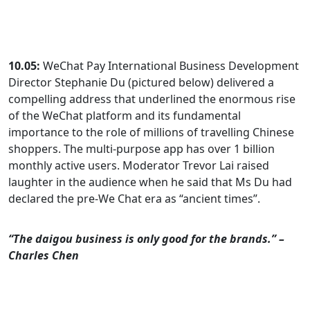
10.05:
WeChat Pay International Business Development
Director Stephanie Du (pictured below) delivered a
compelling address that underlined the enormous rise
of the WeChat platform and its fundamental
importance to the role of millions of travelling Chinese
shoppers. The multi-purpose app has over 1 billion
monthly active users. Moderator Trevor Lai raised
laughter in the audience when he said that Ms Du had
declared the pre-We Chat era as “ancient times”.
“The daigou business is only good for the brands.” –
Charles Chen