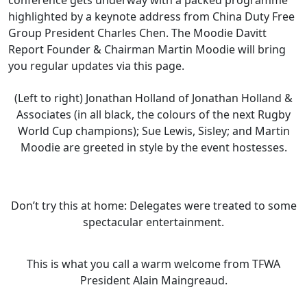
conference gets underway with a packed programme
highlighted by a keynote address from China Duty Free
Group President Charles Chen. The Moodie Davitt
Report Founder & Chairman Martin Moodie will bring
you regular updates via this page.
(Left to right) Jonathan Holland of Jonathan Holland &
Associates (in all black, the colours of the next Rugby
World Cup champions); Sue Lewis, Sisley; and Martin
Moodie are greeted in style by the event hostesses.
Don’t try this at home: Delegates were treated to some
spectacular entertainment.
This is what you call a warm welcome from TFWA
President Alain Maingreaud.