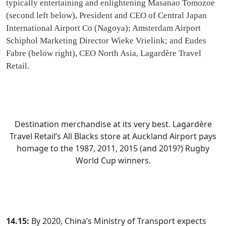
typically entertaining and enlightening Masanao Tomozoe
(second left below), President and CEO of Central Japan
International Airport Co (Nagoya); Amsterdam Airport
Schiphol Marketing Director Wieke Vrielink; and Eudes
Fabre (below right), CEO North Asia, Lagardère Travel
Retail.
Destination merchandise at its very best. Lagardère
Travel Retail’s All Blacks store at Auckland Airport pays
homage to the 1987, 2011, 2015 (and 2019?) Rugby
World Cup winners.
14.15:
By 2020, China’s Ministry of Transport expects