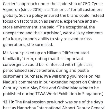
Cartier’s approach under the leadership of CEO Cyrille
Vigneron (since 2016) is a “fair price” for all customers
globally. Such a policy ensured the brand could instead
focus on factors such as service, experience and in-
store environment, she said. “The exceptional, the
unexpected and the surprising”, were all key elements
of a luxury brand’s ability to stay relevant across
generations, she surmised.
Ms Naour picked up on Hillam’s “differentiated
familiarity” term, noting that this important
convergence could be reinforced with high-class,
personalised service before, during and post a
customer’s purchase. [We will bring you more on Ms
Naour’s comments in our extended report on China’s
Century in our May Print and Online Magazine to be
published during TFWA World Exhibition in Singapore.]
12.10:
The final session pre-lunch was one of the day’s
best as Hangzhou International Airport Deputy General