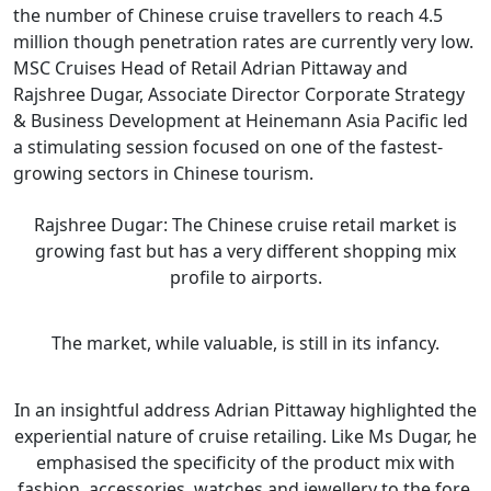
the number of Chinese cruise travellers to reach 4.5
million though penetration rates are currently very low.
MSC Cruises Head of Retail Adrian Pittaway and
Rajshree Dugar, Associate Director Corporate Strategy
& Business Development at Heinemann Asia Pacific led
a stimulating session focused on one of the fastest-
growing sectors in Chinese tourism.
Rajshree Dugar: The Chinese cruise retail market is
growing fast but has a very different shopping mix
profile to airports.
The market, while valuable, is still in its infancy.
In an insightful address Adrian Pittaway highlighted the
experiential nature of cruise retailing. Like Ms Dugar, he
emphasised the specificity of the product mix with
fashion, accessories, watches and jewellery to the fore.