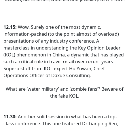
12.15:
Wow. Surely one of the most dynamic,
information-packed (to the point almost of overload)
presentations of any industry conference. A
masterclass in understanding the Key Opinion Leader
(KOL) phenomenon in China, a dynamic that has played
such a critical role in travel retail over recent years.
Superb stuff from KOL expert Hu Yuwan, Chief
Operations Officer of Daxue Consulting.
What are ‘water military’ and ‘zombie fans’? Beware of
the fake KOL.
11.30:
Another solid session in what has been a top-
class conference. This one featured Dr Lianping Ren,