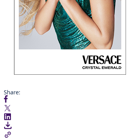
Share: