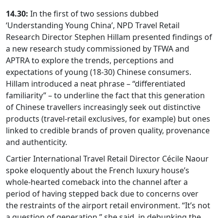
14.30:
In the first of two sessions dubbed
‘Understanding Young China’, NPD Travel Retail
Research Director Stephen Hillam presented findings of
a new research study commissioned by TFWA and
APTRA to explore the trends, perceptions and
expectations of young (18-30) Chinese consumers.
Hillam introduced a neat phrase – “differentiated
familiarity” – to underline the fact that this generation
of Chinese travellers increasingly seek out distinctive
products (travel-retail exclusives, for example) but ones
linked to credible brands of proven quality, provenance
and authenticity.
Cartier International Travel Retail Director Cécile Naour
spoke eloquently about the French luxury house’s
whole-hearted comeback into the channel after a
period of having stepped back due to concerns over
the restraints of the airport retail environment. “It’s not
a question of generation,” she said, in debunking the