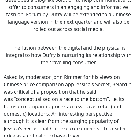
offer to consumers in an engaging and informative
fashion. Forum by Dufry will be extended to a Chinese
language version in the next quarter and will also be
rolled out across social media.
The fusion between the digital and the physical is
integral to how Dufry is nurturing its relationship with
the travelling consumer.
Asked by moderator John Rimmer for his views on
Chinese price comparison app Jessica’s Secret, Belardini
was critical of a proposition that he said
was “conceptualised on a race to the bottom”, i.e. its
focus on comparing prices across travel retail (and
domestic) locations. An interesting perspective,
although it is clear from the surging popularity of
Jessica’s Secret that Chinese consumers still consider
price as a critical purchase driver.