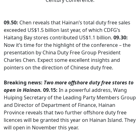
Century Conference.
09.50:
Chen reveals that Hainan’s total duty free sales
exceeded US$1.5 billion last year, of which CDFG’s
Haitang Bay stores contributed US$1.1 billion.
09.30:
Now it’s time for the highlight of the conference – the
presentation by China Duty Free Group President
Charles Chen. Expect some excellent insights and
pointers on the direction of Chinese duty free.
Breaking news:
Two more offshore duty free stores to
open in Hainan.
09.15:
In a powerful address, Wang
Huiping Secretary of the Leading Party Members Group
and Director of Department of Finance, Hainan
Province reveals that two further offshore duty free
licences will be granted this year on Hainan Island. They
will open in November this year.