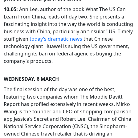
10.05:
Ann Lee, author of the book What The US Can
Learn From China, leads off day two. She presents a
fascinating insight into the way the world is conducting
business with China, particularly an “insular” US. Timely
stuff given
today’s dramatic news
that Chinese
technology giant Huawei is suing the US government,
challenging its ban on federal agencies buying the
company’s products.
WEDNESDAY, 6 MARCH
The final session of the day was one of the best,
featuring two companies whom The Moodie Davitt
Report has profiled extensively in recent weeks. Mirko
Wang is the founder and CEO of shopping comparison
app Jessica’s Secret and Robert Lee, Chairman of China
National Service Corporation (CNSC), the Sinopharm-
owned Chinese travel retailer that is driving an