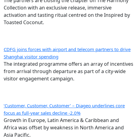
The partners are closing the chapter on The Harmony
Collection with an exclusive release, immersive
activation and tasting ritual centred on the Inspired by
Toasted Coconut.
CDFG joins forces with airport and telecom partners to drive
Shanghai visitor spending
The integrated programme offers an array of incentives
from arrival through departure as part of a city-wide
visitor engagement campaign.
‘Customer, Customer, Customer’ – Diageo underlines core
focus as full-year sales decline -2.0%
Growth in Europe, Latin America & Caribbean and
Africa was offset by weakness in North America and
Asia Pacific.