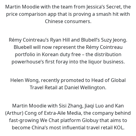
Martin Moodie with the team from Jessica’s Secret, the
price comparison app that is proving a smash hit with
Chinese consumers.
Rémy Cointreau’s Ryan Hill and Blubell’s Suzy Jeong.
Bluebell will now represent the Rémy Cointreau
portfolio in Korean duty free – the distribution
powerhouse’s first foray into the liquor business.
Helen Wong, recently promoted to Head of Global
Travel Retail at Daniel Wellington.
Martin Moodie with Sisi Zhang, Jiaqi Luo and Kan
(Arthur) Cong of Extra-Aile Media, the company behind
fast-growing We Chat platform Globuy that aims to
become China’s most influential travel retail KOL.