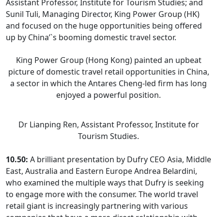
Assistant Professor, Institute for Tourism Studies; and
Sunil Tuli, Managing Director, King Power Group (HK)
and focused on the huge opportunities being offered
up by China’`s booming domestic travel sector.
King Power Group (Hong Kong) painted an upbeat
picture of domestic travel retail opportunities in China,
a sector in which the Antares Cheng-led firm has long
enjoyed a powerful position.
Dr Lianping Ren, Assistant Professor, Institute for
Tourism Studies.
10.50:
A brilliant presentation by Dufry CEO Asia, Middle
East, Australia and Eastern Europe Andrea Belardini,
who examined the multiple ways that Dufry is seeking
to engage more with the consumer. The world travel
retail giant is increasingly partnering with various