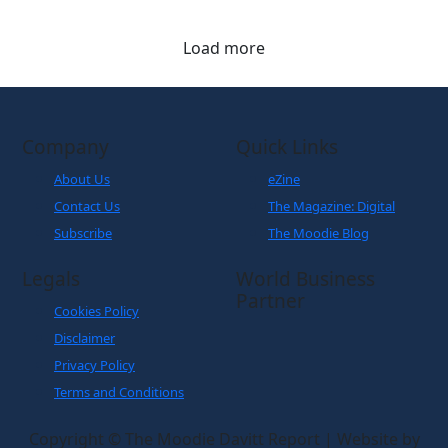
Load more
Company
Quick Links
About Us
eZine
Contact Us
The Magazine: Digital
Subscribe
The Moodie Blog
Legals
World Business
Partner
Cookies Policy
Disclaimer
Privacy Policy
Terms and Conditions
Copyright © The Moodie Davitt Report | Website by