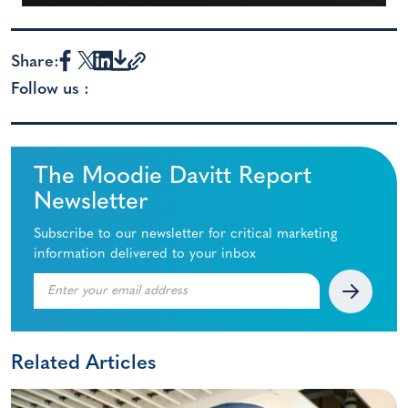
Share:
Follow us :
The Moodie Davitt Report
Newsletter
Subscribe to our newsletter for critical marketing
information delivered to your inbox
Related Articles