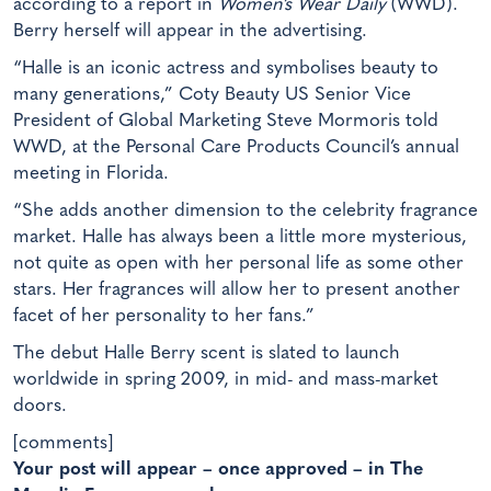
according to a report in
Women’s Wear Daily
(WWD).
Berry herself will appear in the advertising.
“Halle is an iconic actress and symbolises beauty to
many generations,” Coty Beauty US Senior Vice
President of Global Marketing Steve Mormoris told
WWD, at the Personal Care Products Council’s annual
meeting in Florida.
“She adds another dimension to the celebrity fragrance
market. Halle has always been a little more mysterious,
not quite as open with her personal life as some other
stars. Her fragrances will allow her to present another
facet of her personality to her fans.”
The debut Halle Berry scent is slated to launch
worldwide in spring 2009, in mid- and mass-market
doors.
[comments]
Your post will appear – once approved – in The