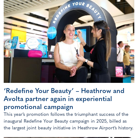
‘Redefine Your Beauty’ – Heathrow and
Avolta partner again in experiential
promotional campaign
This year’s promotion follows the triumphant success of the
inaugural Redefine Your Beauty campaign in 2025, billed as
the largest joint beauty initiative in Heathrow Airport’s history.