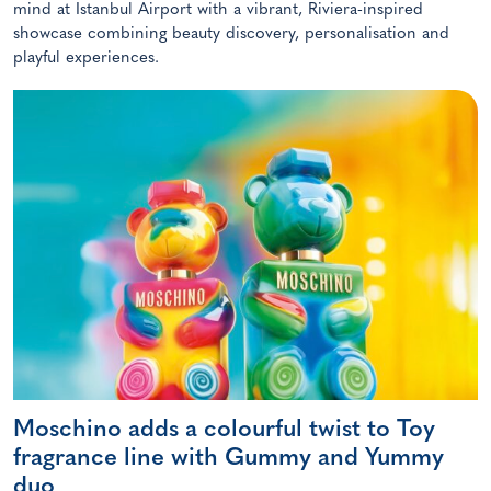
mind at Istanbul Airport with a vibrant, Riviera-inspired
showcase combining beauty discovery, personalisation and
playful experiences.
Moschino adds a colourful twist to Toy
fragrance line with Gummy and Yummy
duo