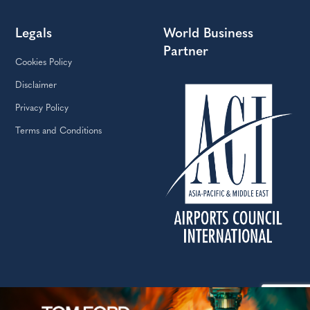
Legals
World Business
Partner
Cookies Policy
Disclaimer
Privacy Policy
Terms and Conditions
Copyright © The Moodie Davitt Report | Website by Yellowball