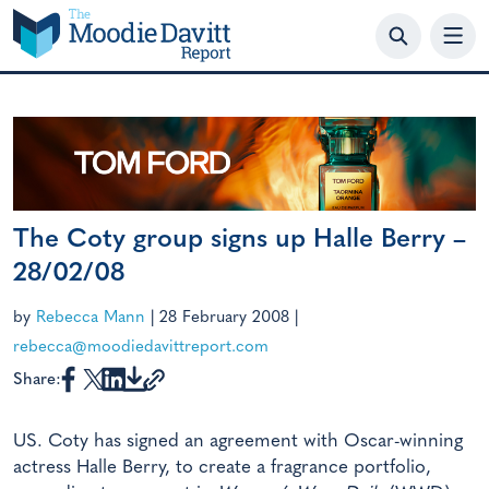
Skip
to
content
The Coty group signs up Halle Berry –
28/02/08
by
Rebecca Mann
|
28 February 2008
|
rebecca@moodiedavittreport.com
Share:
US. Coty has signed an agreement with Oscar-winning
actress Halle Berry, to create a fragrance portfolio,