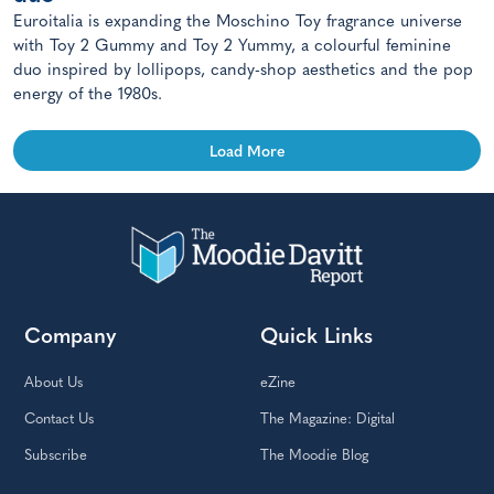
Euroitalia is expanding the Moschino Toy fragrance universe
with Toy 2 Gummy and Toy 2 Yummy, a colourful feminine
duo inspired by lollipops, candy-shop aesthetics and the pop
energy of the 1980s.
Load More
Company
Quick Links
About Us
eZine
Contact Us
The Magazine: Digital
Subscribe
The Moodie Blog