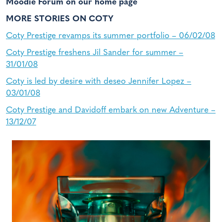
Moodie Forum on our home page
MORE STORIES ON COTY
Coty Prestige revamps its summer portfolio – 06/02/08
Coty Prestige freshens Jil Sander for summer –
31/01/08
Coty is led by desire with deseo Jennifer Lopez –
03/01/08
Coty Prestige and Davidoff embark on new Adventure –
13/12/07