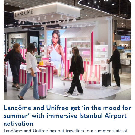
Lancôme and Unifree get ‘in the mood for
summer’ with immersive Istanbul Airport
activation
Lancôme and Unifree has put travellers in a summer state of