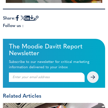
Share:
Follow us :
The Moodie Davitt Report
Newsletter
Subscribe to our newsletter for critical marketing
information delivered to your inbox
Related Articles