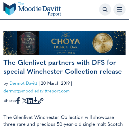
Skip
to
content
The Glenlivet partners with DFS for
special Winchester Collection release
by
Dermot Davitt
|
20 March 2019
|
dermot@moodiedavittreport.com
Share:
The Glenlivet Winchester Collection will showcase
three rare and precious 50-year-old single malt Scotch