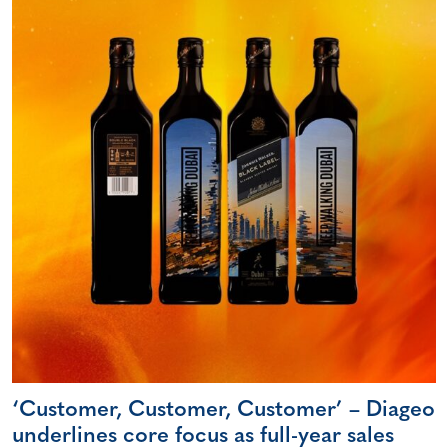
‘Customer, Customer, Customer’ – Diageo
underlines core focus as full-year sales