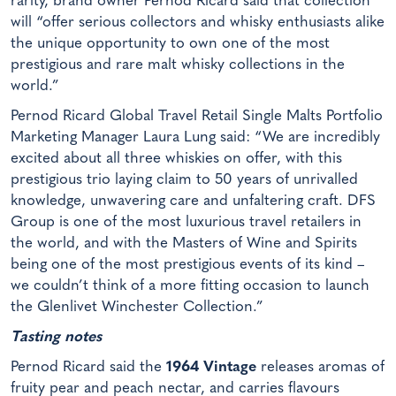
rarity, brand owner Pernod Ricard said that collection
will “offer serious collectors and whisky enthusiasts alike
the unique opportunity to own one of the most
prestigious and rare malt whisky collections in the
world.”
Pernod Ricard Global Travel Retail Single Malts Portfolio
Marketing Manager Laura Lung said: “We are incredibly
excited about all three whiskies on offer, with this
prestigious trio laying claim to 50 years of unrivalled
knowledge, unwavering care and unfaltering craft. DFS
Group is one of the most luxurious travel retailers in
the world, and with the Masters of Wine and Spirits
being one of the most prestigious events of its kind –
we couldn’t think of a more fitting occasion to launch
the Glenlivet Winchester Collection.”
Tasting notes
Pernod Ricard said the
1964 Vintage
releases aromas of
fruity pear and peach nectar, and carries flavours