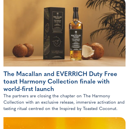
The Macallan and EVERRICH Duty Free
toast Harmony Collection finale with
world-first launch
The partners are closing the chapter on The Harmony
Collection with an exclusive release, immersive activation and
tasting ritual centred on the Inspired by Toasted Coconut.