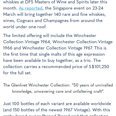
whiskies at DFS Masters of Wine and Spirits later this
month.
As reported
, the Singapore event on 23-24
March will bring together 140 rare and fine whiskies,
wines, Cognacs and Champagnes from around the
world under one roof.
The limited offering will include the Winchester
Collection Vintage 1964, Winchester Collection Vintage
1966 and Winchester Collection Vintage 1967. This is
the first time that single malts of this age expression
have been available to buy together, as a trio. The
collection carries a recommended price of S$101,250
for the full set.
The Glenlivet Winchester Collection: “50 years of unrivalled
knowledge, unwavering care and unfaltering craft”.
Just 100 bottles of each variant are available worldwide
(and 150 bottles of the newest 1967 Vintage). With this