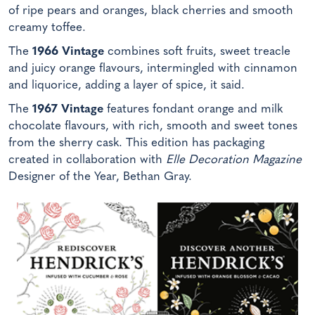
of ripe pears and oranges, black cherries and smooth
creamy toffee.
The
1966 Vintage
combines soft fruits, sweet treacle
and juicy orange flavours, intermingled with cinnamon
and liquorice, adding a layer of spice, it said.
The
1967 Vintage
features fondant orange and milk
chocolate flavours, with rich, smooth and sweet tones
from the sherry cask. This edition has packaging
created in collaboration with
Elle Decoration Magazine
Designer of the Year, Bethan Gray.