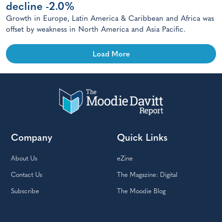
decline -2.0%
Growth in Europe, Latin America & Caribbean and Africa was
offset by weakness in North America and Asia Pacific.
Load More
Company
Quick Links
About Us
eZine
Contact Us
The Magazine: Digital
Subscribe
The Moodie Blog