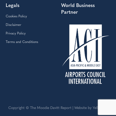
Legals
World Business
Partner
Cookies Policy
Disclaimer
Privacy Policy
Terms and Conditions
Copyright © The Moodie Davitt Report | Website by Yellowball