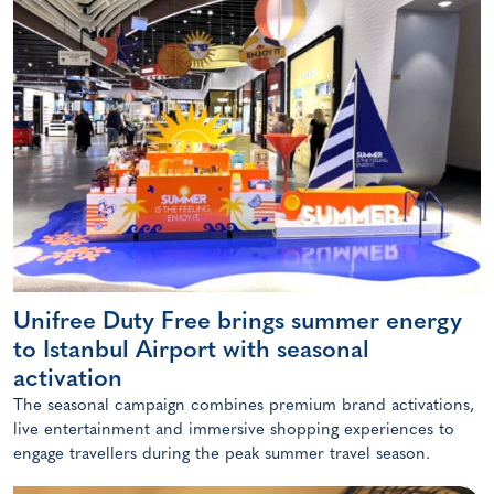
Unifree Duty Free brings summer energy
to Istanbul Airport with seasonal
activation
The seasonal campaign combines premium brand activations,
live entertainment and immersive shopping experiences to
engage travellers during the peak summer travel season.