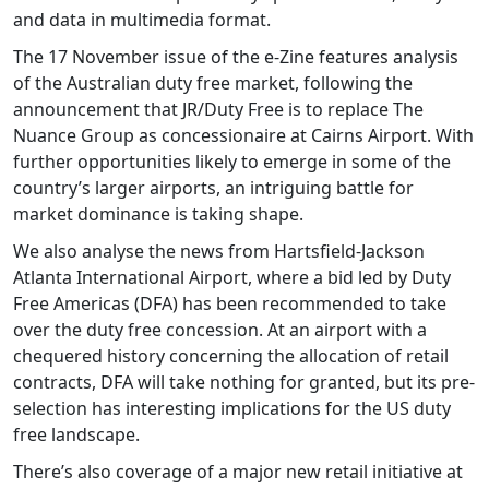
and data in multimedia format.
The 17 November issue of the e-Zine features analysis
of the Australian duty free market, following the
announcement that JR/Duty Free is to replace The
Nuance Group as concessionaire at Cairns Airport. With
further opportunities likely to emerge in some of the
country’s larger airports, an intriguing battle for
market dominance is taking shape.
We also analyse the news from Hartsfield-Jackson
Atlanta International Airport, where a bid led by Duty
Free Americas (DFA) has been recommended to take
over the duty free concession. At an airport with a
chequered history concerning the allocation of retail
contracts, DFA will take nothing for granted, but its pre-
selection has interesting implications for the US duty
free landscape.
There’s also coverage of a major new retail initiative at