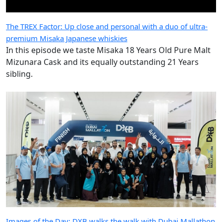
The TREX Factor: Up close and personal with a duo of ultra-
premium Misaka Japanese whiskies
In this episode we taste Misaka 18 Years Old Pure Malt
Mizunara Cask and its equally outstanding 21 Years
sibling.
Images of the Day: DXB walks the walk with Dubai Mallathon