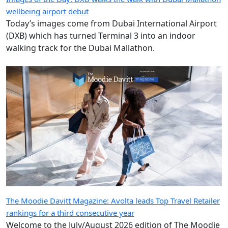
wellbeing airport debut
Today’s images come from Dubai International Airport
(DXB) which has turned Terminal 3 into an indoor
walking track for the Dubai Mallathon.
The Moodie Davitt Magazine: Avolta leads Top Travel Retailer
rankings for a third consecutive year
Welcome to the July/August 2026 edition of The Moodie