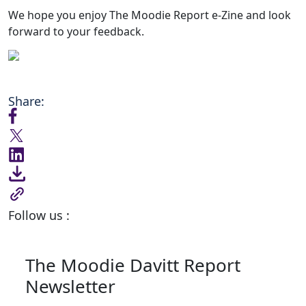
We hope you enjoy The Moodie Report e-Zine and look
forward to your feedback.
Share:
Follow us :
The Moodie Davitt Report
Newsletter