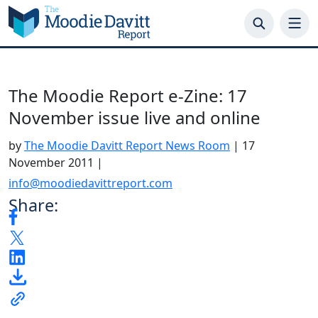
Skip
to
content
The Moodie Report e-Zine: 17
November issue live and online
by
The Moodie Davitt Report News Room
|
17
November 2011
|
info@moodiedavittreport.com
Share: