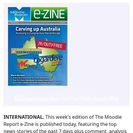
Click here to open Issue 14 of The Moodie Report e-Zine
INTERNATIONAL.
This week’s edition of The Moodie
Report e-Zine is published today, featuring the top
news stories of the past 7 days plus comment, analysis