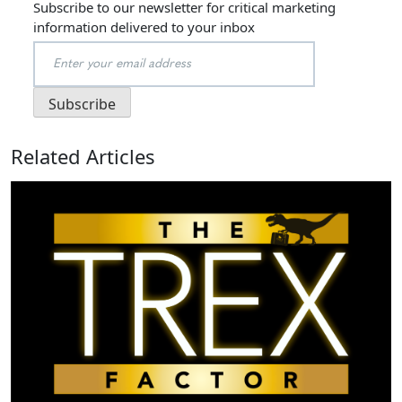
Subscribe to our newsletter for critical marketing
information delivered to your inbox
Related Articles