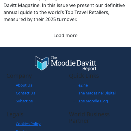
Davitt Magazine. In this issue we present our definitive
annual guide to the world’s Top Travel Retailers,
measured by their 2025 turnover.
Load more
Company
Quick Links
About Us
eZine
Contact Us
The Magazine: Digital
Subscribe
The Moodie Blog
Legals
World Business
Partner
Cookies Policy