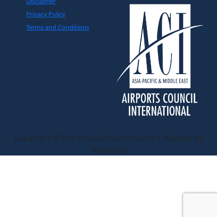
Disclaimer
Privacy Policy
Terms and Conditions
Copyright © The Moodie Davitt Report | Website by
Yellowball