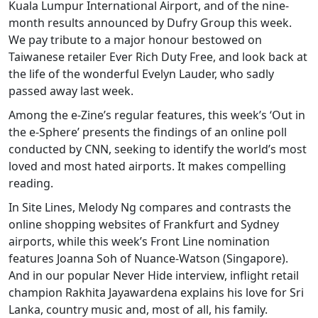
Kuala Lumpur International Airport, and of the nine-
month results announced by Dufry Group this week.
We pay tribute to a major honour bestowed on
Taiwanese retailer Ever Rich Duty Free, and look back at
the life of the wonderful Evelyn Lauder, who sadly
passed away last week.
Among the e-Zine’s regular features, this week’s ‘Out in
the e-Sphere’ presents the findings of an online poll
conducted by CNN, seeking to identify the world’s most
loved and most hated airports. It makes compelling
reading.
In Site Lines, Melody Ng compares and contrasts the
online shopping websites of Frankfurt and Sydney
airports, while this week’s Front Line nomination
features Joanna Soh of Nuance-Watson (Singapore).
And in our popular Never Hide interview, inflight retail
champion Rakhita Jayawardena explains his love for Sri
Lanka, country music and, most of all, his family.