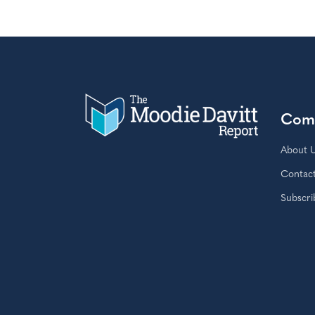
Com
About 
Contac
Subscri