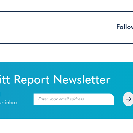
Follo
tt Report Newsletter
l
ur inbox