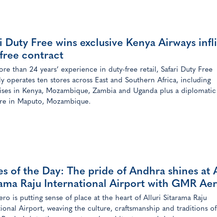
i Duty Free wins exclusive Kenya Airways infl
free contract
re than 24 years’ experience in duty-free retail, Safari Duty Free
ly operates ten stores across East and Southern Africa, including
ises in Kenya, Mozambique, Zambia and Uganda plus a diplomatic
ore in Maputo, Mozambique.
s of the Day: The pride of Andhra shines at A
rama Raju International Airport with GMR Ae
o is putting sense of place at the heart of Alluri Sitarama Raju
tional Airport, weaving the culture, craftsmanship and traditions of