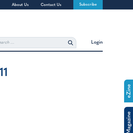
Subscribe
About Us
Contact Us
rch
Login
11
eZine
The Magazine