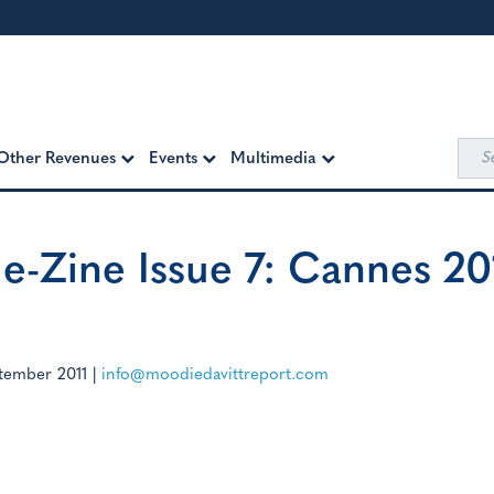
Sea
Other Revenues
Events
Multimedia
for:
e-Zine Issue 7: Cannes 20
tember 2011
|
info@moodiedavittreport.com