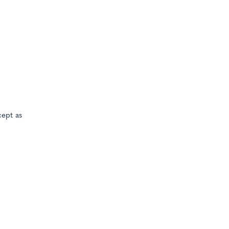
cept as