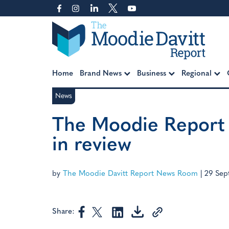
Skip
to
content
Moodie Davitt Report
Home
Brand News
Business
Regional
News
The Moodie Report 
in review
by
The Moodie Davitt Report News Room
|
29 Sep
Share: