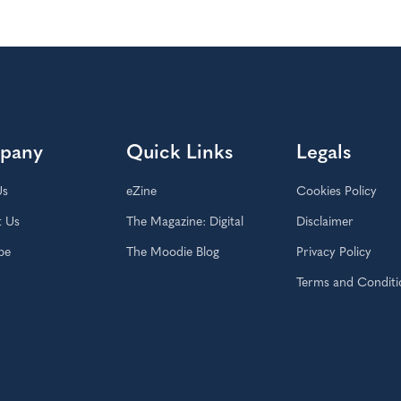
pany
Quick Links
Legals
Us
eZine
Cookies Policy
t Us
The Magazine: Digital
Disclaimer
be
The Moodie Blog
Privacy Policy
Terms and Conditi