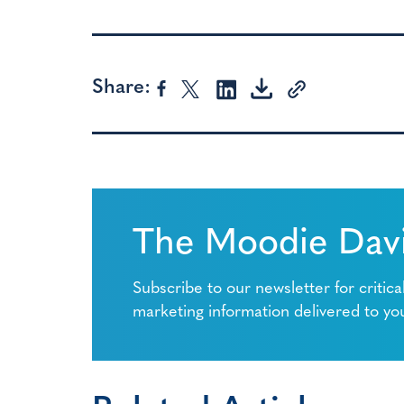
Share:
The Moodie Davi
Subscribe to our newsletter for critica
marketing information delivered to yo