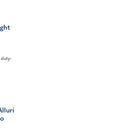
ight
 duty-
lluri
ro