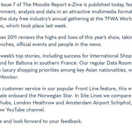
Issue 7 of The Moodie Report e-Zine is published today, fe
mment, analysis and data in an attractive multimedia format
the duty free industry’s annual gathering at the TFWA Worl
s, which took place last week.
s 2011 reviews the highs and lows of this year’s show, takin
nches, official events and people in the news.
week’s top stories, including success for International Shop
nd for Baltona in southern France. Our regular Data Room
 luxury shopping priorities among key Asian nationalities, w
 Monitor.
n customer service in our popular Front Line feature, this 
ciate onboard the Norwegian Star. In Site Lines we compare
n hubs, London Heathrow and Amsterdam Airport Schiphol,
new YouTube channel.
 and look forward to your feedback.