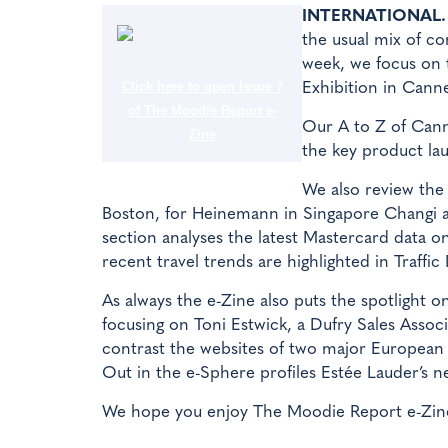
INTERNATIONAL.
the usual mix of co
week, we focus on 
Click here to open Issue 7
Exhibition in Canne
of The Moodie Report e-
Our A to Z of Canne
Zine
the key product lau
We also review the 
Boston, for Heinemann in Singapore Changi a
section analyses the latest Mastercard data on
recent travel trends are highlighted in Traffic
As always the e-Zine also puts the spotlight o
focusing on Toni Estwick, a Dufry Sales Asso
contrast the websites of two major Europea
Out in the e-Sphere profiles Estée Lauder’s 
We hope you enjoy The Moodie Report e-Zine