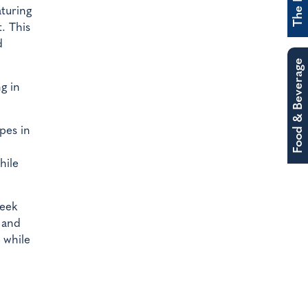
aturing
. This
d
Food & Beverage
g in
pes in
hile
week
 and
 while