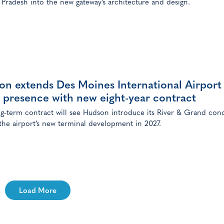
Pradesh into the new gateway’s architecture and design.
on extends Des Moines International Airport
l presence with new eight-year contract
g-term contract will see Hudson introduce its River & Grand con
 the airport’s new terminal development in 2027.
Load More