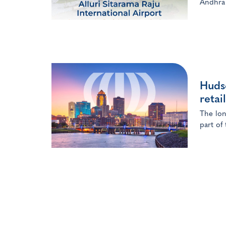
Andhra 
Huds
retai
The lon
part of