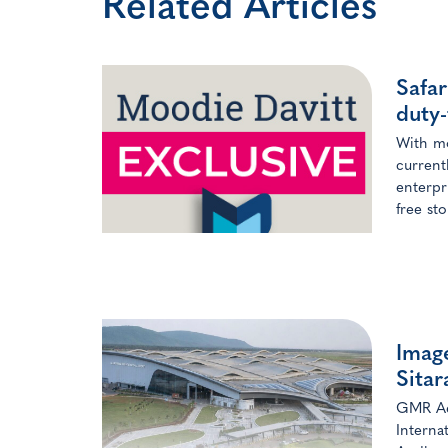
Related Articles
Safar
duty-
With mo
current
enterpr
free st
Image
Sita
GMR Aer
Interna