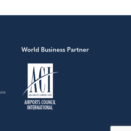
World Business Partner
ons