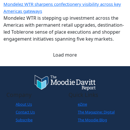
Mondelez WTR is stepping up investment across the
Americas with permanent retail upgrades, destination-
led Toblerone sense of place executions and shopper
engagement initiatives spanning five key markets.
Load more
Company
Quick Links
About Us
eZine
Contact Us
The Magazine: Digital
Subscribe
The Moodie Blog
Legals
World Business
Partner
Cookies Policy