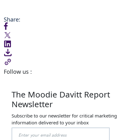
Share:
Follow us :
The Moodie Davitt Report
Newsletter
Subscribe to our newsletter for critical marketing
information delivered to your inbox