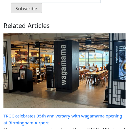
Related Articles
TRGC celebrates 35th anniversary with wagamama opening
at Birmingham Airport