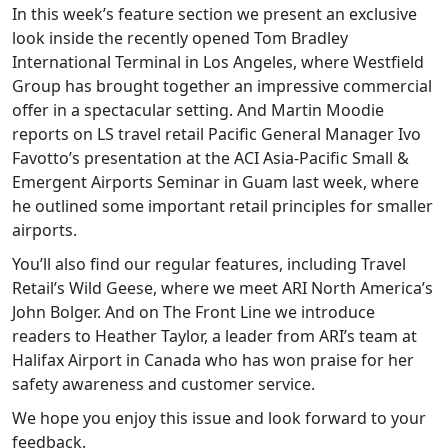
In this week’s feature section we present an exclusive
look inside the recently opened Tom Bradley
International Terminal in Los Angeles, where Westfield
Group has brought together an impressive commercial
offer in a spectacular setting. And Martin Moodie
reports on LS travel retail Pacific General Manager Ivo
Favotto’s presentation at the ACI Asia-Pacific Small &
Emergent Airports Seminar in Guam last week, where
he outlined some important retail principles for smaller
airports.
You’ll also find our regular features, including Travel
Retail’s Wild Geese, where we meet ARI North America’s
John Bolger. And on The Front Line we introduce
readers to Heather Taylor, a leader from ARI’s team at
Halifax Airport in Canada who has won praise for her
safety awareness and customer service.
We hope you enjoy this issue and look forward to your
feedback.