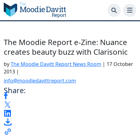
Skip
to
content
The Moodie Report e-Zine: Nuance
creates beauty buzz with Clarisonic
by
The Moodie Davitt Report News Room
|
17 October
2013
|
info@moodiedavittreport.com
Share: