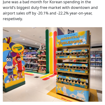
airport sales off by -20.1% and -22.2% year-on-year,
respetively.
Mondelez WTR sharpens confectionery visibility across key
Americas gateways