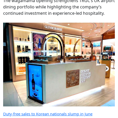
The wagamama opening strengthens TRGC’s UK airport
dining portfolio while highlighting the company’s
continued investment in experience-led hospitality.
Duty-free sales to Korean nationals slump in June
June was a bad month for Korean spending in the
world’s biggest duty-free market with downtown and