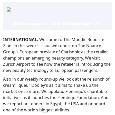
Click here to open Issue 98 of The Moodie Report e-Zine
INTERNATIONAL.
Welcome to The Moodie Report e-
Zine. In this week’s issue we report on The Nuance
Group’s European preview of Clarisonic as the retailer
champions an emerging beauty category. We visit
Zürich Airport to see how the retailer is introducing the
new beauty technology to European passengers.
Also in our weekly round-up we look at the relaunch of
cream liqueur Dooley’s as it aims to shake up the
market once more. We applaud Flemingo’s charitable
initiatives as it launches the Flemingo Foundation. And
we report on tenders in Egypt, the USA and onboard
one of the world’s biggest airlines.