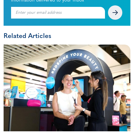
information delivered to your inbox
Related Articles