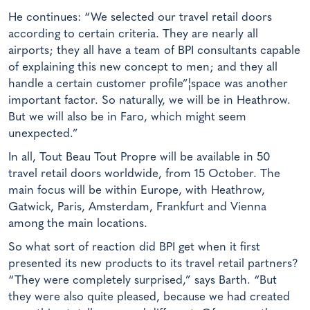
He continues: “We selected our travel retail doors
according to certain criteria. They are nearly all
airports; they all have a team of BPI consultants capable
of explaining this new concept to men; and they all
handle a certain customer profile”¦space was another
important factor. So naturally, we will be in Heathrow.
But we will also be in Faro, which might seem
unexpected.”
In all, Tout Beau Tout Propre will be available in 50
travel retail doors worldwide, from 15 October. The
main focus will be within Europe, with Heathrow,
Gatwick, Paris, Amsterdam, Frankfurt and Vienna
among the main locations.
So what sort of reaction did BPI get when it first
presented its new products to its travel retail partners?
“They were completely surprised,” says Barth. “But
they were also quite pleased, because we had created