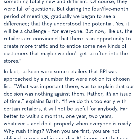
something totally new and different. Of course, they
were full of questions. But during the four/five-month
period of meetings, gradually we began to see a
difference; that they understood the potential. Yes, it
will be a challenge – for everyone. But now, like us, the
retailers are convinced that there is an opportunity to
create more traffic and to entice some new kinds of
customers that maybe we don’t get so often into the
stores.”
In fact, so keen were some retailers that BPI was
approached by a number that were not on its chosen
list. “What was important there, was to explain that our
decision was nothing against them. Rather, it’s an issue
of time,” explains Barth. “If we do this too early with
certain retailers, it will not be useful for anybody. Far
better to wait six months, one year, two years,
whatever – and do it properly when everyone is ready.
Why rush things? When you are first, you are not
obliged to succeed in one day. It’s important that you