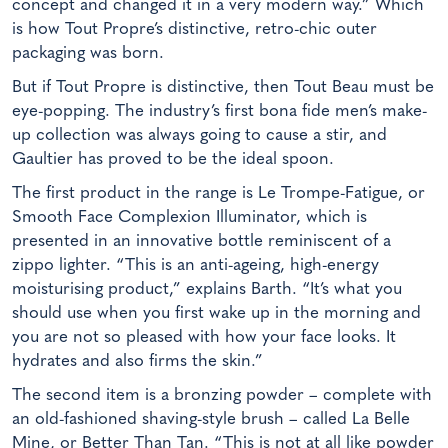
concept and changed it in a very modern way.” Which
is how Tout Propre’s distinctive, retro-chic outer
packaging was born.
But if Tout Propre is distinctive, then Tout Beau must be
eye-popping. The industry’s first bona fide men’s make-
up collection was always going to cause a stir, and
Gaultier has proved to be the ideal spoon.
The first product in the range is Le Trompe-Fatigue, or
Smooth Face Complexion Illuminator, which is
presented in an innovative bottle reminiscent of a
zippo lighter. “This is an anti-ageing, high-energy
moisturising product,” explains Barth. “It’s what you
should use when you first wake up in the morning and
you are not so pleased with how your face looks. It
hydrates and also firms the skin.”
The second item is a bronzing powder – complete with
an old-fashioned shaving-style brush – called La Belle
Mine, or Better Than Tan. “This is not at all like powder