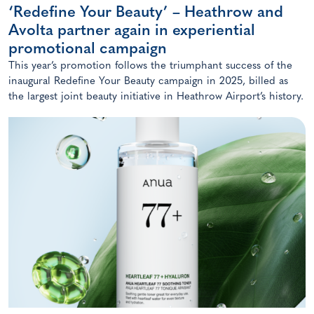
‘Redefine Your Beauty’ – Heathrow and
Avolta partner again in experiential
promotional campaign
This year’s promotion follows the triumphant success of the
inaugural Redefine Your Beauty campaign in 2025, billed as
the largest joint beauty initiative in Heathrow Airport’s history.