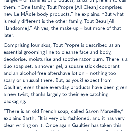
ranges – or families of products, as Barth prefers to call
them. “One family, Tout Propre [All Clean] comprises
new Le MÃ¢le body products,” he explains. “But what
is really different is the other family, Tout Beau [All
Handsome].” Ah yes, the make-up – but more of that
later.
Comprising four skus, Tout Propre is described as an
essential grooming line to cleanse face and body,
deodorise, moisturise and soothe razor burn. There is a
duo soap set, a shower gel, a square stick deodorant
and an alcohol-free aftershave lotion – nothing too
scary or unusual there. But, as you’d expect from
Gaultier, even these everyday products have been given
a new twist, thanks largely to their eye-catching
packaging.
“There is an old French soap, called Savon Marseille,”
explains Barth. “It is very old-fashioned, and it has very
clear writing on it. Once again Gaultier has taken this