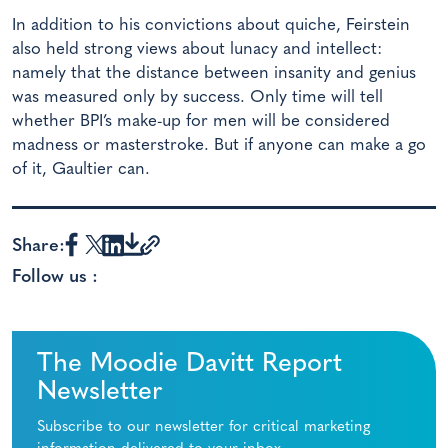
In addition to his convictions about quiche, Feirstein
also held strong views about lunacy and intellect:
namely that the distance between insanity and genius
was measured only by success. Only time will tell
whether BPI’s make-up for men will be considered
madness or masterstroke. But if anyone can make a go
of it, Gaultier can.
Share:
Follow us :
The Moodie Davitt Report
Newsletter
Subscribe to our newsletter for critical marketing