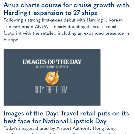
Anua charts course for cruise growth with
Harding+ expansion to 27 ships
Following a strong first-at-sea debut with Harding+, Korean
skincare brand ANUA is nearly doubling its cruise retail
footprint with the retailer, including an expanded presence in
Europe.
Images of the Day: Travel retail puts on its
best face for National Lipstick Day
Today’s images, shared by Airport Authority Hong Kong,