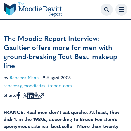
Skip
to
content
The Moodie Report Interview:
Gaultier offers more for men with
ground-breaking Tout Beau makeup
line
by
Rebecca Mann
|
9 August 2003
|
rebecca@moodiedavittreport.com
Share:
FRANCE. Real men don’t eat quiche. At least, they
didn’t in the 1980s, according to Bruce Feirstein’s
eponymous satirical best-seller. More than twenty