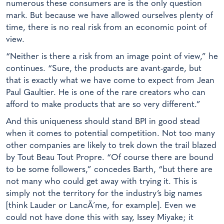
numerous these consumers are is the only question
mark. But because we have allowed ourselves plenty of
time, there is no real risk from an economic point of
view.
“Neither is there a risk from an image point of view,” he
continues. “Sure, the products are avant-garde, but
that is exactly what we have come to expect from Jean
Paul Gaultier. He is one of the rare creators who can
afford to make products that are so very different.”
And this uniqueness should stand BPI in good stead
when it comes to potential competition. Not too many
other companies are likely to trek down the trail blazed
by Tout Beau Tout Propre. “Of course there are bound
to be some followers,” concedes Barth, “but there are
not many who could get away with trying it. This is
simply not the territory for the industry’s big names
[think Lauder or LancÃ´me, for example]. Even we
could not have done this with say, Issey Miyake; it