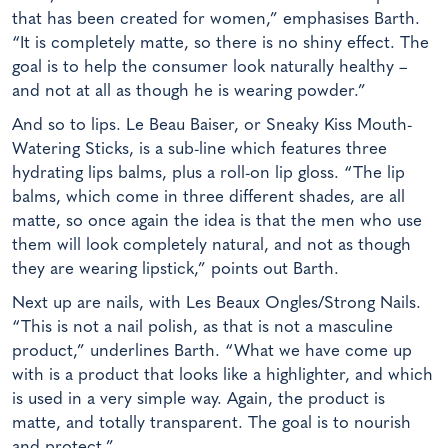
that has been created for women,” emphasises Barth.
“It is completely matte, so there is no shiny effect. The
goal is to help the consumer look naturally healthy –
and not at all as though he is wearing powder.”
And so to lips. Le Beau Baiser, or Sneaky Kiss Mouth-
Watering Sticks, is a sub-line which features three
hydrating lips balms, plus a roll-on lip gloss. “The lip
balms, which come in three different shades, are all
matte, so once again the idea is that the men who use
them will look completely natural, and not as though
they are wearing lipstick,” points out Barth.
Next up are nails, with Les Beaux Ongles/Strong Nails.
“This is not a nail polish, as that is not a masculine
product,” underlines Barth. “What we have come up
with is a product that looks like a highlighter, and which
is used in a very simple way. Again, the product is
matte, and totally transparent. The goal is to nourish
and protect.”