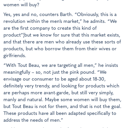
women will buy?
Yes, yes and no, counters Barth. “Obviously, this is a
revolution within the men’s market,” he admits. “We
are the first company to create this kind of
product”¦but we know for sure that this market exists,
and that there are men who already use these sorts of
products, but who borrow them from their wives or
girlfriends.
“With Tout Beau, we are targeting all men,” he insists
meaningfully – so, not just the pink pound. “We
envisage our consumer to be aged about 18-30,
definitely very trendy, and looking for products which
are perhaps more avant-garde, but still very simply,
manly and natural. Maybe some women will buy them,
but Tout Beau is not for them, and that is not the goal.
These products have all been adapted specifically to
address the needs of men.”