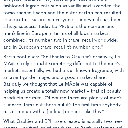
fashioned ingredients such as vanilla and lavender, the
torso-shaped flacon and the outer carton can resulted
in a mix that surprised everyone – and which has been
a huge success. Today Le MÃ¢le is the number one
men’s line in Europe in terms of all local markets
combined. It’s number two in travel retail worldwide,
and in European travel retail it’s number one.”
Barth continues: “So thanks to Gaultier’s creativity, Le
MÃ¢le truly brought something different to the men’s
market. Essentially, we had a well known fragrance, with
an avant-garde image, and a good market share.
Basically we thought that Le MÃ¢le was capable of
helping us create a totally new market – that of beauty
products for men. Of course there are plenty of men’s
skincare items out there but it’s the first time anybody
has come up with a [colour] concept like this.”
What Gaultier and BPI have created is actually two new