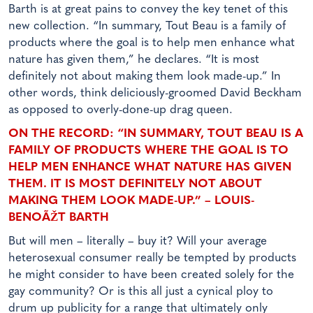
Barth is at great pains to convey the key tenet of this
new collection. “In summary, Tout Beau is a family of
products where the goal is to help men enhance what
nature has given them,” he declares. “It is most
definitely not about making them look made-up.” In
other words, think deliciously-groomed David Beckham
as opposed to overly-done-up drag queen.
ON THE RECORD: “IN SUMMARY, TOUT BEAU IS A
FAMILY OF PRODUCTS WHERE THE GOAL IS TO
HELP MEN ENHANCE WHAT NATURE HAS GIVEN
THEM. IT IS MOST DEFINITELY NOT ABOUT
MAKING THEM LOOK MADE-UP.” – LOUIS-
BENOÃŽT BARTH
But will men – literally – buy it? Will your average
heterosexual consumer really be tempted by products
he might consider to have been created solely for the
gay community? Or is this all just a cynical ploy to
drum up publicity for a range that ultimately only