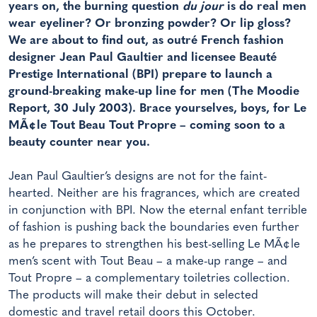
years on, the burning question
du jour
is do real men
wear eyeliner? Or bronzing powder? Or lip gloss?
We are about to find out, as outré French fashion
designer Jean Paul Gaultier and licensee Beauté
Prestige International (BPI) prepare to launch a
ground-breaking make-up line for men (The Moodie
Report, 30 July 2003). Brace yourselves, boys, for Le
MÃ¢le Tout Beau Tout Propre – coming soon to a
beauty counter near you.
Jean Paul Gaultier’s designs are not for the faint-
hearted. Neither are his fragrances, which are created
in conjunction with BPI. Now the eternal enfant terrible
of fashion is pushing back the boundaries even further
as he prepares to strengthen his best-selling Le MÃ¢le
men’s scent with Tout Beau – a make-up range – and
Tout Propre – a complementary toiletries collection.
The products will make their debut in selected
domestic and travel retail doors this October.