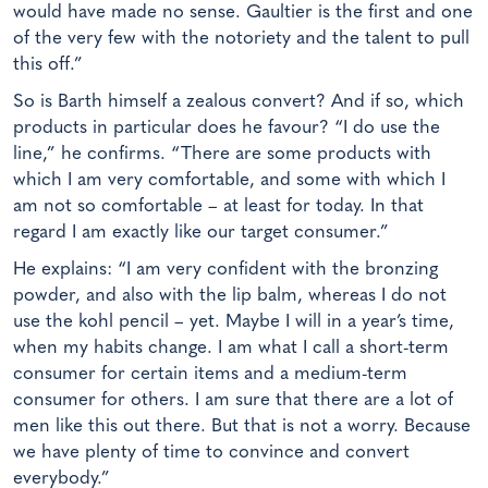
would have made no sense. Gaultier is the first and one
of the very few with the notoriety and the talent to pull
this off.”
So is Barth himself a zealous convert? And if so, which
products in particular does he favour? “I do use the
line,” he confirms. “There are some products with
which I am very comfortable, and some with which I
am not so comfortable – at least for today. In that
regard I am exactly like our target consumer.”
He explains: “I am very confident with the bronzing
powder, and also with the lip balm, whereas I do not
use the kohl pencil – yet. Maybe I will in a year’s time,
when my habits change. I am what I call a short-term
consumer for certain items and a medium-term
consumer for others. I am sure that there are a lot of
men like this out there. But that is not a worry. Because
we have plenty of time to convince and convert
everybody.”