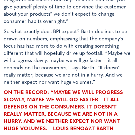
give yourself plenty of time to convince the customer
about your products”¦we don’t expect to change
consumer habits overnight.”
So what exactly does BPI expect? Barth declines to be
drawn on numbers, emphasising that the company’s
focus has had more to do with creating something
different that will hopefully drive up footfall. “Maybe we
will progress slowly, maybe we will go faster – it all
depends on the consumers,” says Barth. “It doesn’t
really matter, because we are not in a hurry. And we
neither expect nor want huge volumes.”
ON THE RECORD: “MAYBE WE WILL PROGRESS
SLOWLY, MAYBE WE WILL GO FASTER – IT ALL
DEPENDS ON THE CONSUMERS. IT DOESN’T
REALLY MATTER, BECAUSE WE ARE NOT IN A
HURRY. AND WE NEITHER EXPECT NOR WANT
HUGE VOLUMES. – LOUIS-BENOÃŽT BARTH