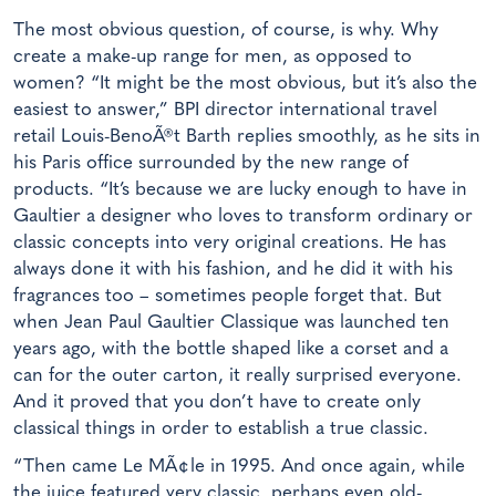
The most obvious question, of course, is why. Why
create a make-up range for men, as opposed to
women? “It might be the most obvious, but it’s also the
easiest to answer,” BPI director international travel
retail Louis-BenoÃ®t Barth replies smoothly, as he sits in
his Paris office surrounded by the new range of
products. “It’s because we are lucky enough to have in
Gaultier a designer who loves to transform ordinary or
classic concepts into very original creations. He has
always done it with his fashion, and he did it with his
fragrances too – sometimes people forget that. But
when Jean Paul Gaultier Classique was launched ten
years ago, with the bottle shaped like a corset and a
can for the outer carton, it really surprised everyone.
And it proved that you don’t have to create only
classical things in order to establish a true classic.
“Then came Le MÃ¢le in 1995. And once again, while
the juice featured very classic, perhaps even old-