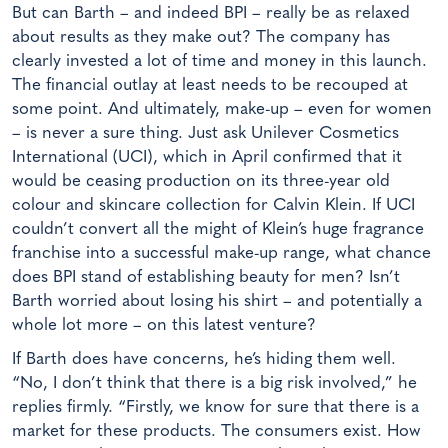
But can Barth – and indeed BPI – really be as relaxed
about results as they make out? The company has
clearly invested a lot of time and money in this launch.
The financial outlay at least needs to be recouped at
some point. And ultimately, make-up – even for women
– is never a sure thing. Just ask Unilever Cosmetics
International (UCI), which in April confirmed that it
would be ceasing production on its three-year old
colour and skincare collection for Calvin Klein. If UCI
couldn’t convert all the might of Klein’s huge fragrance
franchise into a successful make-up range, what chance
does BPI stand of establishing beauty for men? Isn’t
Barth worried about losing his shirt – and potentially a
whole lot more – on this latest venture?
If Barth does have concerns, he’s hiding them well.
“No, I don’t think that there is a big risk involved,” he
replies firmly. “Firstly, we know for sure that there is a
market for these products. The consumers exist. How