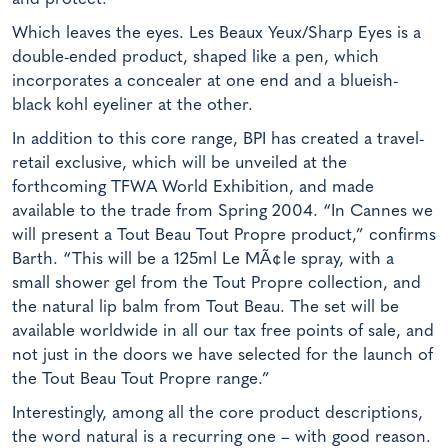
Which leaves the eyes. Les Beaux Yeux/Sharp Eyes is a
double-ended product, shaped like a pen, which
incorporates a concealer at one end and a blueish-
black kohl eyeliner at the other.
In addition to this core range, BPI has created a travel-
retail exclusive, which will be unveiled at the
forthcoming TFWA World Exhibition, and made
available to the trade from Spring 2004. “In Cannes we
will present a Tout Beau Tout Propre product,” confirms
Barth. “This will be a 125ml Le MÃ¢le spray, with a
small shower gel from the Tout Propre collection, and
the natural lip balm from Tout Beau. The set will be
available worldwide in all our tax free points of sale, and
not just in the doors we have selected for the launch of
the Tout Beau Tout Propre range.”
Interestingly, among all the core product descriptions,
the word natural is a recurring one – with good reason.