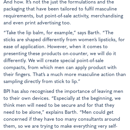
And how. It’s not the just the formulations and the
packaging that have been tailored to fulfil masculine
requirements, but point-of-sale activity, merchandising
and even print advertising too.
“Take the lip balm, for example,” says Barth. “The
sticks are shaped differently from women’s lipsticks, for
ease of application. However, when it comes to
presenting these products on-counter, we will do it
differently. We will create special point-of-sale
compacts, from which men can apply product with
their fingers. That’s a much more masculine action than
sampling directly from stick to lip.”
BPI has also recognised the importance of leaving men
to their own devices. “Especially at the beginning, we
think men will need to be secure and for that they
need to be alone,” explains Barth. “Men could get
concerned if they have too many consultants around
them, so we are trying to make everything very self-