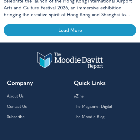
celebrate the launch of the Hong Kong International Airport
Arts and Culture Festival 2026, an immersive exhibition
bringing the creative spirit of Hong Kong and Shanghai to
travellers.
Load More
Company
Quick Links
About Us
eZine
Contact Us
The Magazine: Digital
Subscribe
The Moodie Blog