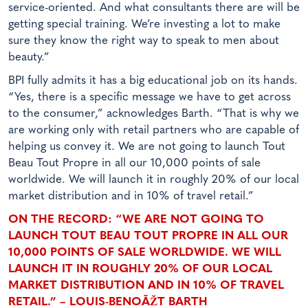
service-oriented. And what consultants there are will be
getting special training. We’re investing a lot to make
sure they know the right way to speak to men about
beauty.”
BPI fully admits it has a big educational job on its hands.
“Yes, there is a specific message we have to get across
to the consumer,” acknowledges Barth. “That is why we
are working only with retail partners who are capable of
helping us convey it. We are not going to launch Tout
Beau Tout Propre in all our 10,000 points of sale
worldwide. We will launch it in roughly 20% of our local
market distribution and in 10% of travel retail.”
ON THE RECORD: “WE ARE NOT GOING TO
LAUNCH TOUT BEAU TOUT PROPRE IN ALL OUR
10,000 POINTS OF SALE WORLDWIDE. WE WILL
LAUNCH IT IN ROUGHLY 20% OF OUR LOCAL
MARKET DISTRIBUTION AND IN 10% OF TRAVEL
RETAIL.” – LOUIS-BENOÃŽT BARTH