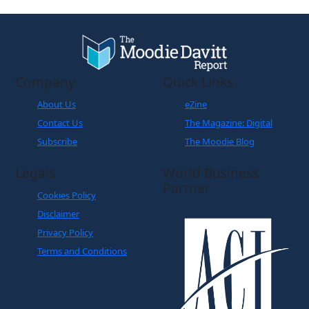
Company
Quick Links
About Us
eZine
Contact Us
The Magazine: Digital
Subscribe
The Moodie Blog
Legals
World Business
Partner
Cookies Policy
Disclaimer
Privacy Policy
Terms and Conditions