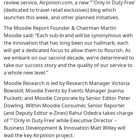
review service, Airpinion.com, a new “˜Only in Duty Free’
(dedicated to travel retail exclusives) blog which
launches this week, and other planned initiatives.
The Moodie Report Founder & Chairman Martin
Moodie said: “Each sub-brand will be synonymous with
the innovation that has long been our hallmark; each
will get a dedicated focus to allow them to flourish. As
we embark on our second decade, we’re determined to
take our success story and the quality of our service to
a whole new level.”
Moodie Research is led by Research Manager Victoria
Bowskill; Moodie Events by Events Manager Joanna
Puckett; and Moodie Corporate by Senior Editor Peter
Dowling. Within Moodie Consumer, Senior Reporter
(and Deputy Editor e-Zines) Rahul Odedra takes charge
of “˜Only in Duty Free’ while Executive Director –
Business Development & Innovation Matt Willey will
lead the key Airpinion project.