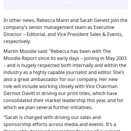
house
In other news, Rebecca Mann and Sarah Genest join the
company’s senior management team as Executive
Director – Editorial, and Vice President Sales & Events,
respectively.
Martin Moodie said: “Rebecca has been with The
Moodie Report since its early days – joining in May 2003
– and is hugely respected both internally and within the
industry as a highly capable journalist and editor. She’s
also a great ambassador for our company. Her new
role will include working closely with Vice Chairman
Dermot Davitt in driving our print titles, which have
consolidated their market leadership this year, and for
which we plan several further initiatives.
“Sarah is charged with driving our sales and
sponsorship efforts across media and events. It’s a