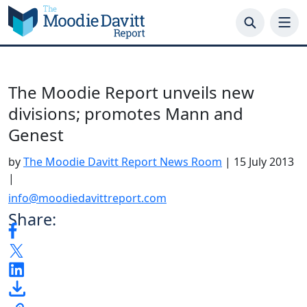
Skip
to
content
The Moodie Report unveils new
divisions; promotes Mann and
Genest
by
The Moodie Davitt Report News Room
|
15 July 2013
|
info@moodiedavittreport.com
Share: