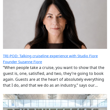
TRI-POD: Talking cruiseline experience with Studio Fiore
Founder Suzanne Fiore
“When people take a cruise, you want to show that the
guest is, one, satisfied, and two, they’re going to book
again. Guests are at the heart of absolutely everything
that I do, and that we do as an industry,” says our
special guest.