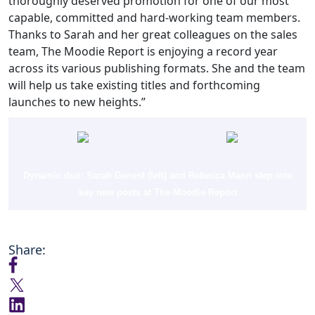
thoroughly deserved promotion for one of our most
capable, committed and hard-working team members.
Thanks to Sarah and her great colleagues on the sales
team, The Moodie Report is enjoying a record year
across its various publishing formats. She and the team
will help us take existing titles and forthcoming
launches to new heights.”
Dynamic duo: Sarah Genest (left) and Rebecca Mann step into
key new posts at The Moodie Report
Share: