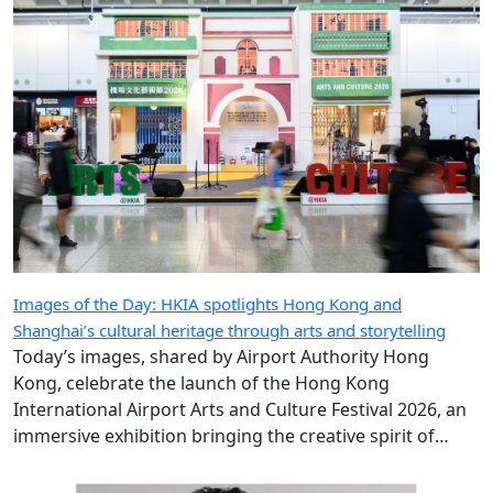
Images of the Day: HKIA spotlights Hong Kong and
Shanghai’s cultural heritage through arts and storytelling
Today’s images, shared by Airport Authority Hong
Kong, celebrate the launch of the Hong Kong
International Airport Arts and Culture Festival 2026, an
immersive exhibition bringing the creative spirit of
Hong Kong and Shanghai to travellers.