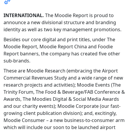
INTERNATIONAL.
The Moodie Report is proud to
announce a new divisional structure and branding
identity as well as two key management promotions.
Besides our core digital and print titles, under The
Moodie Report, Moodie Report China and Foodie
Report banners, the company has created five other
sub-brands.
These are Moodie Research (embracing the Airport
Commercial Revenues Study and a wide range of new
research projects and activities); Moodie Events (The
Trinity Forum, The Food & Beverage/FAB Conference &
Awards, The Moodies Digital & Social Media Awards
and our charity events); Moodie Corporate (our fast-
growing client publication division); and, excitingly,
Moodie Consumer – a new business-to-consumer arm
which will include our soon to be launched airport