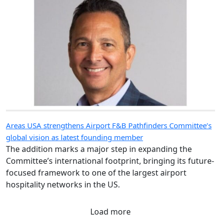
Areas USA strengthens Airport F&B Pathfinders Committee’s
global vision as latest founding member
The addition marks a major step in expanding the
Committee’s international footprint, bringing its future-
focused framework to one of the largest airport
hospitality networks in the US.
Load more