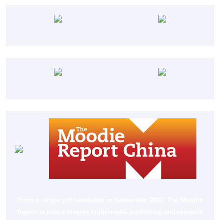
From a single pdf newsletter in September 2002, The Moodie
Report is now a diverse multi-media publishing and research