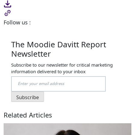
Follow us :
The Moodie Davitt Report
Newsletter
Subscribe to our newsletter for critical marketing
information delivered to your inbox
Related Articles