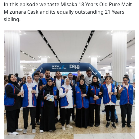
In this episode we taste Misaka 18 Years Old Pure Malt
Mizunara Cask and its equally outstanding 21 Years
sibling.
Images of the Day: DXB walks the walk with Dubai Mallathon
wellbeing airport debut
Today’s images come from Dubai International Airport
(DXB) which has turned Terminal 3 into an indoor