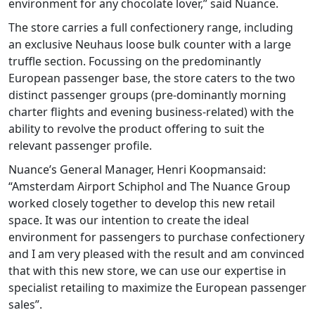
environment for any chocolate lover,” said Nuance.
The store carries a full confectionery range, including
an exclusive Neuhaus loose bulk counter with a large
truffle section. Focussing on the predominantly
European passenger base, the store caters to the two
distinct passenger groups (pre-dominantly morning
charter flights and evening business-related) with the
ability to revolve the product offering to suit the
relevant passenger profile.
Nuance’s General Manager, Henri Koopmansaid:
“Amsterdam Airport Schiphol and The Nuance Group
worked closely together to develop this new retail
space. It was our intention to create the ideal
environment for passengers to purchase confectionery
and I am very pleased with the result and am convinced
that with this new store, we can use our expertise in
specialist retailing to maximize the European passenger
sales”.