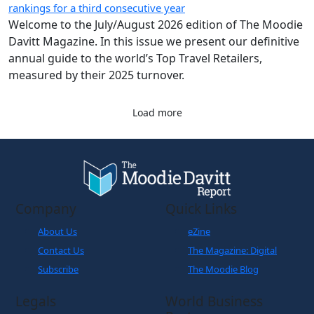
Load more
Company
Quick Links
About Us
eZine
Contact Us
The Magazine: Digital
Subscribe
The Moodie Blog
Legals
World Business
Partner
Cookies Policy
Disclaimer
Privacy Policy
Terms and Conditions