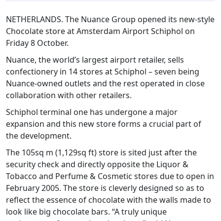
NETHERLANDS. The Nuance Group opened its new-style
Chocolate store at Amsterdam Airport Schiphol on
Friday 8 October.
Nuance, the world’s largest airport retailer, sells
confectionery in 14 stores at Schiphol – seven being
Nuance-owned outlets and the rest operated in close
collaboration with other retailers.
Schiphol terminal one has undergone a major
expansion and this new store forms a crucial part of
the development.
The 105sq m (1,129sq ft) store is sited just after the
security check and directly opposite the Liquor &
Tobacco and Perfume & Cosmetic stores due to open in
February 2005. The store is cleverly designed so as to
reflect the essence of chocolate with the walls made to
look like big chocolate bars. “A truly unique