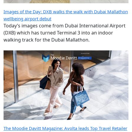
walking track for the Dubai Mallathon.
The Moodie Davitt Magazine: Avolta leads Top Travel Retailer
rankings for a third consecutive year
Welcome to the July/August 2026 edition of The Moodie
Davitt Magazine. In this issue we present our definitive
annual guide to the world’s Top Travel Retailers,
measured by their 2025 turnover.