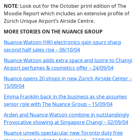
NOTE
: Look out for the October print edition of The
Moodie Report which includes an extensive profile of
Zürich Unique Airport’s Airside Centre.
MORE STORIES ON THE NUANCE GROUP
Nuance-Watson (HK) electronics gain spurs sharp
second half sales rise – 06/10/04
Nuance-Watson adds extra space and lustre to Changi
Airport perfumes & cosmetics offer – 24/09/04
Nuance opens 20 shops in new Zürich Airside Center –
15/09/04
Emma Franklin back in the business as she assumes
senior role with The Nuance Group – 15/09/04
Arden and Nuance-Watson combine in outstandingly
Provocative showing at Singapore Changi – 02/09/04
Nuance unveils spectacular new Toronto duty free