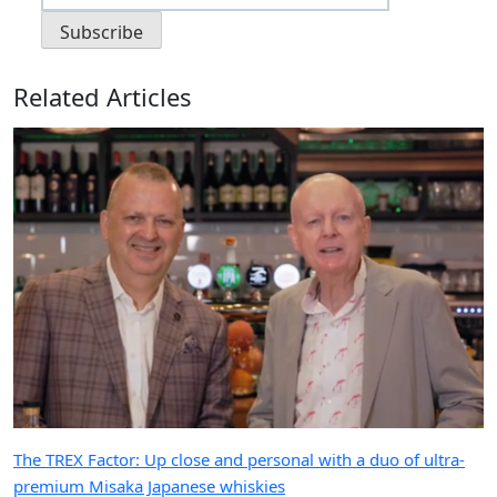
Related Articles
The TREX Factor: Up close and personal with a duo of ultra-
premium Misaka Japanese whiskies