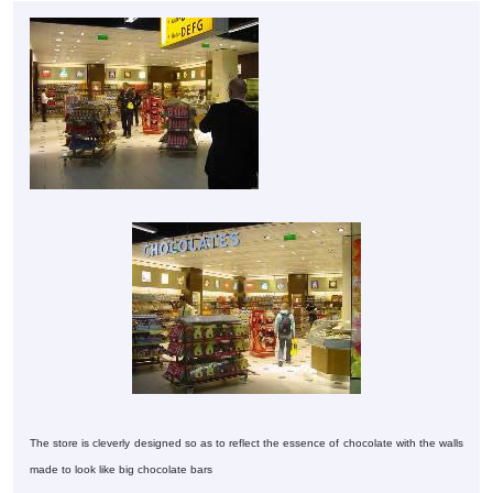
The store is cleverly designed so as to reflect the essence of chocolate with the walls
made to look like big chocolate bars