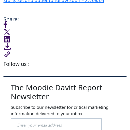
store; second outlet to follow soon – 27/08/04
Share:
Follow us :
The Moodie Davitt Report
Newsletter
Subscribe to our newsletter for critical marketing
information delivered to your inbox