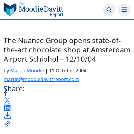
Skip
to
content
The Nuance Group opens state-of-
the-art chocolate shop at Amsterdam
Airport Schiphol – 12/10/04
by
Martin Moodie
|
11 October 2004
|
martin@moodiedavittreport.com
Share: