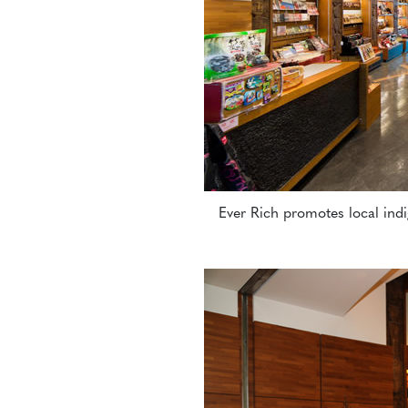
Ever Rich promotes local indi