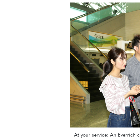
At your service: An Everrich 