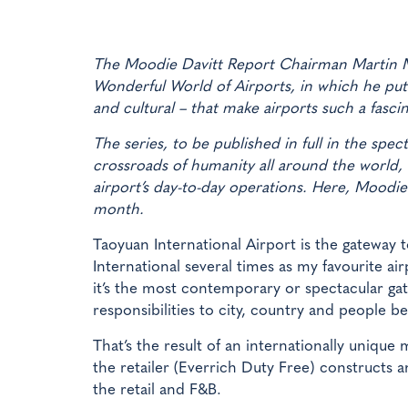
The Moodie Davitt Report Chairman Martin Mo
Wonderful World of Airports, in which he puts
and cultural – that make airports such a fasc
The series, to be published in full in the spec
crossroads of humanity all around the world, 
airport’s day-to-day operations. Here, Moodie v
month.
Taoyuan International Airport is the gateway t
International several times as my favourite 
it’s the most contemporary or spectacular gate
responsibilities to city, country and people b
That’s the result of an internationally unique
the retailer (Everrich Duty Free) constructs a
the retail and F&B.