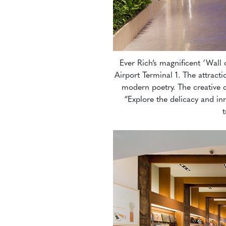
Ever Rich’s magnificent ‘Wall 
Airport Terminal 1. The attrac
modern poetry. The creative c
“Explore the delicacy and in
t