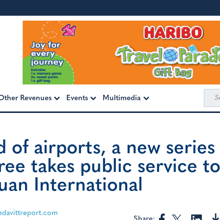
Sea
Other Revenues
Events
Multimedia
for:
 of airports, a new series
ree takes public service t
uan International
davittreport.com
Share: