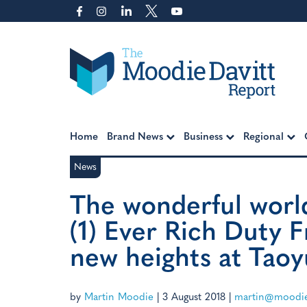
Skip
to
content
Moodie Davitt Report
Home
Brand News
Business
Regional
News
The wonderful world
(1) Ever Rich Duty F
new heights at Taoy
by
Martin Moodie
|
3 August 2018
|
martin@moodie