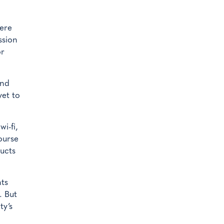
mere
ssion
or
and
yet to
i-fi,
ourse
ducts
nts
. But
ty’s