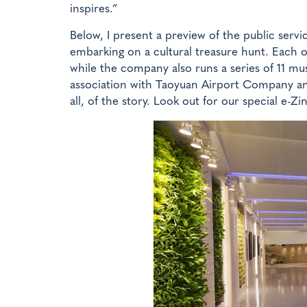
inspires.”
Below, I present a preview of the public servi
embarking on a cultural treasure hunt. Each of
while the company also runs a series of 11 mu
association with Taoyuan Airport Company and
all, of the story. Look out for our special e-