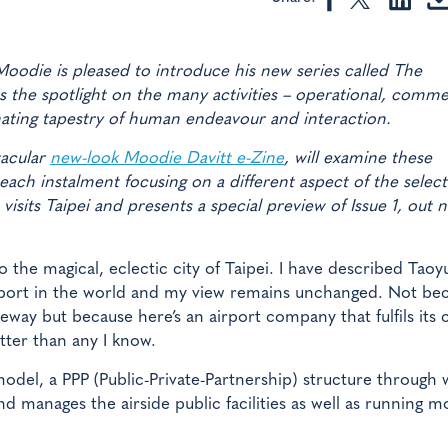
odie is pleased to introduce his new series called The
 the spotlight on the many activities – operational, comme
inating tapestry of human endeavour and interaction.
tacular
new-look Moodie Davitt e-Zine
, will examine these
each instalment focusing on a different aspect of the selec
isits Taipei and presents a special preview of Issue 1, out n
o the magical, eclectic city of Taipei. I have described Taoy
airport in the world and my view remains unchanged. Not be
way but because here’s an airport company that fulfils its c
etter than any I know.
 model, a PPP (Public-Private-Partnership) structure through
nd manages the airside public facilities as well as running m