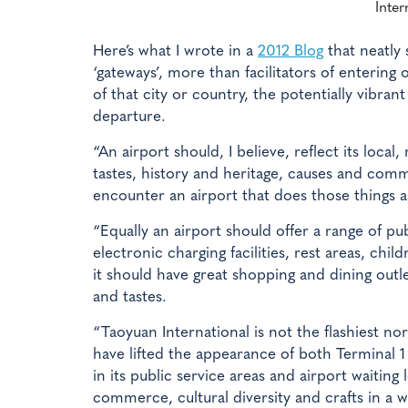
Inter
Here’s what I wrote in a
2012 Blog
that neatly 
‘gateways’, more than facilitators of entering 
of that city or country, the potentially vibrant 
departure.
“An airport should, I believe, reflect its local
tastes, history and heritage, causes and commer
encounter an airport that does those things a
“Equally an airport should offer a range of pub
electronic charging facilities, rest areas, ch
it should have great shopping and dining outle
and tastes.
“Taoyuan International is not the flashiest no
have lifted the appearance of both Terminal
in its public service areas and airport waiting
commerce, cultural diversity and crafts in a 