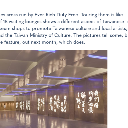
ces areas run by Ever Rich Duty Free. Touring them is like
 18 waiting lounges shows a different aspect of Taiwanese li
seum shops to promote Taiwanese culture and local artists,
 the Taiwan Ministry of Culture. The pictures tell some, b
Zine feature, out next month, which does.