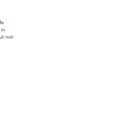
fe
 in
ut not