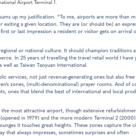
national Airport Terminal 1.
sums up my justification. “To me, airports are more than 
or exiting a given location. They are (or should be) an expre
first or last impression a resident or visitor gets on arrival 
, regional or national culture. It should champion traditions 
ce. In 25 years of travelling the travel retail world I have 
s well as Taiwan Taoyuan International.
lic services, not just revenue-generating ones but also free w
ildren’s zones, (multi-denominational) prayer rooms. And of c
ts, ones that blend the best of international and local pro
r the most attractive airport, though extensive refurbishme
 1 (opened in 1979) and the more modern Terminal 2 (2000)
 lounges it touches great heights. These zones capture the ci
way that always impresses, sometimes surprises and often