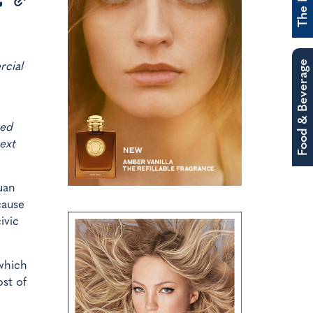
Food & Beverage
rcial
ted
ext
uan
cause
ivic
 which
ost of