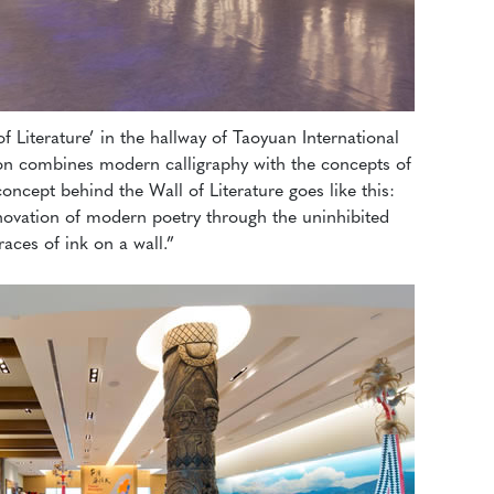
of Literature’ in the hallway of Taoyuan International
tion combines modern calligraphy with the concepts of
oncept behind the Wall of Literature goes like this:
novation of modern poetry through the uninhibited
races of ink on a wall.”