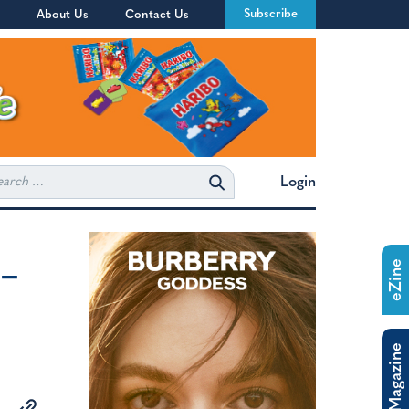
Subscribe
About Us
Contact Us
rch
Login
 –
eZine
o
The Magazine