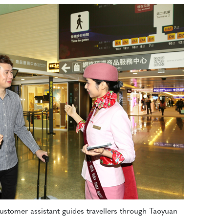
customer assistant guides travellers through Taoyuan