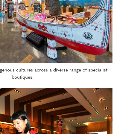
genous cultures across a diverse range of specialist
boutiques.