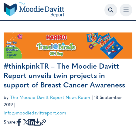
Skip
to
content
#thinkpinkTR – The Moodie Davitt
Report unveils twin projects in
support of Breast Cancer Awareness
by
The Moodie Davitt Report News Room
|
18 September
2019
|
info@moodiedavittreport.com
Share: