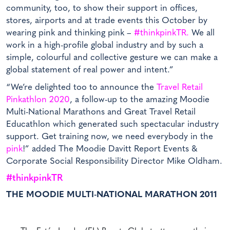
community, too, to show their support in offices,
stores, airports and at trade events this October by
wearing pink and thinking pink –
#thinkpinkTR.
We all
work in a high-profile global industry and by such a
simple, colourful and collective gesture we can make a
global statement of real power and intent.”
“We’re delighted too to announce the
Travel Retail
Pinkathlon 2020
, a follow-up to the amazing Moodie
Multi-National Marathons and Great Travel Retail
Educathlon which generated such spectacular industry
support. Get training now, we need everybody in the
pink
!” added The Moodie Davitt Report Events &
Corporate Social Responsibility Director Mike Oldham.
#thinkpinkTR
THE MOODIE MULTI-NATIONAL MARATHON 2011