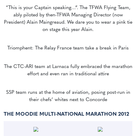
“This is your Captain speaking…”. The TFWA Flying Team,
ably piloted by then-TFWA Managing Director (now
President) Alain Maingreaud. We dare you to wear a pink tie
on stage this year Alain.
Triomphent: The Relay France team take a break in Paris
The CTC-ARI team at Larnaca fully embraced the marathon
effort and even ran in traditional attire
SSP team runs at the home of aviation, posing post-run in
their chefs’ whites next to Concorde
THE MOODIE MULTI-NATIONAL MARATHON 2012