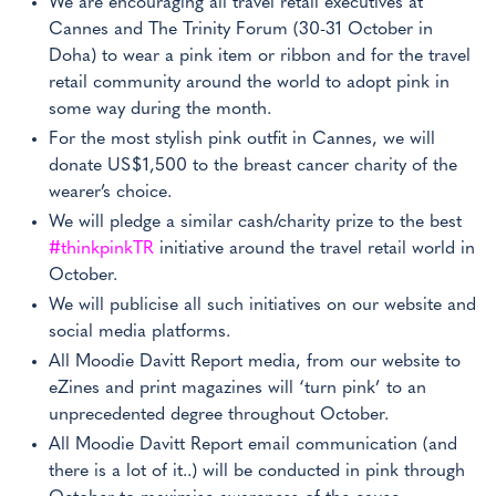
We are encouraging all travel retail executives at
Cannes and The Trinity Forum (30-31 October in
Doha) to wear a pink item or ribbon and for the travel
retail community around the world to adopt pink in
some way during the month.
For the most stylish pink outfit in Cannes, we will
donate US$1,500 to the breast cancer charity of the
wearer’s choice.
We will pledge a similar cash/charity prize to the best
#thinkpinkTR
initiative around the travel retail world in
October.
We will publicise all such initiatives on our website and
social media platforms.
All Moodie Davitt Report media, from our website to
eZines and print magazines will ‘turn pink’ to an
unprecedented degree throughout October.
All Moodie Davitt Report email communication (and
there is a lot of it..) will be conducted in pink through