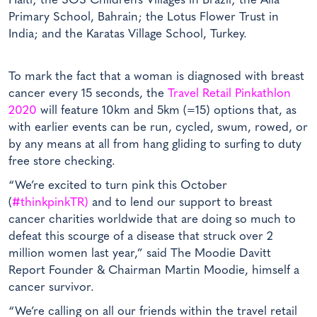
Haiti; the SOS Children’s Villages in Brazil; the Alia
Primary School, Bahrain; the Lotus Flower Trust in
India; and the Karatas Village School, Turkey.
To mark the fact that a woman is diagnosed with breast
cancer every 15 seconds, the
Travel Retail Pinkathlon
2020
will feature 10km and 5km (=15) options that, as
with earlier events can be run, cycled, swum, rowed, or
by any means at all from hang gliding to surfing to duty
free store checking.
“We’re excited to turn pink this October
(
#thinkpinkTR)
and to lend our support to breast
cancer charities worldwide that are doing so much to
defeat this scourge of a disease that struck over 2
million women last year,” said The Moodie Davitt
Report Founder & Chairman Martin Moodie, himself a
cancer survivor.
“We’re calling on all our friends within the travel retail