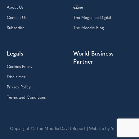
About Us
eZine
Contact Us
The Magazine: Digital
Subscribe
The Moodie Blog
Legals
World Business
Partner
Cookies Policy
Disclaimer
Privacy Policy
Terms and Conditions
Copyright © The Moodie Davitt Report | Website by Yellowball