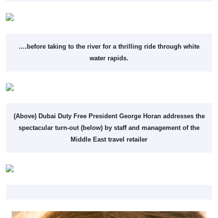
….before taking to the river for a thrilling ride through white
water rapids.
(Above) Dubai Duty Free President George Horan addresses the
spectacular turn-out (below) by staff and management of the
Middle East travel retailer