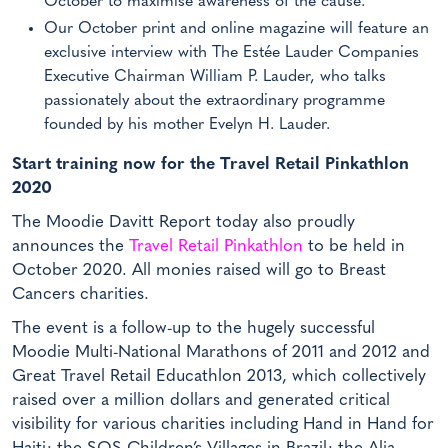
October to maximise awareness of the cause.
Our October print and online magazine will feature an
exclusive interview with The Estée Lauder Companies
Executive Chairman William P. Lauder, who talks
passionately about the extraordinary programme
founded by his mother Evelyn H. Lauder.
Start training now for the Travel Retail Pinkathlon
2020
The Moodie Davitt Report today also proudly
announces the
Travel Retail Pinkathlon
to be held in
October 2020. All monies raised will go to Breast
Cancers charities.
The event is a follow-up to the hugely successful
Moodie Multi-National Marathons of 2011 and 2012 and
Great Travel Retail Educathlon 2013, which collectively
raised over a million dollars and generated critical
visibility for various charities including Hand in Hand for