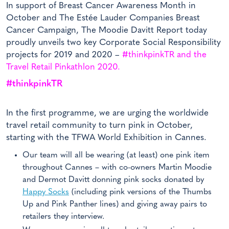
In support of Breast Cancer Awareness Month in
October and The Estée Lauder Companies Breast
Cancer Campaign, The Moodie Davitt Report today
proudly unveils two key Corporate Social Responsibility
projects for 2019 and 2020 –
#thinkpinkTR and the
Travel Retail Pinkathlon 2020.
#thinkpinkTR
In the first programme, we are urging the worldwide
travel retail community to turn pink in October,
starting with the TFWA World Exhibition in Cannes.
Our team will all be wearing (at least) one pink item
throughout Cannes – with co-owners Martin Moodie
and Dermot Davitt donning pink socks donated by
Happy Socks
(including pink versions of the Thumbs
Up and Pink Panther lines) and giving away pairs to
retailers they interview.