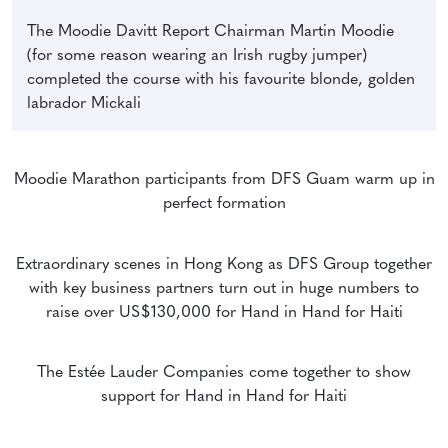
The Moodie Davitt Report Chairman Martin Moodie
(for some reason wearing an Irish rugby jumper)
completed the course with his favourite blonde, golden
labrador Mickali
Moodie Marathon participants from DFS Guam warm up in
perfect formation
Extraordinary scenes in Hong Kong as DFS Group together
with key business partners turn out in huge numbers to
raise over US$130,000 for Hand in Hand for Haiti
The Estée Lauder Companies come together to show
support for Hand in Hand for Haiti