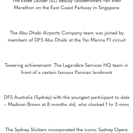
The Estée Lauder (EL) Beauty Globetrotters ran their
Marathon on the East Coast Parkway in Singapore
The Abu Dhabi Airports Company team was joined by
members of DFS Abu Dhabi at the Yas Marina F1 circuit
Towering achievement: The Lagardère Services HQ team in
front of a certain famous Parisian landmark
DFS Australia (Sydney) with the youngest participant to date
– Madison Brown at 8 months old, who clocked 1 hr 3 mins
The Sydney Slickers incorporated the iconic Sydney Opera