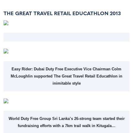
THE GREAT TRAVEL RETAIL EDUCATHLON 2013
Easy Rider: Dubai Duty Free Executive Vice Chairman Colm
McLoughlin supported The Great Travel Retail Educathlon in
inimitable style
World Duty Free Group Sri Lanka’s 26-strong team started their
fundraising efforts with a 7km trail walk in Kitugala…