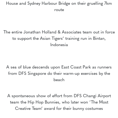
House and Sydney Harbour Bridge on their gruelling 7km
route
The entire Jonathan Holland & Associates team out in force
to support the Asian Tigers’ training run in Bintan,
Indonesia
A sea of blue descends upon East Coast Park as runners
from DFS Singapore do their warm-up exercises by the
beach
A spontaneous show of effort from DFS Changi Airport
team the Hip Hop Bunnies, who later won ‘The Most
Creative Team’ award for their bunny costumes