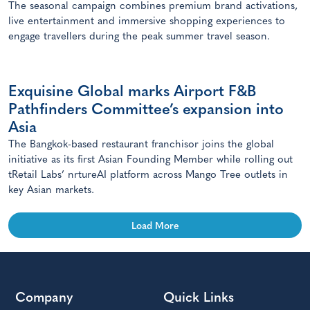
The seasonal campaign combines premium brand activations,
live entertainment and immersive shopping experiences to
engage travellers during the peak summer travel season.
Exquisine Global marks Airport F&B
Pathfinders Committee’s expansion into
Asia
The Bangkok-based restaurant franchisor joins the global
initiative as its first Asian Founding Member while rolling out
tRetail Labs’ nrtureAI platform across Mango Tree outlets in
key Asian markets.
Load More
Company
Quick Links