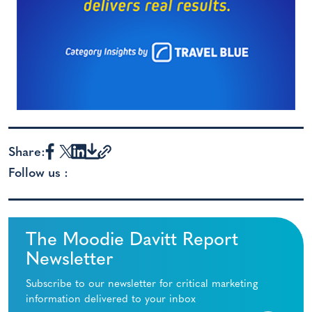
Share:
Follow us :
The Moodie Davitt Report
Newsletter
Subscribe to our newsletter for critical marketing
information delivered to your inbox