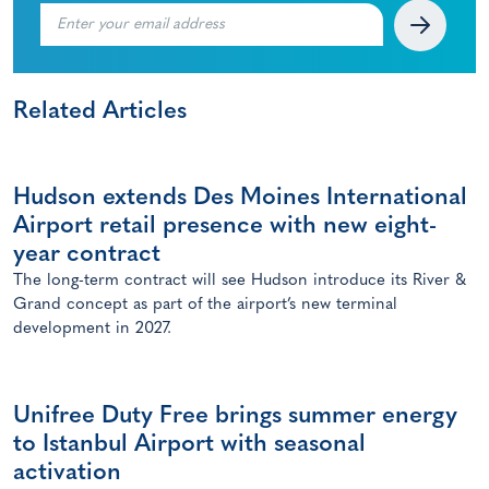
Related Articles
Hudson extends Des Moines International
Airport retail presence with new eight-
year contract
The long-term contract will see Hudson introduce its River &
Grand concept as part of the airport’s new terminal
development in 2027.
Unifree Duty Free brings summer energy
to Istanbul Airport with seasonal
activation