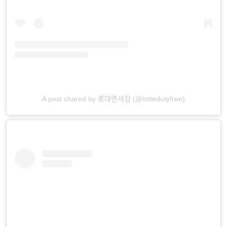
A post shared by 롯데면세점 (@lottedutyfree)