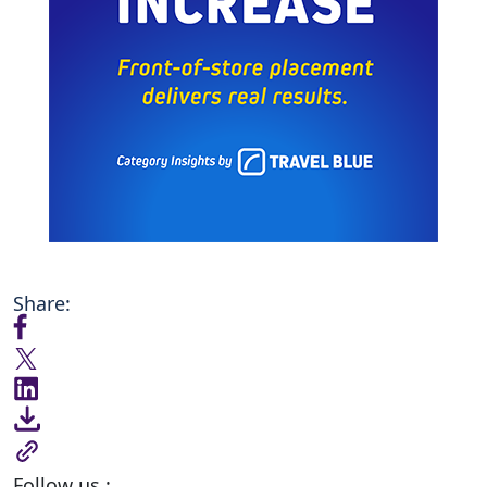
Share:
Follow us :