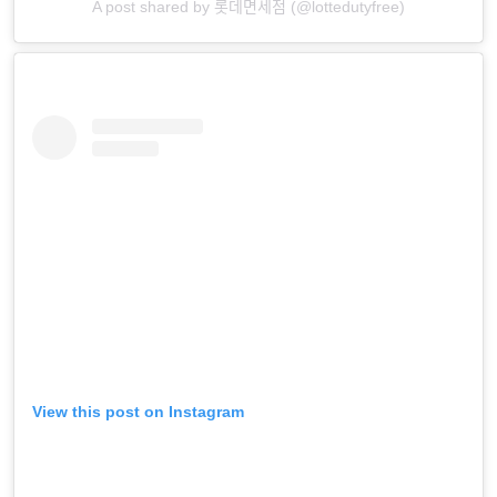
A post shared by 롯데면세점 (@lottedutyfree)
View this post on Instagram