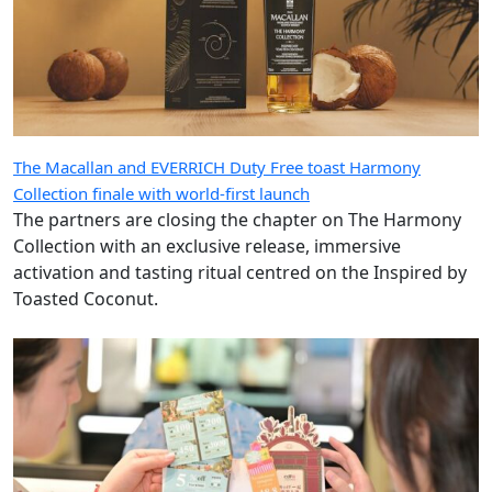
The Macallan and EVERRICH Duty Free toast Harmony
Collection finale with world-first launch
The partners are closing the chapter on The Harmony
Collection with an exclusive release, immersive
activation and tasting ritual centred on the Inspired by
Toasted Coconut.