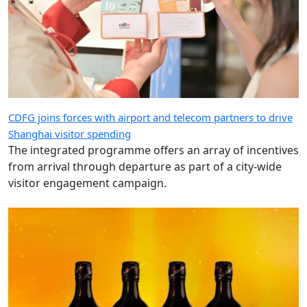
CDFG joins forces with airport and telecom partners to drive
Shanghai visitor spending
The integrated programme offers an array of incentives
from arrival through departure as part of a city-wide
visitor engagement campaign.