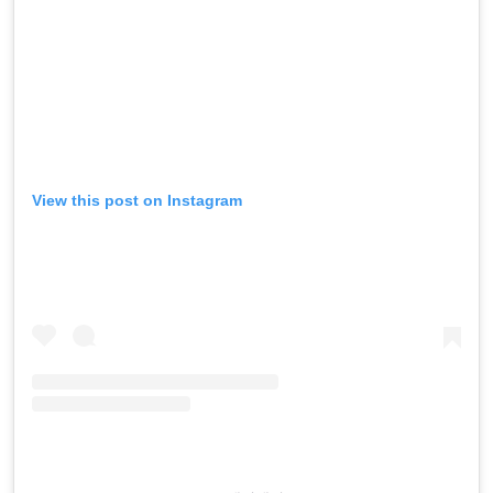
View this post on Instagram