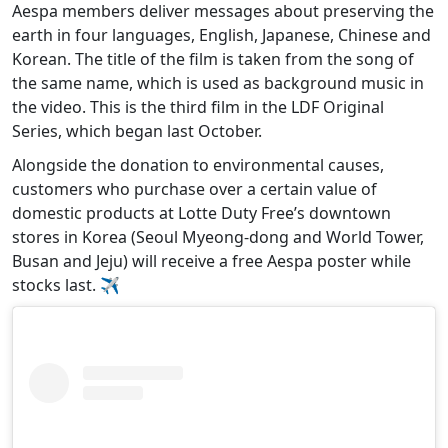
Aespa members deliver messages about preserving the
earth in four languages, English, Japanese, Chinese and
Korean. The title of the film is taken from the song of
the same name, which is used as background music in
the video. This is the third film in the LDF Original
Series, which began last October.
Alongside the donation to environmental causes,
customers who purchase over a certain value of
domestic products at Lotte Duty Free’s downtown
stores in Korea (Seoul Myeong-dong and World Tower,
Busan and Jeju) will receive a free Aespa poster while
stocks last. ✈