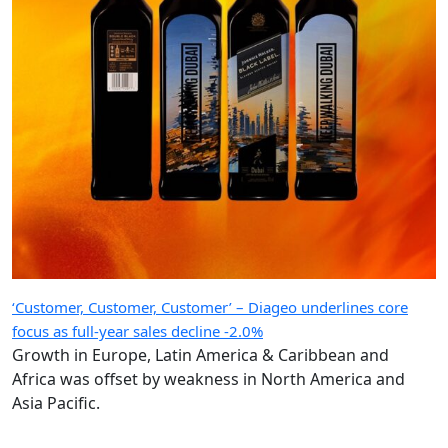
‘Customer, Customer, Customer’ – Diageo underlines core
focus as full-year sales decline -2.0%
Growth in Europe, Latin America & Caribbean and
Africa was offset by weakness in North America and
Asia Pacific.