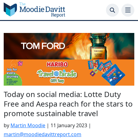
Skip
to
content
Today on social media: Lotte Duty
Free and Aespa reach for the stars to
promote sustainable travel
by
Martin Moodie
|
11 January 2023
|
martin@moodiedavittreport.com