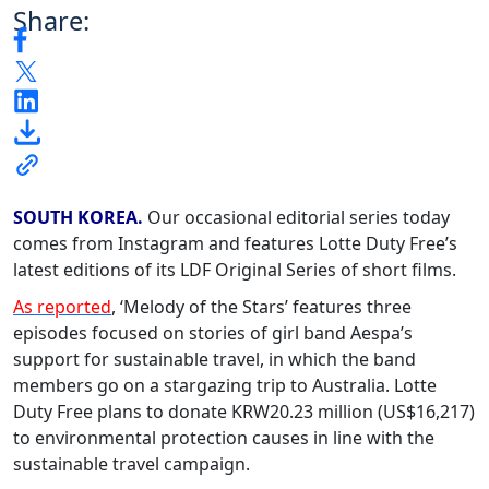
Share:
SOUTH KOREA.
Our occasional editorial series today
comes from Instagram and features Lotte Duty Free’s
latest editions of its LDF Original Series of short films.
As reported
, ‘Melody of the Stars’ features three
episodes focused on stories of girl band Aespa’s
support for sustainable travel, in which the band
members go on a stargazing trip to Australia. Lotte
Duty Free plans to donate KRW20.23 million (US$16,217)
to environmental protection causes in line with the
sustainable travel campaign.