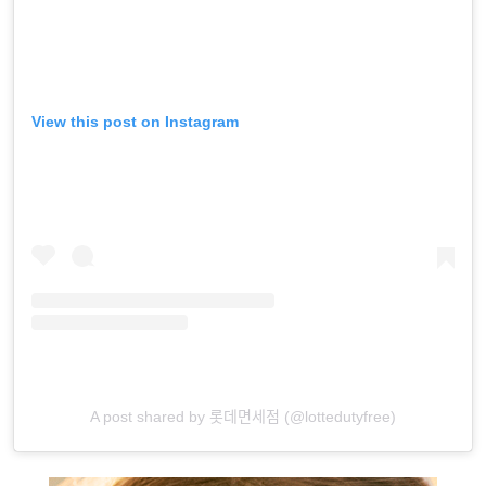
View this post on Instagram
A post shared by 롯데면세점 (@lottedutyfree)