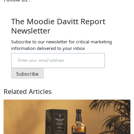
The Moodie Davitt Report
Newsletter
Subscribe to our newsletter for critical marketing
information delivered to your inbox
Related Articles