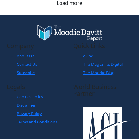
Load more
Company
Quick Links
About Us
eZine
Contact Us
The Magazine: Digital
Subscribe
The Moodie Blog
Legals
World Business
Partner
Cookies Policy
Disclaimer
Privacy Policy
Terms and Conditions