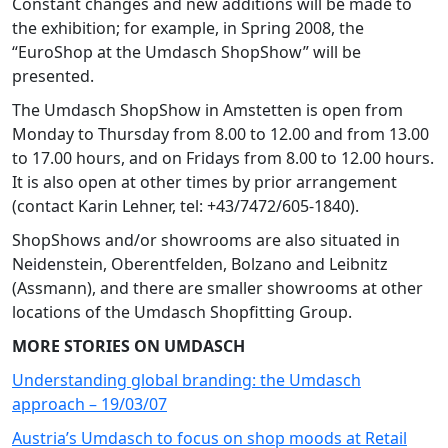
Constant changes and new additions will be made to
the exhibition; for example, in Spring 2008, the
“EuroShop at the Umdasch ShopShow” will be
presented.
The Umdasch ShopShow in Amstetten is open from
Monday to Thursday from 8.00 to 12.00 and from 13.00
to 17.00 hours, and on Fridays from 8.00 to 12.00 hours.
It is also open at other times by prior arrangement
(contact Karin Lehner, tel: +43/7472/605-1840).
ShopShows and/or showrooms are also situated in
Neidenstein, Oberentfelden, Bolzano and Leibnitz
(Assmann), and there are smaller showrooms at other
locations of the Umdasch Shopfitting Group.
MORE STORIES ON UMDASCH
Understanding global branding: the Umdasch
approach – 19/03/07
Austria’s Umdasch to focus on shop moods at Retail