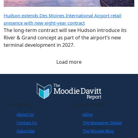
Hudson extends Des Moines International Airport retail
presence with new eight-year contract
The long-term contract will see Hudson introduce its
River & Grand concept as part of the airport’s new
terminal development in 2027.
Load more
Company
Quick Links
About Us
eZine
Contact Us
The Magazine: Digital
Subscribe
The Moodie Blog
Legals
World Business