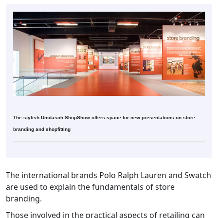
The stylish Umdasch ShopShow offers space for new presentations on store
branding and shopfitting
The international brands Polo Ralph Lauren and Swatch
are used to explain the fundamentals of store
branding.
Those involved in the practical aspects of retailing can