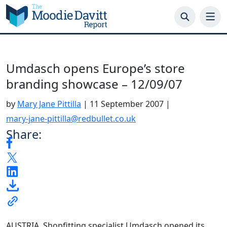
Skip
to
content
Umdasch opens Europe’s store
branding showcase – 12/09/07
by
Mary Jane Pittilla
|
11 September 2007
|
mary-jane-pittilla@redbullet.co.uk
Share:
AUSTRIA. Shopfitting specialist Umdasch opened its