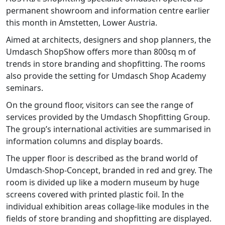
permanent showroom and information centre earlier
this month in Amstetten, Lower Austria.
Aimed at architects, designers and shop planners, the
Umdasch ShopShow offers more than 800sq m of
trends in store branding and shopfitting. The rooms
also provide the setting for Umdasch Shop Academy
seminars.
On the ground floor, visitors can see the range of
services provided by the Umdasch Shopfitting Group.
The group’s international activities are summarised in
information columns and display boards.
The upper floor is described as the brand world of
Umdasch-Shop-Concept, branded in red and grey. The
room is divided up like a modern museum by huge
screens covered with printed plastic foil. In the
individual exhibition areas collage-like modules in the
fields of store branding and shopfitting are displayed.