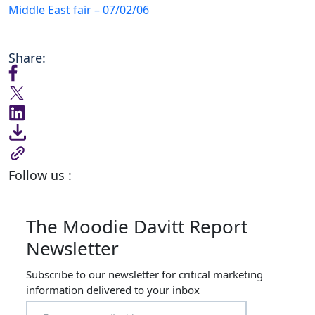
Middle East fair – 07/02/06
Share:
Follow us :
The Moodie Davitt Report
Newsletter
Subscribe to our newsletter for critical marketing
information delivered to your inbox