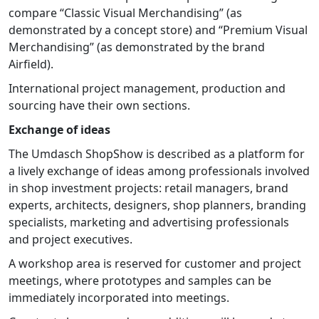
compare “Classic Visual Merchandising” (as
demonstrated by a concept store) and “Premium Visual
Merchandising” (as demonstrated by the brand
Airfield).
International project management, production and
sourcing have their own sections.
Exchange of ideas
The Umdasch ShopShow is described as a platform for
a lively exchange of ideas among professionals involved
in shop investment projects: retail managers, brand
experts, architects, designers, shop planners, branding
specialists, marketing and advertising professionals
and project executives.
A workshop area is reserved for customer and project
meetings, where prototypes and samples can be
immediately incorporated into meetings.