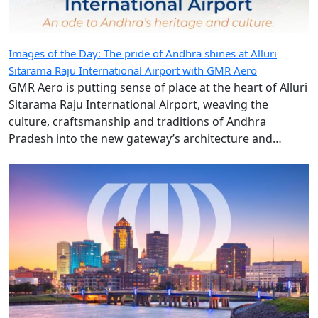
Images of the Day: The pride of Andhra shines at Alluri
Sitarama Raju International Airport with GMR Aero
GMR Aero is putting sense of place at the heart of Alluri
Sitarama Raju International Airport, weaving the
culture, craftsmanship and traditions of Andhra
Pradesh into the new gateway’s architecture and
design.