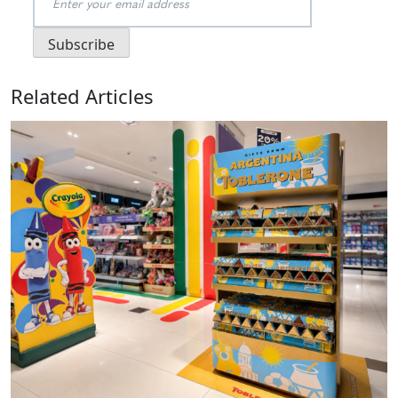
Related Articles