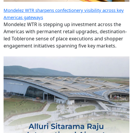
Mondelez WTR sharpens confectionery visibility across key
Americas gateways
Mondelez WTR is stepping up investment across the
Americas with permanent retail upgrades, destination-
led Toblerone sense of place executions and shopper
engagement initiatives spanning five key markets.