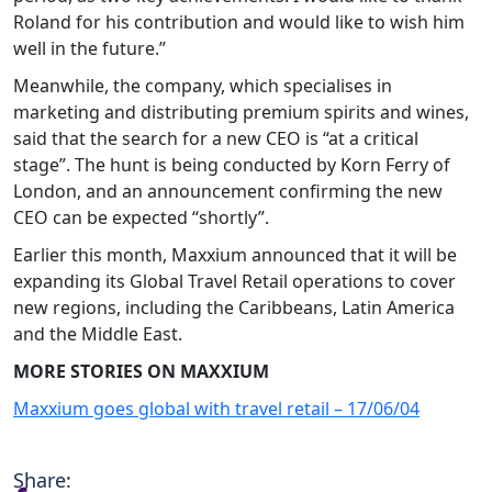
Roland for his contribution and would like to wish him
well in the future.”
Meanwhile, the company, which specialises in
marketing and distributing premium spirits and wines,
said that the search for a new CEO is “at a critical
stage”. The hunt is being conducted by Korn Ferry of
London, and an announcement confirming the new
CEO can be expected “shortly”.
Earlier this month, Maxxium announced that it will be
expanding its Global Travel Retail operations to cover
new regions, including the Caribbeans, Latin America
and the Middle East.
MORE STORIES ON MAXXIUM
Maxxium goes global with travel retail – 17/06/04
Share: