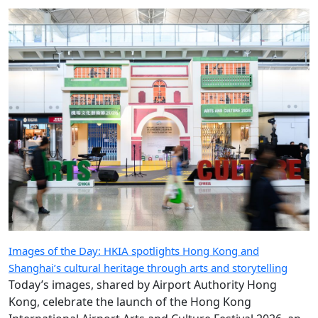
that I do, and that we do as an industry,” says our
special guest.
Images of the Day: HKIA spotlights Hong Kong and
Shanghai’s cultural heritage through arts and storytelling
Today’s images, shared by Airport Authority Hong
Kong, celebrate the launch of the Hong Kong
International Airport Arts and Culture Festival 2026, an