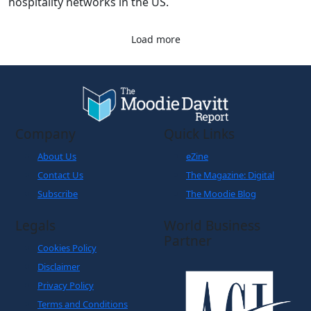
hospitality networks in the US.
Load more
Company
Quick Links
About Us
eZine
Contact Us
The Magazine: Digital
Subscribe
The Moodie Blog
Legals
World Business
Partner
Cookies Policy
Disclaimer
Privacy Policy
Terms and Conditions