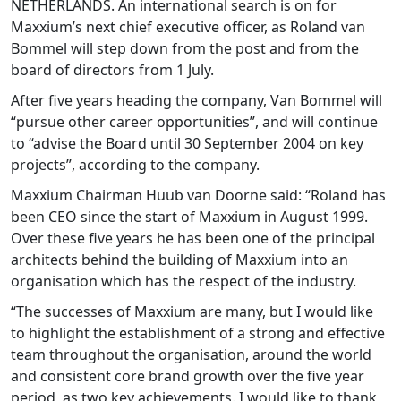
NETHERLANDS. An international search is on for
Maxxium’s next chief executive officer, as Roland van
Bommel will step down from the post and from the
board of directors from 1 July.
After five years heading the company, Van Bommel will
“pursue other career opportunities”, and will continue
to “advise the Board until 30 September 2004 on key
projects”, according to the company.
Maxxium Chairman Huub van Doorne said: “Roland has
been CEO since the start of Maxxium in August 1999.
Over these five years he has been one of the principal
architects behind the building of Maxxium into an
organisation which has the respect of the industry.
“The successes of Maxxium are many, but I would like
to highlight the establishment of a strong and effective
team throughout the organisation, around the world
and consistent core brand growth over the five year
period, as two key achievements. I would like to thank