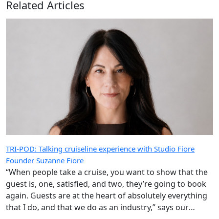
Related Articles
TRI-POD: Talking cruiseline experience with Studio Fiore
Founder Suzanne Fiore
“When people take a cruise, you want to show that the
guest is, one, satisfied, and two, they’re going to book
again. Guests are at the heart of absolutely everything