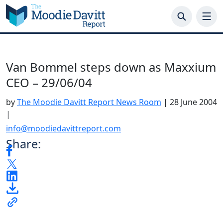
Skip
to
content
Van Bommel steps down as Maxxium
CEO – 29/06/04
by
The Moodie Davitt Report News Room
|
28 June 2004
|
info@moodiedavittreport.com
Share: