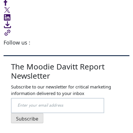
Follow us :
The Moodie Davitt Report
Newsletter
Subscribe to our newsletter for critical marketing
information delivered to your inbox