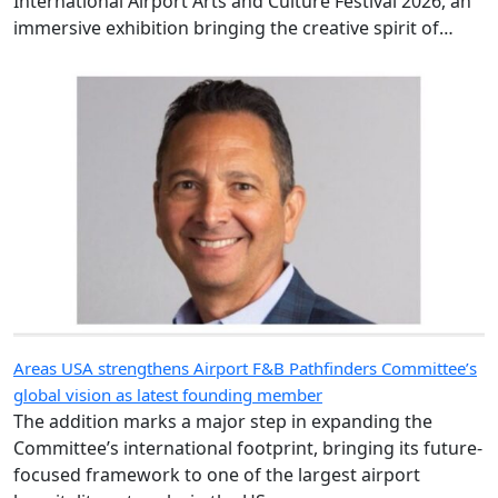
immersive exhibition bringing the creative spirit of
Hong Kong and Shanghai to travellers.
Areas USA strengthens Airport F&B Pathfinders Committee’s
global vision as latest founding member
The addition marks a major step in expanding the
Committee’s international footprint, bringing its future-
focused framework to one of the largest airport