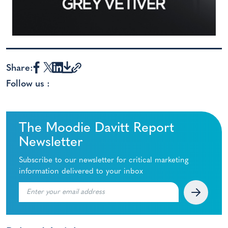
Share:
Follow us :
The Moodie Davitt Report
Newsletter
Subscribe to our newsletter for critical marketing
information delivered to your inbox