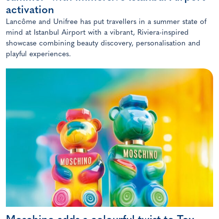
activation
Lancôme and Unifree has put travellers in a summer state of
mind at Istanbul Airport with a vibrant, Riviera-inspired
showcase combining beauty discovery, personalisation and
playful experiences.