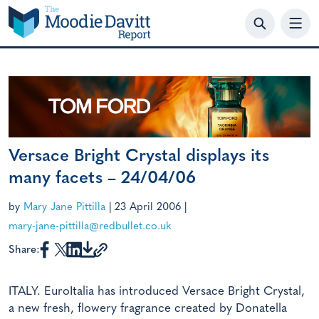
Skip
to
content
Versace Bright Crystal displays its
many facets – 24/04/06
by
Mary Jane Pittilla
|
23 April 2006
|
mary-jane-pittilla@redbullet.co.uk
Share:
ITALY. EuroItalia has introduced Versace Bright Crystal,
a new fresh, flowery fragrance created by Donatella