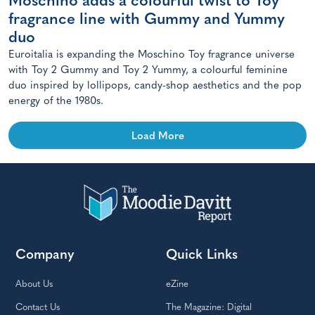
Moschino adds a colourful twist to Toy
fragrance line with Gummy and Yummy
duo
Euroitalia is expanding the Moschino Toy fragrance universe
with Toy 2 Gummy and Toy 2 Yummy, a colourful feminine
duo inspired by lollipops, candy-shop aesthetics and the pop
energy of the 1980s.
Load More
Company
Quick Links
About Us
eZine
Contact Us
The Magazine: Digital