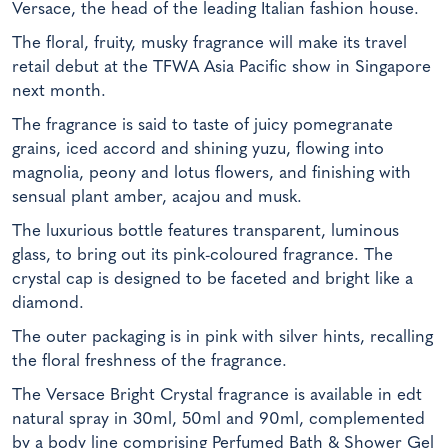
Versace, the head of the leading Italian fashion house.
The floral, fruity, musky fragrance will make its travel
retail debut at the TFWA Asia Pacific show in Singapore
next month.
The fragrance is said to taste of juicy pomegranate
grains, iced accord and shining yuzu, flowing into
magnolia, peony and lotus flowers, and finishing with
sensual plant amber, acajou and musk.
The luxurious bottle features transparent, luminous
glass, to bring out its pink-coloured fragrance. The
crystal cap is designed to be faceted and bright like a
diamond.
The outer packaging is in pink with silver hints, recalling
the floral freshness of the fragrance.
The Versace Bright Crystal fragrance is available in edt
natural spray in 30ml, 50ml and 90ml, complemented
by a body line comprising Perfumed Bath & Shower Gel