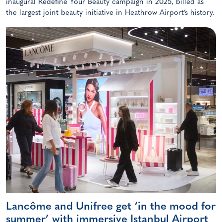
inaugural Redefine Your Beauty campaign in 2025, billed as
the largest joint beauty initiative in Heathrow Airport’s history.
Lancôme and Unifree get ‘in the mood for
summer’ with immersive Istanbul Airport