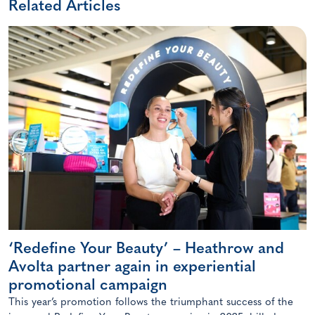
Related Articles
‘Redefine Your Beauty’ – Heathrow and
Avolta partner again in experiential
promotional campaign
This year’s promotion follows the triumphant success of the