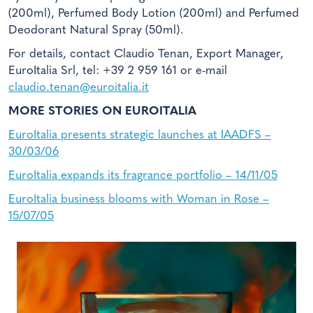
(200ml), Perfumed Body Lotion (200ml) and Perfumed
Deodorant Natural Spray (50ml).
For details, contact Claudio Tenan, Export Manager,
EuroItalia Srl, tel: +39 2 959 161 or e-mail
claudio.tenan@euroitalia.it
MORE STORIES ON EUROITALIA
EuroItalia presents strategic launches at IAADFS –
30/03/06
EuroItalia expands its fragrance portfolio – 14/11/05
EuroItalia business blooms with Woman in Rose –
15/07/05