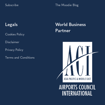
Subscribe
The Moodie Blog
Legals
World Business
Partner
Cookies Policy
Disclaimer
Privacy Policy
Terms and Conditions